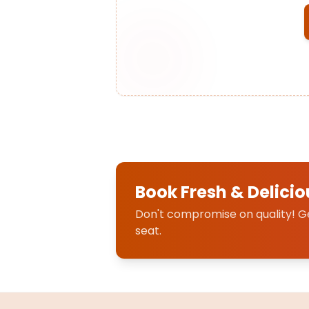
Book Fresh & Delicio
Don't compromise on quality! Get
seat.