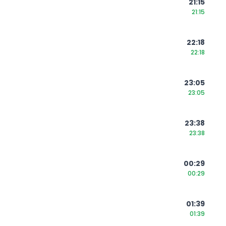
21:15
21:15
22:18
22:18
23:05
23:05
23:38
23:38
00:29
00:29
01:39
01:39