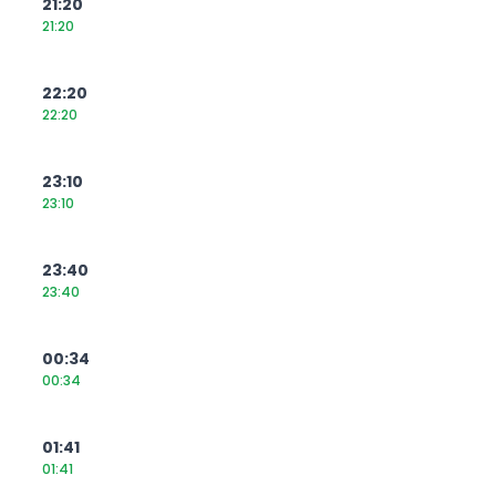
21:20
21:20
22:20
22:20
23:10
23:10
23:40
23:40
00:34
00:34
01:41
01:41