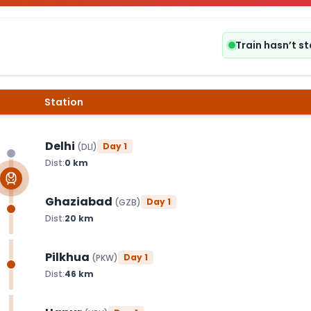
Train hasn’t s
Station
Delhi
Day
1
(
DLI
)
Dist:
0
km
Ghaziabad
Day
1
(
GZB
)
Dist:
20
km
Pilkhua
Day
1
(
PKW
)
Dist:
46
km