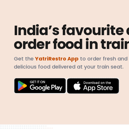
India’s favourite
order food in trai
Get the
YatriRestro App
to order fresh and
delicious food delivered at your train seat.