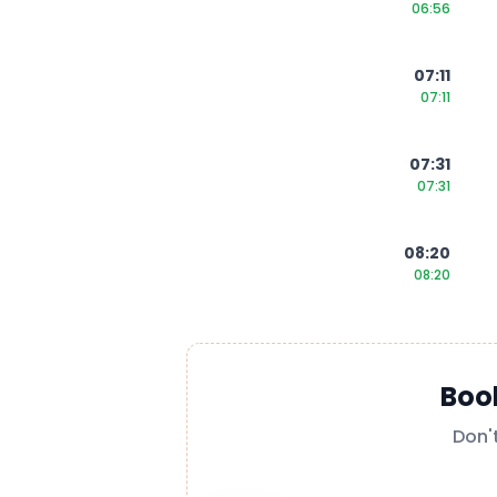
06:56
07:11
07:11
07:31
07:31
08:20
08:20
Boo
Don'