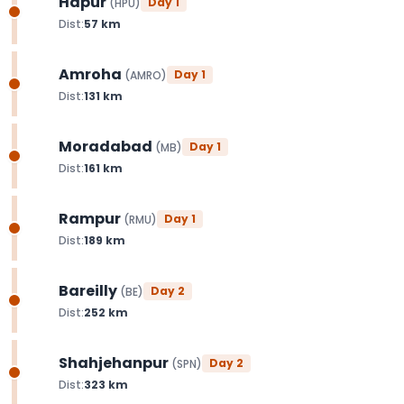
Hapur
Day
1
(
HPU
)
Dist:
57
km
Amroha
Day
1
(
AMRO
)
Dist:
131
km
Moradabad
Day
1
(
MB
)
Dist:
161
km
Rampur
Day
1
(
RMU
)
Dist:
189
km
Bareilly
Day
2
(
BE
)
Dist:
252
km
Shahjehanpur
Day
2
(
SPN
)
Dist:
323
km