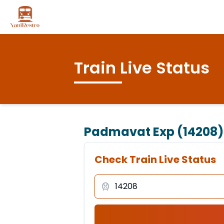
Train Live Status
Padmavat Exp (14208)
Check Train Live Status