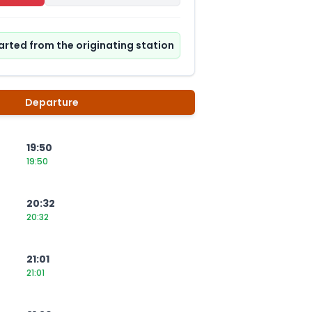
tarted from the originating station
Departure
19:50
19:50
20:32
20:32
21:01
21:01