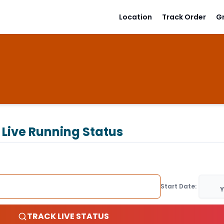
Location
Track Order
G
Live Running Status
Start Date:
Y
TRACK LIVE STATUS