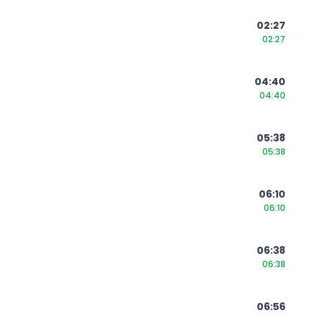
02:27
02:27
04:40
04:40
05:38
05:38
06:10
06:10
06:38
06:38
06:56