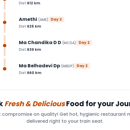
Dist:
612
km
Amethi
Day
2
(
AME
)
Dist:
625
km
Ma Chandika D D
Day
2
(
MCDA
)
Dist:
639
km
Ma Belhadevi Dp
Day
2
(
MBDP
)
Dist:
660
km
k
Fresh & Delicious
Food for your Jou
t compromise on quality! Get hot, hygienic restaurant 
delivered right to your train seat.