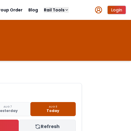
roup Order
Blog
Rail Tools
Login
AUG 7
AUG 8
esterday
Today
Refresh