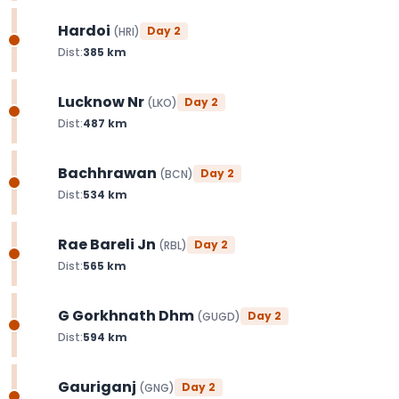
Hardoi
Day
2
(
HRI
)
Dist:
385
km
Lucknow Nr
Day
2
(
LKO
)
Dist:
487
km
Bachhrawan
Day
2
(
BCN
)
Dist:
534
km
Rae Bareli Jn
Day
2
(
RBL
)
Dist:
565
km
G Gorkhnath Dhm
Day
2
(
GUGD
)
Dist:
594
km
Gauriganj
Day
2
(
GNG
)