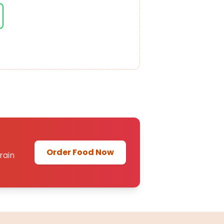
Order Food Now
rain