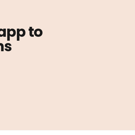
 app to
ns