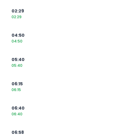
02:29
02:29
04:50
04:50
05:40
05:40
06:15
06:15
06:40
06:40
06:58