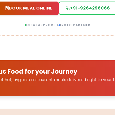
BOOK MEAL ONLINE
+91-9264296066
FSSAI APPROVED
IRCTC PARTNER
us Food for your Journey
 hot, hygienic restaurant meals delivered right to your t