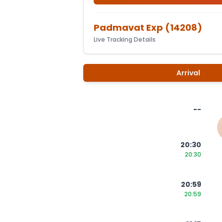
Padmavat Exp
(
14208
)
Live Tracking Details
Arrival
--
20:30
20:30
20:59
20:59