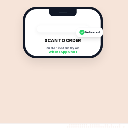
Delivered
SCAN TO ORDER
Order instantly on
WhatsApp Chat