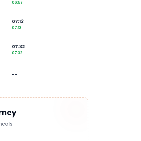
06:58
07:13
07:13
07:32
07:32
--
rney
meals