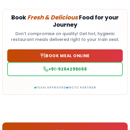
Book
Fresh & Delicious
Food for your
Journey
Don't compromise on quality! Get hot, hygienic
restaurant meals delivered right to your train seat.
BOOK MEAL ONLINE
+91-9264296066
FSSAI APPROVED
IRCTC PARTNER