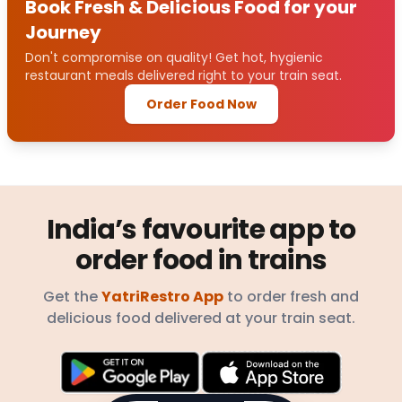
Book Fresh & Delicious Food for your
Journey
Don't compromise on quality! Get hot, hygienic
restaurant meals delivered right to your train seat.
Order Food Now
India’s favourite app to
order food in trains
Get the
YatriRestro App
to order fresh and
delicious food delivered at your train seat.