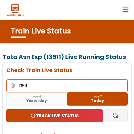
Train Live Status
Tata Asn Exp (13511)
Live Running Status
Check Train Live Status
AUG 6
AUG 7
Yesterday
Today
TRACK LIVE STATUS