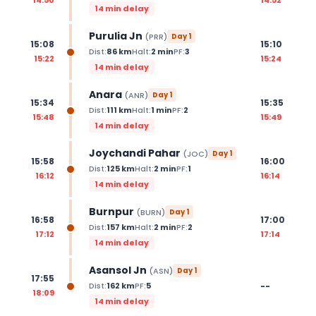
14 min delay
Purulia Jn
(
PRR
)
Day
1
15:08
15:10
Dist:
86
km
Halt:
2
min
PF:
3
15:22
15:24
14 min delay
Anara
(
ANR
)
Day
1
15:34
15:35
Dist:
111
km
Halt:
1
min
PF:
2
15:48
15:49
14 min delay
Joychandi Pahar
(
JOC
)
Day
1
15:58
16:00
Dist:
125
km
Halt:
2
min
PF:
1
16:12
16:14
14 min delay
Burnpur
(
BURN
)
Day
1
16:58
17:00
Dist:
157
km
Halt:
2
min
PF:
2
17:12
17:14
14 min delay
Asansol Jn
(
ASN
)
Day
1
17:55
--
Dist:
162
km
PF:
5
18:09
14 min delay