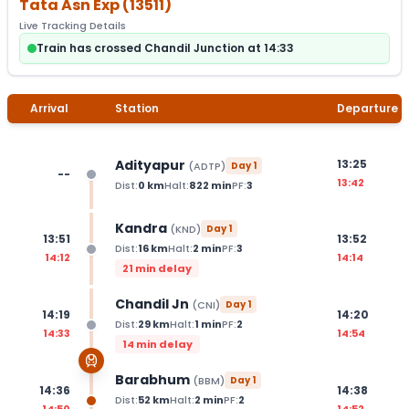
Tata Asn Exp
(
13511
)
Live Tracking Details
Train has crossed Chandil Junction at 14:33
Arrival
Station
Departure
Adityapur
13:25
(
ADTP
)
Day
1
--
13:42
Dist:
0
km
Halt:
822
min
PF:
3
Kandra
(
KND
)
Day
1
13:51
13:52
Dist:
16
km
Halt:
2
min
PF:
3
14:12
14:14
21 min delay
Chandil Jn
(
CNI
)
Day
1
14:19
14:20
Dist:
29
km
Halt:
1
min
PF:
2
14:33
14:54
14 min delay
Barabhum
(
BBM
)
Day
1
14:36
14:38
Dist:
52
km
Halt:
2
min
PF:
2
14:50
14:52