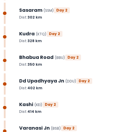
Sasaram
Day
2
(
SSM
)
Dist:
302
km
Kudra
Day
2
(
KTQ
)
Dist:
328
km
Bhabua Road
Day
2
(
BBU
)
Dist:
350
km
Dd Upadhyaya Jn
Day
2
(
DDU
)
Dist:
402
km
Kashi
Day
2
(
KEI
)
Dist:
414
km
Varanasi Jn
Day
2
(
BSB
)