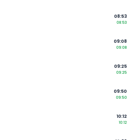
08:53
08:53
09:08
09:08
09:25
09:25
09:50
09:50
10:12
10:12