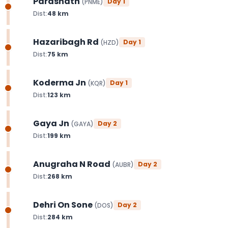
Parasnath
Day
1
(
PNME
)
Dist:
48
km
Hazaribagh Rd
Day
1
(
HZD
)
Dist:
75
km
Koderma Jn
Day
1
(
KQR
)
Dist:
123
km
Gaya Jn
Day
2
(
GAYA
)
Dist:
199
km
Anugraha N Road
Day
2
(
AUBR
)
Dist:
268
km
Dehri On Sone
Day
2
(
DOS
)
Dist:
284
km