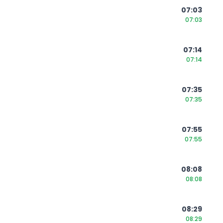
07:03
07:03
07:14
07:14
07:35
07:35
07:55
07:55
08:08
08:08
08:29
08:29