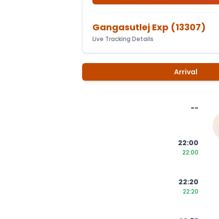
Gangasutlej Exp
(
13307
)
Live Tracking Details
Arrival
--
22:00
22:00
22:20
22:20