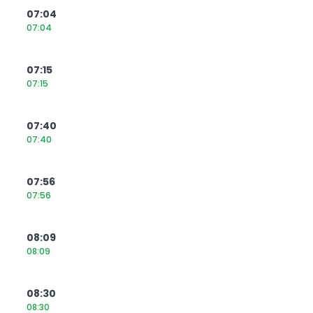
07:04
07:04
07:15
07:15
07:40
07:40
07:56
07:56
08:09
08:09
08:30
08:30