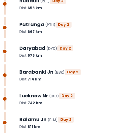
Rudauli
Day
2
(
RDL
)
Dist:
653
km
Patranga
Day
2
(
PTH
)
Dist:
667
km
Daryabad
Day
2
(
DYD
)
Dist:
676
km
Barabanki Jn
Day
2
(
BBK
)
Dist:
714
km
Lucknow Nr
Day
2
(
LKO
)
Dist:
742
km
Balamu Jn
Day
2
(
BLM
)
Dist:
811
km