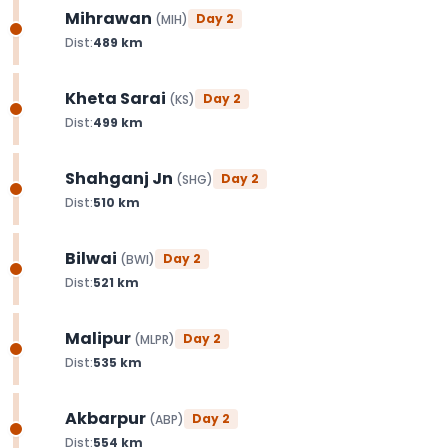
Mihrawan
Day
2
(
MIH
)
Dist:
489
km
Kheta Sarai
Day
2
(
KS
)
Dist:
499
km
Shahganj Jn
Day
2
(
SHG
)
Dist:
510
km
Bilwai
Day
2
(
BWI
)
Dist:
521
km
Malipur
Day
2
(
MLPR
)
Dist:
535
km
Akbarpur
Day
2
(
ABP
)
Dist:
554
km