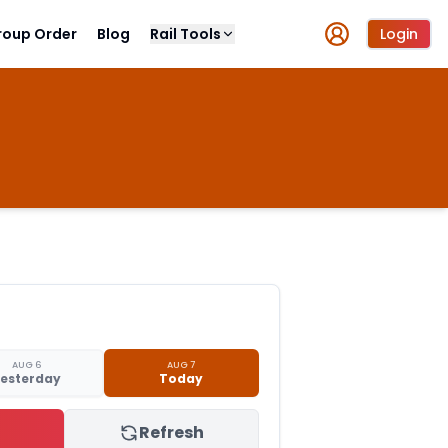
roup Order
Blog
Rail Tools
Login
AUG 6
AUG 7
esterday
Today
Refresh