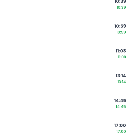
10:39
10:39
10:59
10:59
11:08
11:08
13:14
13:14
14:45
14:45
17:00
17:00