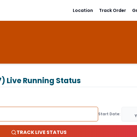
Location
Track Order
G
7)
Live Running Status
Start Date:
Y
TRACK LIVE STATUS