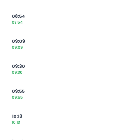
08:54
08:54
09:09
09:09
09:30
09:30
09:55
09:55
10:13
10:13