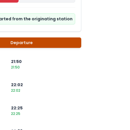
tarted from the originating station
Departure
21:50
21:50
22:02
22:02
22:25
22:25