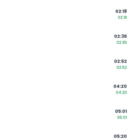
02:18
02:18
02:35
02:35
02:52
02:52
04:20
04:20
05:01
05:01
05:20