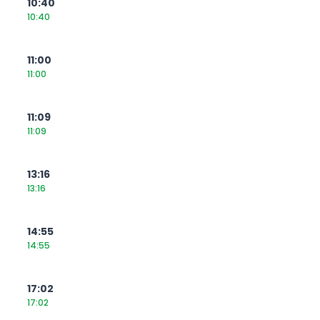
10:40
10:40
11:00
11:00
11:09
11:09
13:16
13:16
14:55
14:55
17:02
17:02