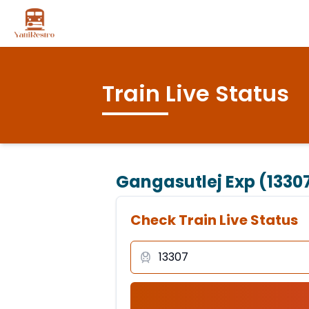
Train Live Status
Gangasutlej Exp (1330
Check Train Live Status