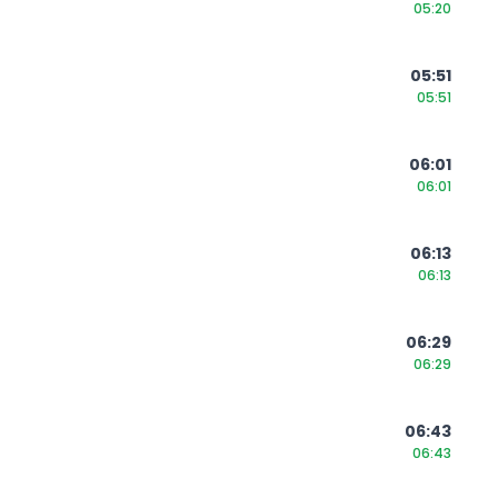
05:20
05:51
05:51
06:01
06:01
06:13
06:13
06:29
06:29
06:43
06:43