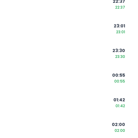
22:37
22:37
23:01
23:01
23:30
23:30
00:55
00:55
01:42
01:42
02:00
02:00