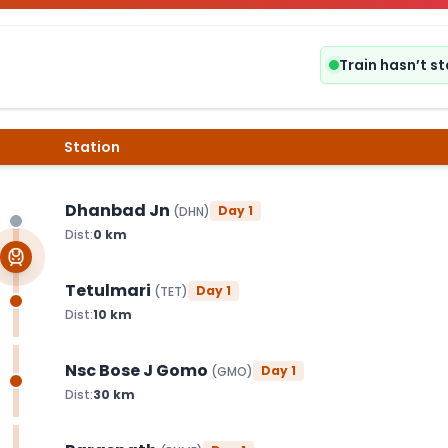
Train hasn’t s
Station
Dhanbad Jn
Day
1
(
DHN
)
Dist:
0
km
Tetulmari
Day
1
(
TET
)
Dist:
10
km
Nsc Bose J Gomo
Day
1
(
GMO
)
Dist:
30
km