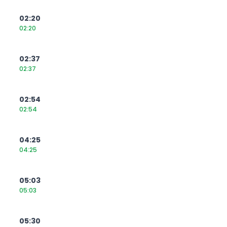
02:20
02:20
02:37
02:37
02:54
02:54
04:25
04:25
05:03
05:03
05:30