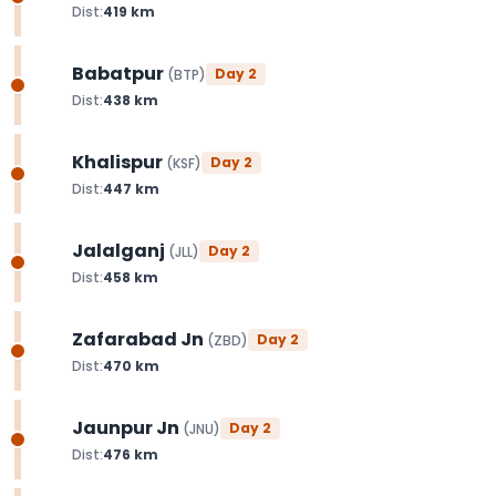
Dist:
419
km
Babatpur
Day
2
(
BTP
)
Dist:
438
km
Khalispur
Day
2
(
KSF
)
Dist:
447
km
Jalalganj
Day
2
(
JLL
)
Dist:
458
km
Zafarabad Jn
Day
2
(
ZBD
)
Dist:
470
km
Jaunpur Jn
Day
2
(
JNU
)
Dist:
476
km