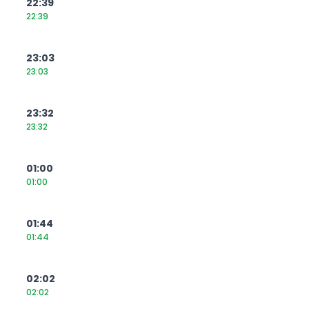
22:39
22:39
23:03
23:03
23:32
23:32
01:00
01:00
01:44
01:44
02:02
02:02