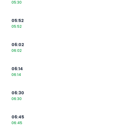
05:30
05:52
05:52
06:02
06:02
06:14
06:14
06:30
06:30
06:45
06:45