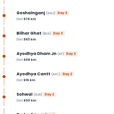
Goshainganj
Day
2
(
GGJ
)
Dist:
576
km
Bilhar Ghat
Day
2
(
BLG
)
Dist:
593
km
Ayodhya Dham Jn
Day
2
(
AY
)
Dist:
608
km
Ayodhya Cantt
Day
2
(
AYC
)
Dist:
615
km
Sohwal
Day
2
(
SLW
)
Dist:
630
km