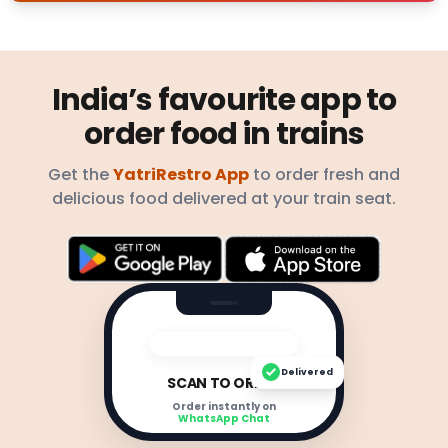
India’s favourite app to
order food in trains
Get the
YatriRestro App
to order fresh and
delicious food delivered at your train seat.
Delivered
SCAN TO ORDER
Order instantly on
WhatsApp Chat