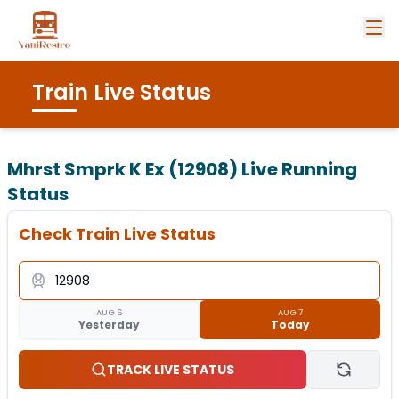
Train Live Status
Mhrst Smprk K Ex (12908)
Live Running
Status
Check Train Live Status
AUG 6
AUG 7
Yesterday
Today
TRACK LIVE STATUS