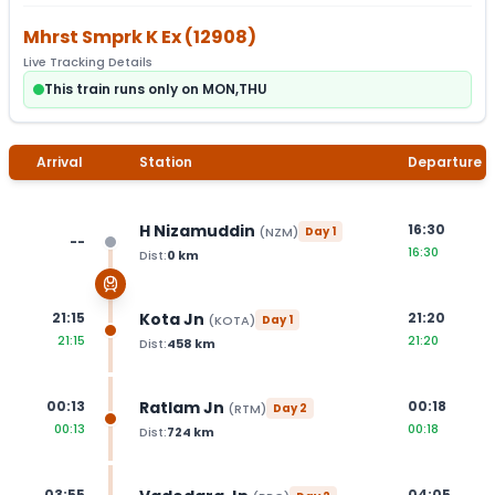
Mhrst Smprk K Ex
(
12908
)
Live Tracking Details
This train runs only on MON,THU
Arrival
Station
Departure
H Nizamuddin
16:30
(
NZM
)
Day
1
--
16:30
Dist:
0
km
Kota Jn
21:15
21:20
(
KOTA
)
Day
1
21:15
21:20
Dist:
458
km
Ratlam Jn
00:13
00:18
(
RTM
)
Day
2
00:13
00:18
Dist:
724
km
03:55
04:05