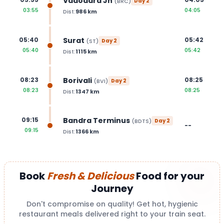
Vadodara Jn
(
BRC
)
Day
2
03:55
04:05
Dist:
986
km
Surat
05:40
05:42
(
ST
)
Day
2
05:40
05:42
Dist:
1115
km
Borivali
08:23
08:25
(
BVI
)
Day
2
08:23
08:25
Dist:
1347
km
Bandra Terminus
09:15
(
BDTS
)
Day
2
--
09:15
Dist:
1366
km
Book
Fresh & Delicious
Food for your
Journey
Don't compromise on quality! Get hot, hygienic
restaurant meals delivered right to your train seat.