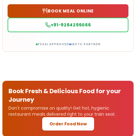
BOOK MEAL ONLINE
+91-9264296066
FSSAI APPROVED
IRCTC PARTNER
Book Fresh & Delicious Food for your
Journey
Don't compromise on quality! Get hot, hygienic
restaurant meals delivered right to your train seat.
Order Food Now