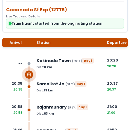
Cocanada Sf Exp
(
12775
)
Live Tracking Details
Train hasn’t started from the originating station
Arrival
Station
Departure
Kakinada Town
20:20
(
CCT
)
Day
1
--
20:20
Dist:
0
km
Samalkot Jn
20:35
20:37
(
SLO
)
Day
1
20:35
20:37
Dist:
13
km
Rajahmundry
20:58
21:00
(
RJY
)
Day
1
20:58
21:00
Dist:
63
km
21:49
21:50