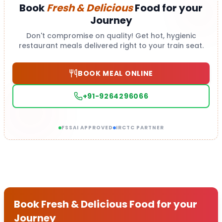
Book
Fresh & Delicious
Food for your
Journey
Don't compromise on quality! Get hot, hygienic
restaurant meals delivered right to your train seat.
BOOK MEAL ONLINE
+91-9264296066
FSSAI APPROVED
IRCTC PARTNER
Book Fresh & Delicious Food for your
Journey