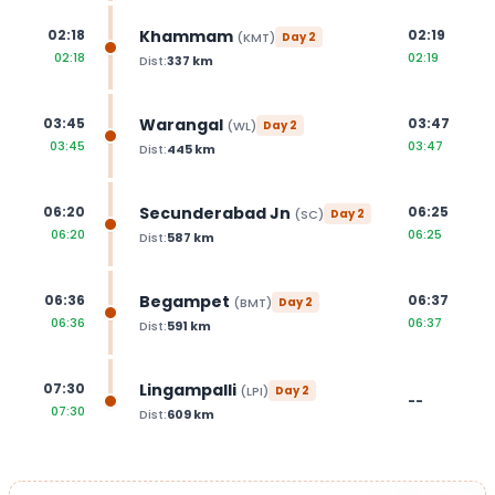
Khammam
02:18
02:19
(
KMT
)
Day
2
02:18
02:19
Dist:
337
km
Warangal
03:45
03:47
(
WL
)
Day
2
03:45
03:47
Dist:
445
km
Secunderabad Jn
06:20
06:25
(
SC
)
Day
2
06:20
06:25
Dist:
587
km
Begampet
06:36
06:37
(
BMT
)
Day
2
06:36
06:37
Dist:
591
km
Lingampalli
07:30
(
LPI
)
Day
2
--
07:30
Dist:
609
km