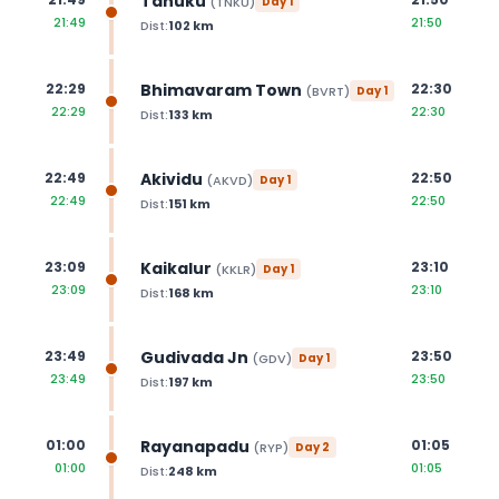
Tanuku
(
TNKU
)
Day
1
21:49
21:50
Dist:
102
km
Bhimavaram Town
22:29
22:30
(
BVRT
)
Day
1
22:29
22:30
Dist:
133
km
Akividu
22:49
22:50
(
AKVD
)
Day
1
22:49
22:50
Dist:
151
km
Kaikalur
23:09
23:10
(
KKLR
)
Day
1
23:09
23:10
Dist:
168
km
Gudivada Jn
23:49
23:50
(
GDV
)
Day
1
23:49
23:50
Dist:
197
km
Rayanapadu
01:00
01:05
(
RYP
)
Day
2
01:00
01:05
Dist:
248
km