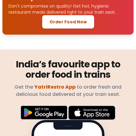
Don't compromise on quality! Get hot, hygienic
restaurant meals delivered right to your train seat.
Order Food Now
India’s favourite app to
order food in trains
Get the
YatriRestro App
to order fresh and
delicious food delivered at your train seat.