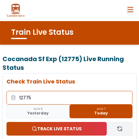
Train Live Status
Cocanada Sf Exp (12775)
Live Running
Status
Check Train Live Status
AUG 6
AUG 7
Yesterday
Today
TRACK LIVE STATUS