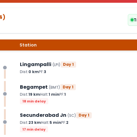
4
)
T
Station
Lingampalli
Day
1
(
LPI
)
Dist:
0
km
PF:
3
Begampet
Day
1
(
BMT
)
Dist:
19
km
Halt:
1
min
PF:
1
18 min delay
Secunderabad Jn
Day
1
(
SC
)
Dist:
23
km
Halt:
5
min
PF:
2
17 min delay