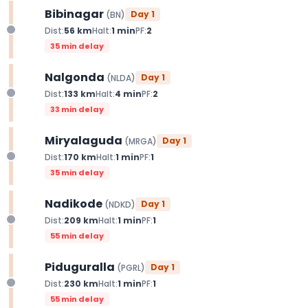
Bibinagar
Day
1
(
BN
)
Dist:
56
km
Halt:
1
min
PF:
2
35 min delay
Nalgonda
Day
1
(
NLDA
)
Dist:
133
km
Halt:
4
min
PF:
2
33 min delay
Miryalaguda
Day
1
(
MRGA
)
Dist:
170
km
Halt:
1
min
PF:
1
35 min delay
Nadikode
Day
1
(
NDKD
)
Dist:
209
km
Halt:
1
min
PF:
1
55 min delay
Piduguralla
Day
1
(
PGRL
)
Dist:
230
km
Halt:
1
min
PF:
1
55 min delay