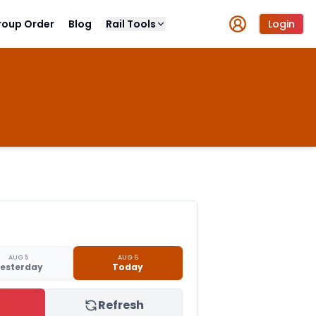
roup Order
Blog
Rail Tools
Login
AUG 5
AUG 6
esterday
Today
Refresh