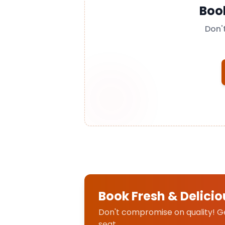
Boo
Don'
Book Fresh & Delicio
Don't compromise on quality! Get
seat.