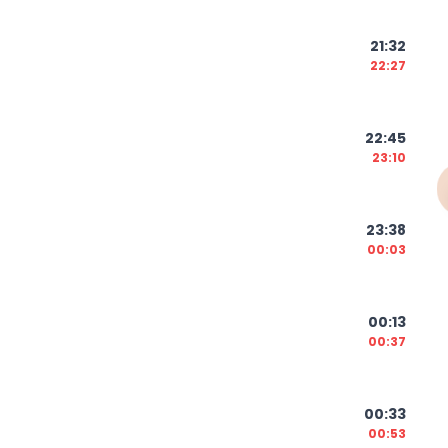
21:32
22:27
22:45
23:10
23:38
00:03
00:13
00:37
00:33
00:53