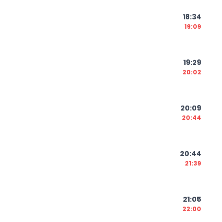
18:34
19:09
19:29
20:02
20:09
20:44
20:44
21:39
21:05
22:00