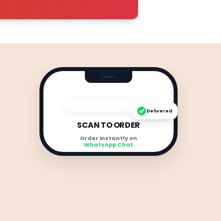
Delivered
SCAN TO ORDER
Order instantly on
WhatsApp Chat