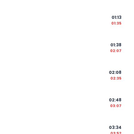
01:13
01:35
01:38
02:07
02:08
02:35
02:48
03:07
03:34
03:52