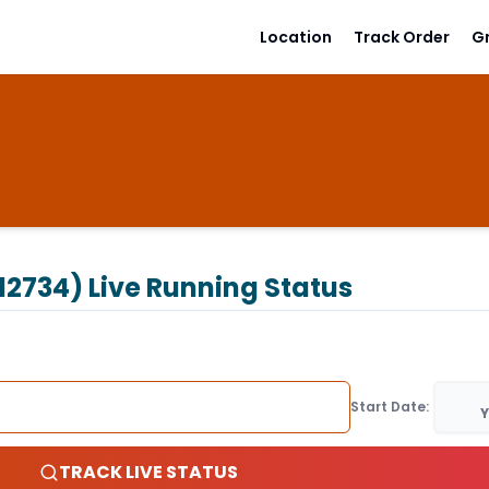
Location
Track Order
G
12734)
Live Running Status
Start Date:
Y
TRACK LIVE STATUS