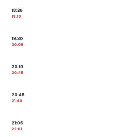
18:35
19:10
19:30
20:06
20:10
20:45
20:45
21:40
21:06
22:01