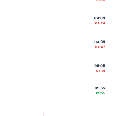
04:09
04:24
04:39
04:47
05:08
05:14
05:55
05:55