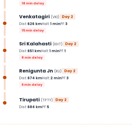
18 min delay
Venkatagiri
Day
2
(
VKI
)
Dist:
626
km
Halt:
1
min
PF:
3
15 min delay
Sri Kalahasti
Day
2
(
KHT
)
Dist:
651
km
Halt:
1
min
PF:
1
8 min delay
Renigunta Jn
Day
2
(
RU
)
Dist:
674
km
Halt:
2
min
PF:
3
6 min delay
Tirupati
Day
2
(
TPTY
)
Dist:
684
km
PF:
5