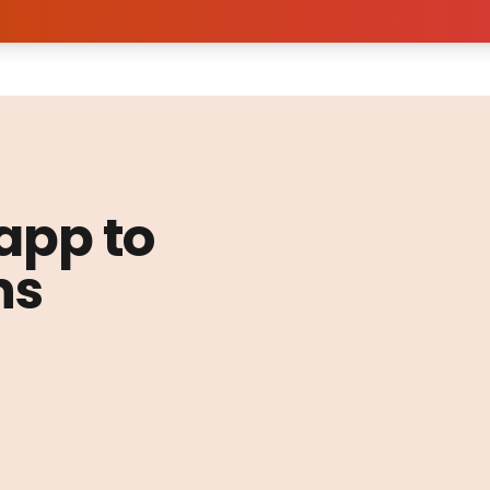
 app to
ns