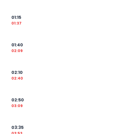
01:15
01:37
01:40
02:09
02:10
02:40
02:50
03:09
03:35
03:53