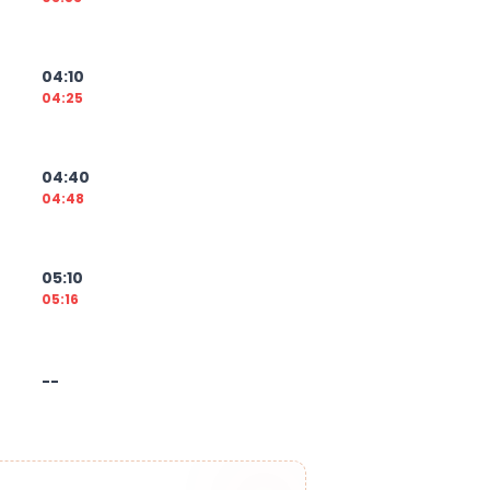
04:10
04:25
04:40
04:48
05:10
05:16
--