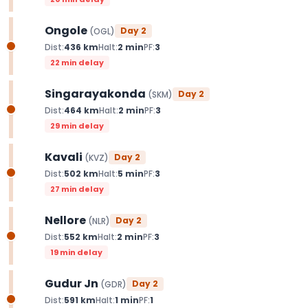
Ongole
Day
2
(
OGL
)
Dist:
436
km
Halt:
2
min
PF:
3
22 min delay
Singarayakonda
Day
2
(
SKM
)
Dist:
464
km
Halt:
2
min
PF:
3
29 min delay
Kavali
Day
2
(
KVZ
)
Dist:
502
km
Halt:
5
min
PF:
3
27 min delay
Nellore
Day
2
(
NLR
)
Dist:
552
km
Halt:
2
min
PF:
3
19 min delay
Gudur Jn
Day
2
(
GDR
)
Dist:
591
km
Halt:
1
min
PF:
1