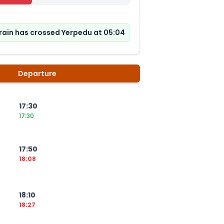
rain has crossed Yerpedu at 05:04
Departure
17:30
17:30
17:50
18:08
18:10
18:27