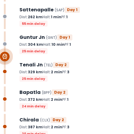
Sattenapalle
Day
1
(
SAP
)
Dist:
262
km
Halt:
1
min
PF:
1
55 min delay
Guntur Jn
Day
1
(
GNT
)
Dist:
304
km
Halt:
10
min
PF:
1
25 min delay
Tenali Jn
Day
2
(
TEL
)
Dist:
329
km
Halt:
2
min
PF:
3
25 min delay
Bapatla
Day
2
(
BPP
)
Dist:
372
km
Halt:
2
min
PF:
1
24 min delay
Chirala
Day
2
(
CLX
)
Dist:
387
km
Halt:
2
min
PF:
3
20 min delay