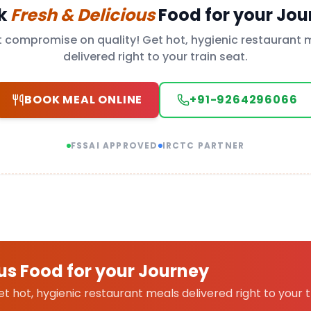
k
Fresh & Delicious
Food for your Jou
t compromise on quality! Get hot, hygienic restaurant 
delivered right to your train seat.
BOOK MEAL ONLINE
+91-9264296066
FSSAI APPROVED
IRCTC PARTNER
us Food for your Journey
 hot, hygienic restaurant meals delivered right to your t