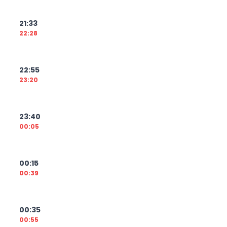
21:33
22:28
22:55
23:20
23:40
00:05
00:15
00:39
00:35
00:55