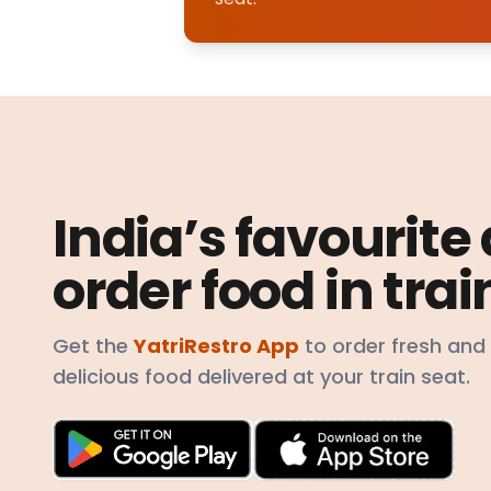
India’s favourite
order food in trai
Get the
YatriRestro App
to order fresh and
delicious food delivered at your train seat.