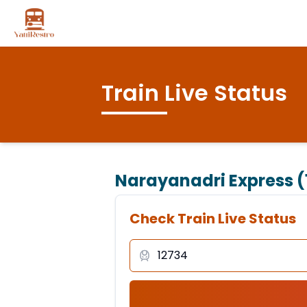
Train Live Status
Narayanadri Express (
Check Train Live Status