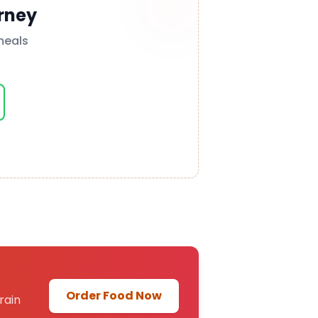
rney
meals
Order Food Now
rain