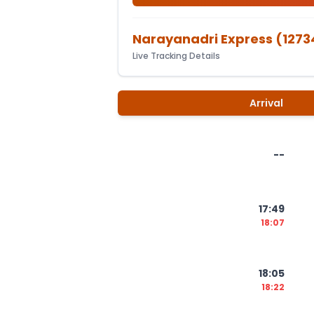
Narayanadri Express
(
1273
Live Tracking Details
Arrival
--
17:49
18:07
18:05
18:22