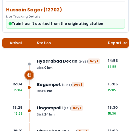
Hussain Sagar
(
12702
)
Live Tracking Details
Train hasn’t started from the originating station
Arrival
Station
Departure
Hyderabad Decan
14:55
(
HYB
)
Day
1
--
14:55
Dist:
0
km
Begampet
15:04
15:05
(
BMT
)
Day
1
15:04
15:05
Dist:
6
km
Lingampalli
15:29
15:30
(
LPI
)
Day
1
15:29
15:30
Dist:
24
km
16:01
16:02