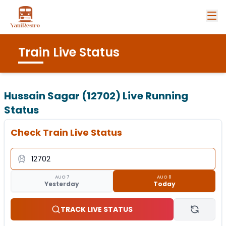
Train Live Status
Hussain Sagar (12702)
Live Running
Status
Check Train Live Status
AUG 7
AUG 8
Yesterday
Today
TRACK LIVE STATUS