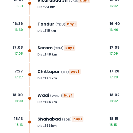
Vikarabad Jn
(
VKB
)
Day
1
16:01
16:02
Dist:
74
km
Tandur
16:39
16:40
(
TDU
)
Day
1
16:39
16:40
Dist:
115
km
Seram
17:08
17:09
(
SEM
)
Day
1
17:08
17:09
Dist:
148
km
Chittapur
17:27
17:28
(
CT
)
Day
1
17:27
17:28
Dist:
170
km
Wadi
18:00
18:02
(
WADI
)
Day
1
18:00
18:02
Dist:
185
km
Shahabad
18:13
18:15
(
SDB
)
Day
1
18:13
18:15
Dist:
196
km