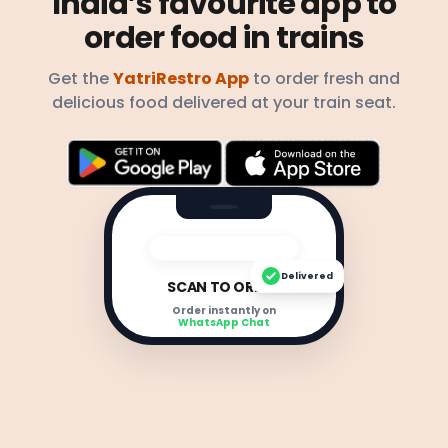
India’s favourite app to
order food in trains
Get the
YatriRestro App
to order fresh and
delicious food delivered at your train seat.
Delivered
SCAN TO ORDER
Order instantly on
WhatsApp Chat