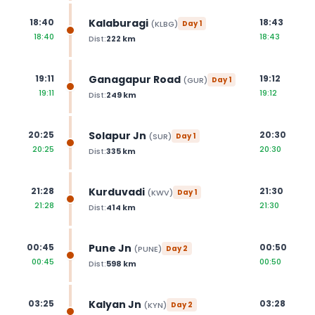
Kalaburagi
18:40
18:43
(
KLBG
)
Day
1
18:40
18:43
Dist:
222
km
Ganagapur Road
19:11
19:12
(
GUR
)
Day
1
19:11
19:12
Dist:
249
km
Solapur Jn
20:25
20:30
(
SUR
)
Day
1
20:25
20:30
Dist:
335
km
Kurduvadi
21:28
21:30
(
KWV
)
Day
1
21:28
21:30
Dist:
414
km
Pune Jn
00:45
00:50
(
PUNE
)
Day
2
00:45
00:50
Dist:
598
km
Kalyan Jn
03:25
03:28
(
KYN
)
Day
2