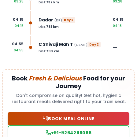
03:25
03:28
Dist:
737
km
Dadar
04:15
04:18
(
DR
)
Day
2
04:15
04:18
Dist:
781
km
C Shivaji Mah T
04:55
(
CSMT
)
Day
2
--
04:55
Dist:
790
km
Book
Fresh & Delicious
Food for your
Journey
Don't compromise on quality! Get hot, hygienic
restaurant meals delivered right to your train seat.
BOOK MEAL ONLINE
+91-9264296066