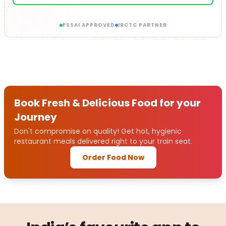
FSSAI APPROVED
IRCTC PARTNER
Book Fresh & Delicious Food for your
Journey
Don't compromise on quality! Get hot, hygienic
restaurant meals delivered right to your train seat.
Order Food Now