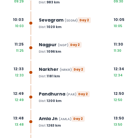
09:29
09:30
Dist:
983
km
Sevagram
10:03
10:05
(
SEGM
)
Day
2
10:03
10:05
Dist:
1020
km
Nagpur
11:25
11:30
(
NGP
)
Day
2
11:25
11:30
Dist:
1096
km
Narkher
12:33
12:34
(
NRKR
)
Day
2
12:33
12:34
Dist:
1181
km
Pandhurna
12:49
12:50
(
PAR
)
Day
2
12:49
12:50
Dist:
1200
km
Amla Jn
13:48
13:50
(
AMLA
)
Day
2
13:48
13:50
Dist:
1263
km