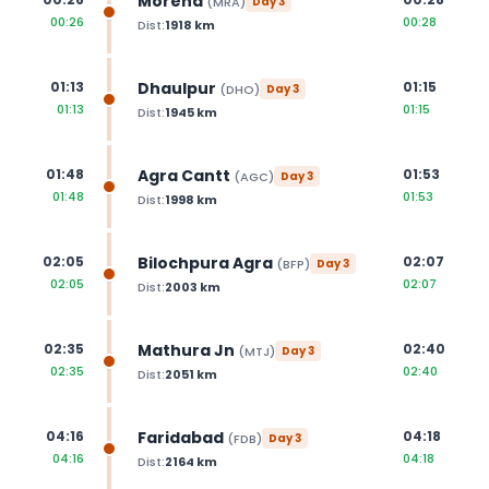
Morena
(
MRA
)
Day
3
00:26
00:28
Dist:
1918
km
Dhaulpur
01:13
01:15
(
DHO
)
Day
3
01:13
01:15
Dist:
1945
km
Agra Cantt
01:48
01:53
(
AGC
)
Day
3
01:48
01:53
Dist:
1998
km
Bilochpura Agra
02:05
02:07
(
BFP
)
Day
3
02:05
02:07
Dist:
2003
km
Mathura Jn
02:35
02:40
(
MTJ
)
Day
3
02:35
02:40
Dist:
2051
km
Faridabad
04:16
04:18
(
FDB
)
Day
3
04:16
04:18
Dist:
2164
km