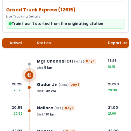
Grand Trunk Express
(
12615
)
Live Tracking Details
Train hasn’t started from the originating station
Arrival
Station
Departure
Mgr Chennai Ctl
18:15
(
MAS
)
Day
1
--
18:15
Dist:
5
km
Gudur Jn
20:28
20:30
(
GDR
)
Day
1
20:28
20:30
Dist:
142
km
Nellore
20:58
21:00
(
NLR
)
Day
1
20:58
21:00
Dist:
181
km
22:28
22:30