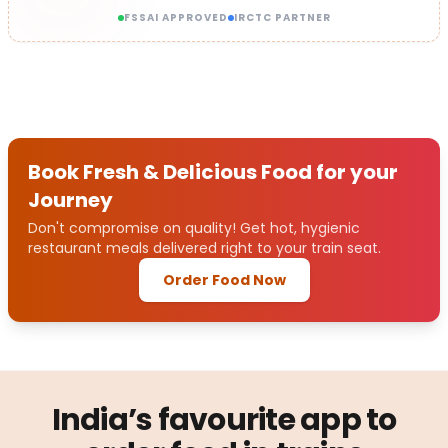
FSSAI APPROVED
IRCTC PARTNER
Book Fresh & Delicious Food for your
Journey
Don't compromise on quality! Get hot, hygienic
restaurant meals delivered right to your train seat.
Order Food Now
India’s favourite app to