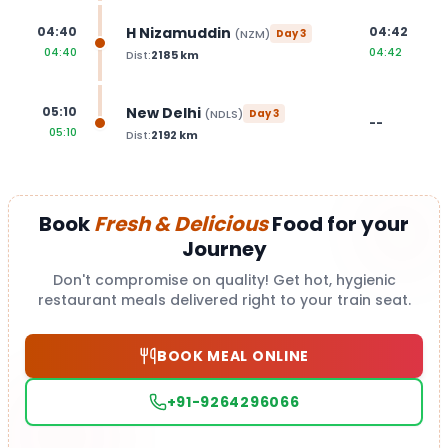
H Nizamuddin
04:40
04:42
(
NZM
)
Day
3
04:40
04:42
Dist:
2185
km
New Delhi
05:10
(
NDLS
)
Day
3
--
05:10
Dist:
2192
km
Book
Fresh & Delicious
Food for your
Journey
Don't compromise on quality! Get hot, hygienic
restaurant meals delivered right to your train seat.
BOOK MEAL ONLINE
+91-9264296066