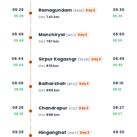
Ramagundam
05:29
05:30
(
RDM
)
Day
2
05:29
05:30
Dist:
743
km
Manchiryal
05:49
05:50
(
MCI
)
Day
2
05:49
05:50
Dist:
757
km
Sirpur Kagazngr
06:44
06:45
(
SKZR
)
Day
2
06:44
06:45
Dist:
815
km
Balharshah
08:05
08:10
(
BPQ
)
Day
2
08:05
08:10
Dist:
885
km
Chandrapur
08:25
08:27
(
CD
)
Day
2
08:25
08:27
Dist:
898
km
Hinganghat
09:29
09:30
(
HGT
)
Day
2