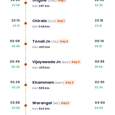
Ongole
(
OGL
)
Day
1
22:28
22:30
Dist:
297
km
Chirala
23:13
23:15
(
CLX
)
Day
1
23:13
23:15
Dist:
346
km
Tenali Jn
00:08
00:10
(
TEL
)
Day
2
00:08
00:10
Dist:
403
km
Vijayawada Jn
00:45
00:55
(
BZA
)
Day
2
00:45
00:55
Dist:
435
km
Khammam
02:29
02:30
(
KMT
)
Day
2
02:29
02:30
Dist:
535
km
Warangal
03:58
04:00
(
WL
)
Day
2
03:58
04:00
Dist:
642
km