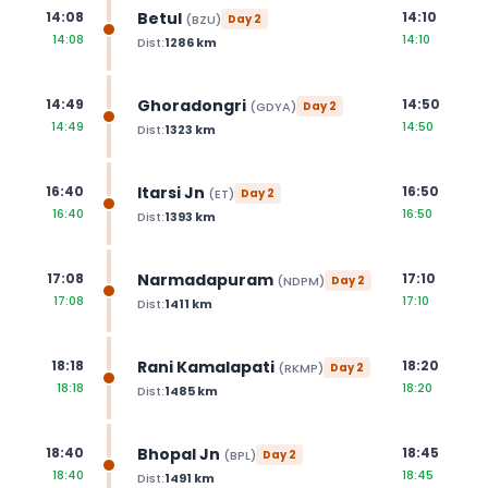
Betul
14:08
14:10
(
BZU
)
Day
2
14:08
14:10
Dist:
1286
km
Ghoradongri
14:49
14:50
(
GDYA
)
Day
2
14:49
14:50
Dist:
1323
km
Itarsi Jn
16:40
16:50
(
ET
)
Day
2
16:40
16:50
Dist:
1393
km
Narmadapuram
17:08
17:10
(
NDPM
)
Day
2
17:08
17:10
Dist:
1411
km
Rani Kamalapati
18:18
18:20
(
RKMP
)
Day
2
18:18
18:20
Dist:
1485
km
Bhopal Jn
18:40
18:45
(
BPL
)
Day
2
18:40
18:45
Dist:
1491
km