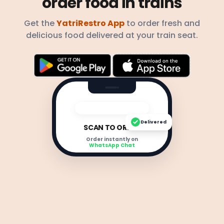
order food in trains
Get the
YatriRestro App
to order fresh and
delicious food delivered at your train seat.
Delivered
SCAN TO ORDER
Order instantly on
WhatsApp Chat