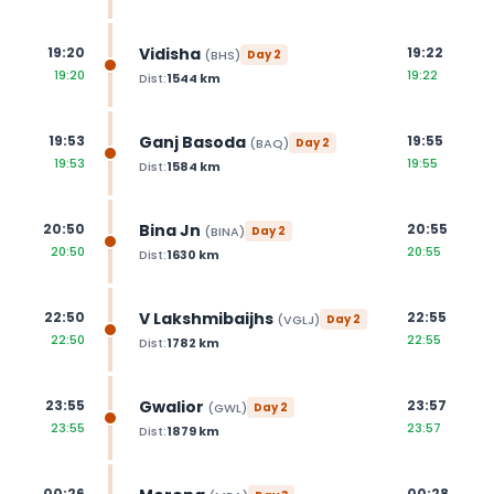
Vidisha
19:20
19:22
(
BHS
)
Day
2
19:20
19:22
Dist:
1544
km
Ganj Basoda
19:53
19:55
(
BAQ
)
Day
2
19:53
19:55
Dist:
1584
km
Bina Jn
20:50
20:55
(
BINA
)
Day
2
20:50
20:55
Dist:
1630
km
V Lakshmibaijhs
22:50
22:55
(
VGLJ
)
Day
2
22:50
22:55
Dist:
1782
km
Gwalior
23:55
23:57
(
GWL
)
Day
2
23:55
23:57
Dist:
1879
km
00:26
00:28