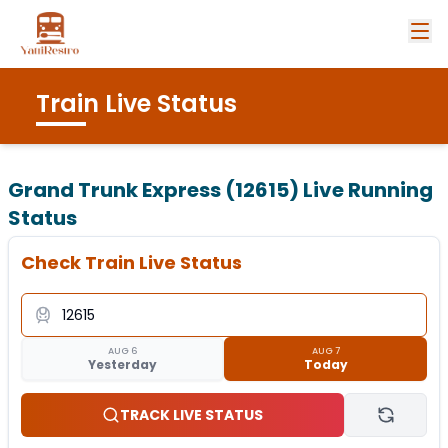
Train Live Status
Grand Trunk Express (12615)
Live Running
Status
Check Train Live Status
AUG 6
AUG 7
Yesterday
Today
TRACK LIVE STATUS