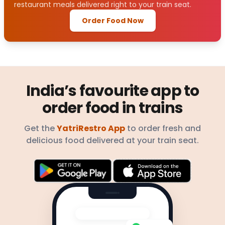
restaurant meals delivered right to your train seat.
Order Food Now
India’s favourite app to
order food in trains
Get the
YatriRestro App
to order fresh and
delicious food delivered at your train seat.