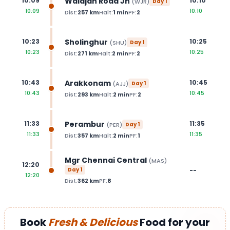
Walajah Road Jn
10:09
10:10
(
WJR
)
Day
1
10:09
10:10
Dist:
257
km
Halt:
1
min
PF:
2
Sholinghur
10:23
10:25
(
SHU
)
Day
1
10:23
10:25
Dist:
271
km
Halt:
2
min
PF:
2
Arakkonam
10:43
10:45
(
AJJ
)
Day
1
10:43
10:45
Dist:
293
km
Halt:
2
min
PF:
2
Perambur
11:33
11:35
(
PER
)
Day
1
11:33
11:35
Dist:
357
km
Halt:
2
min
PF:
1
Mgr Chennai Central
(
MAS
)
12:20
Day
1
--
12:20
Dist:
362
km
PF:
8
Book
Fresh & Delicious
Food for your