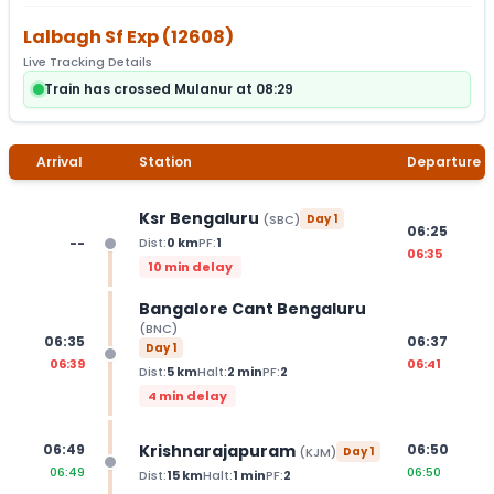
Lalbagh Sf Exp
(
12608
)
Live Tracking Details
Train has crossed Mulanur at 08:29
Arrival
Station
Departure
Ksr Bengaluru
(
SBC
)
Day
1
06:25
--
Dist:
0
km
PF:
1
06:35
10 min delay
Bangalore Cant Bengaluru
(
BNC
)
06:35
06:37
Day
1
06:39
06:41
Dist:
5
km
Halt:
2
min
PF:
2
4 min delay
Krishnarajapuram
06:49
06:50
(
KJM
)
Day
1
06:49
06:50
Dist:
15
km
Halt:
1
min
PF:
2