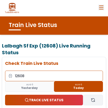
Train Live Status
Lalbagh Sf Exp (12608)
Live Running
Status
Check Train Live Status
AUG 5
AUG 6
Yesterday
Today
TRACK LIVE STATUS