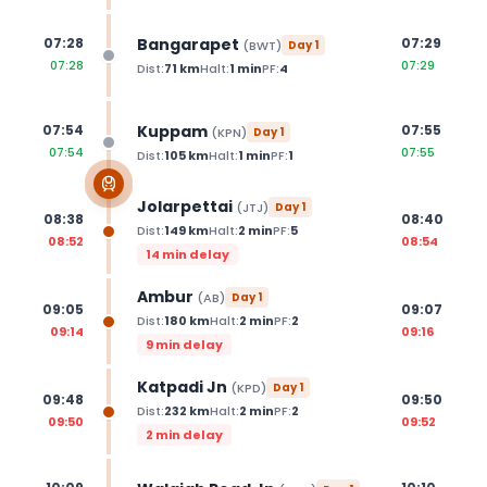
Bangarapet
07:28
07:29
(
BWT
)
Day
1
07:28
07:29
Dist:
71
km
Halt:
1
min
PF:
4
Kuppam
07:54
07:55
(
KPN
)
Day
1
07:54
07:55
Dist:
105
km
Halt:
1
min
PF:
1
Jolarpettai
(
JTJ
)
Day
1
08:38
08:40
Dist:
149
km
Halt:
2
min
PF:
5
08:52
08:54
14 min delay
Ambur
(
AB
)
Day
1
09:05
09:07
Dist:
180
km
Halt:
2
min
PF:
2
09:14
09:16
9 min delay
Katpadi Jn
(
KPD
)
Day
1
09:48
09:50
Dist:
232
km
Halt:
2
min
PF:
2
09:50
09:52
2 min delay