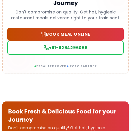
Journey
Don't compromise on quality! Get hot, hygienic
restaurant meals delivered right to your train seat.
BOOK MEAL ONLINE
+91-9264296066
FSSAI APPROVED
IRCTC PARTNER
Book Fresh & Delicious Food for your
Journey
Don't compromise on quality! Get hot, hygienic