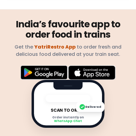
India’s favourite app to
order food in trains
Get the
YatriRestro App
to order fresh and
delicious food delivered at your train seat.
Delivered
SCAN TO ORDER
Order instantly on
WhatsApp Chat