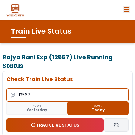
Train Live Status
Rajya Rani Exp (12567)
Live Running
Status
Check Train Live Status
AUG 6
AUG 7
Yesterday
Today
TRACK LIVE STATUS