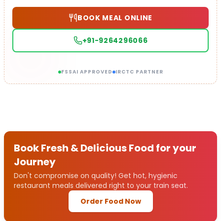
BOOK MEAL ONLINE
+91-9264296066
FSSAI APPROVED
IRCTC PARTNER
Book Fresh & Delicious Food for your
Journey
Don't compromise on quality! Get hot, hygienic
restaurant meals delivered right to your train seat.
Order Food Now