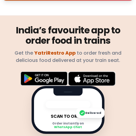
India’s favourite app to
order food in trains
Get the
YatriRestro App
to order fresh and
delicious food delivered at your train seat.
Delivered
SCAN TO ORDER
Order instantly on
WhatsApp Chat