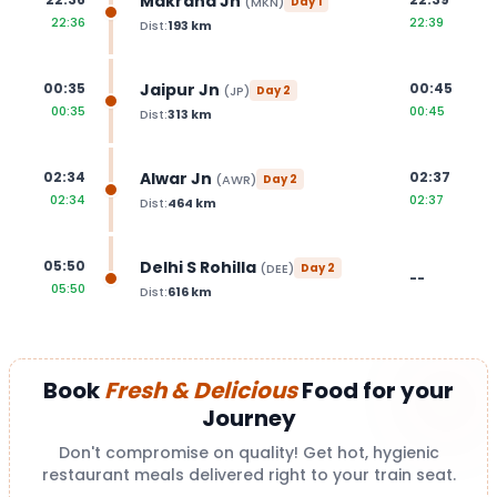
Makrana Jn
(
MKN
)
Day
1
22:36
22:39
Dist:
193
km
Jaipur Jn
00:35
00:45
(
JP
)
Day
2
00:35
00:45
Dist:
313
km
Alwar Jn
02:34
02:37
(
AWR
)
Day
2
02:34
02:37
Dist:
464
km
Delhi S Rohilla
05:50
(
DEE
)
Day
2
--
05:50
Dist:
616
km
Book
Fresh & Delicious
Food for your
Journey
Don't compromise on quality! Get hot, hygienic
restaurant meals delivered right to your train seat.