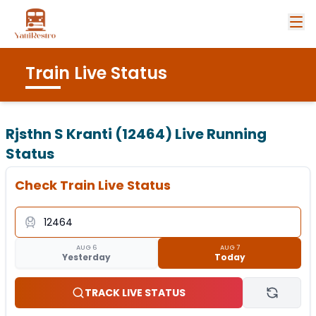
Train Live Status
Rjsthn S Kranti (12464)
Live Running
Status
Check Train Live Status
AUG 6
AUG 7
Yesterday
Today
TRACK LIVE STATUS