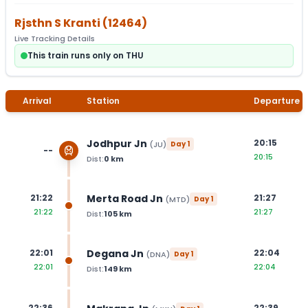
Rjsthn S Kranti
(
12464
)
Live Tracking Details
This train runs only on THU
Arrival
Station
Departure
Jodhpur Jn
20:15
(
JU
)
Day
1
--
20:15
Dist:
0
km
Merta Road Jn
21:22
21:27
(
MTD
)
Day
1
21:22
21:27
Dist:
105
km
Degana Jn
22:01
22:04
(
DNA
)
Day
1
22:01
22:04
Dist:
149
km
22:36
22:39