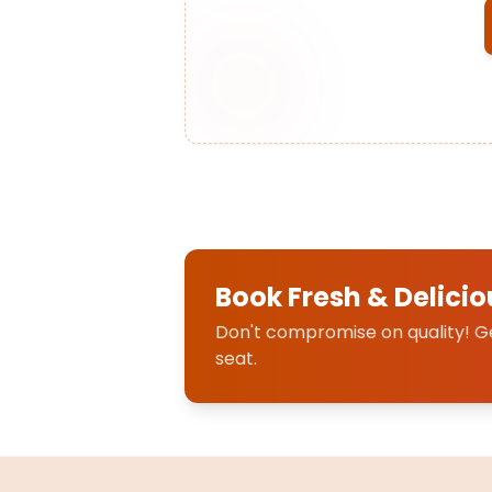
Book Fresh & Delicio
Don't compromise on quality! Get
seat.