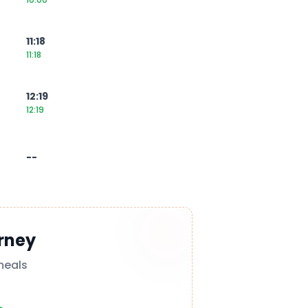
11:18
11:18
12:19
12:19
--
rney
meals