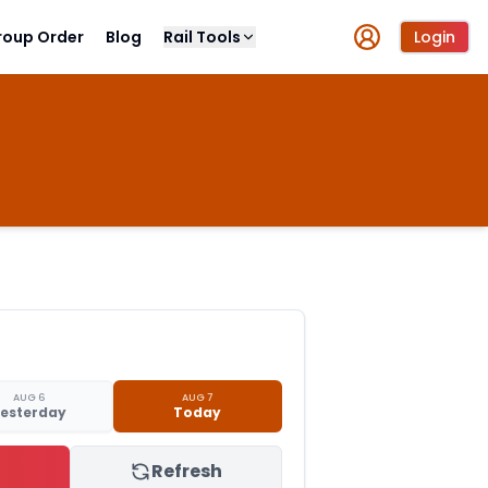
roup Order
Blog
Rail Tools
Login
AUG 6
AUG 7
esterday
Today
Refresh