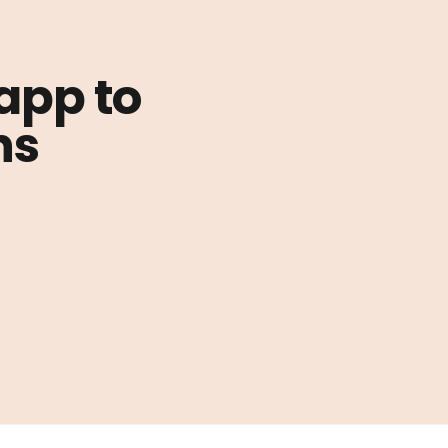
 app to
ns