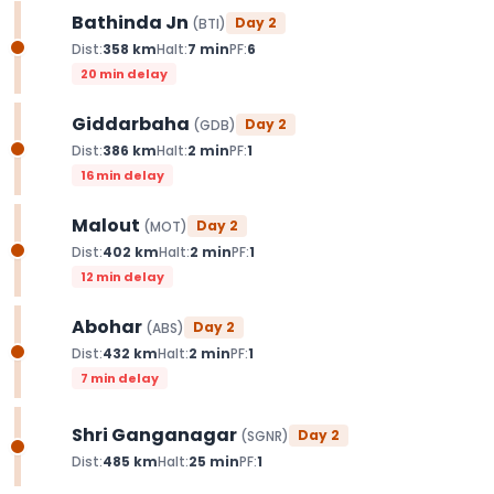
Bathinda Jn
Day
2
(
BTI
)
Dist:
358
km
Halt:
7
min
PF:
6
20 min delay
Giddarbaha
Day
2
(
GDB
)
Dist:
386
km
Halt:
2
min
PF:
1
16 min delay
Malout
Day
2
(
MOT
)
Dist:
402
km
Halt:
2
min
PF:
1
12 min delay
Abohar
Day
2
(
ABS
)
Dist:
432
km
Halt:
2
min
PF:
1
7 min delay
Shri Ganganagar
Day
2
(
SGNR
)
Dist:
485
km
Halt:
25
min
PF:
1