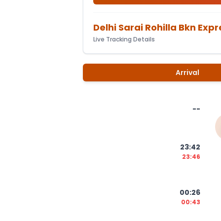
Delhi Sarai Rohilla Bkn Expr
Live Tracking Details
Arrival
--
23:42
23:46
00:26
00:43