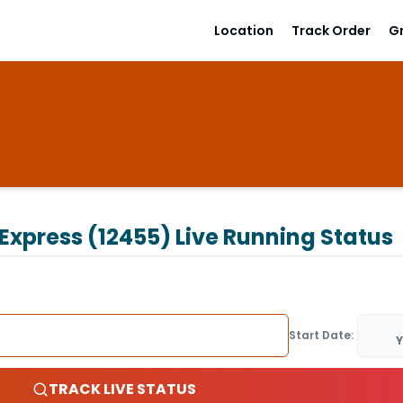
Location
Track Order
G
 Express (12455)
Live Running Status
Start Date:
Y
TRACK LIVE STATUS