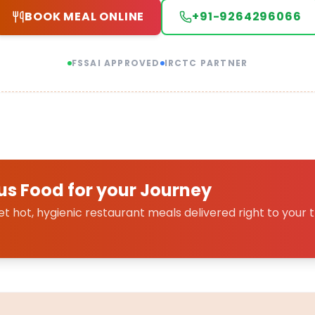
BOOK MEAL ONLINE
+91-9264296066
FSSAI APPROVED
IRCTC PARTNER
us Food for your Journey
 hot, hygienic restaurant meals delivered right to your t