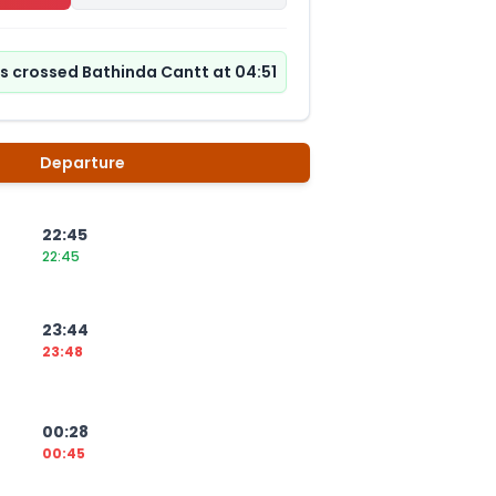
as crossed Bathinda Cantt at 04:51
Departure
22:45
22:45
23:44
23:48
00:28
00:45