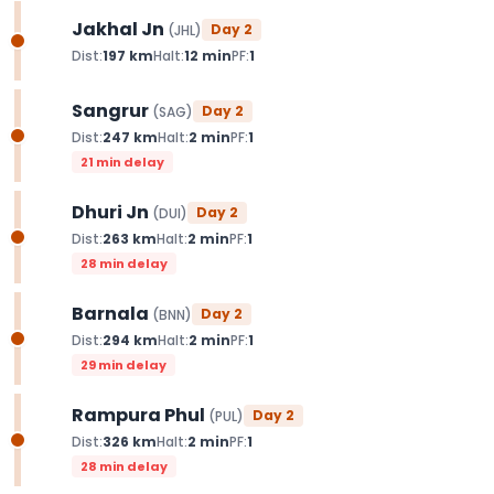
Jakhal Jn
Day
2
(
JHL
)
Dist:
197
km
Halt:
12
min
PF:
1
Sangrur
Day
2
(
SAG
)
Dist:
247
km
Halt:
2
min
PF:
1
21 min delay
Dhuri Jn
Day
2
(
DUI
)
Dist:
263
km
Halt:
2
min
PF:
1
28 min delay
Barnala
Day
2
(
BNN
)
Dist:
294
km
Halt:
2
min
PF:
1
29 min delay
Rampura Phul
Day
2
(
PUL
)
Dist:
326
km
Halt:
2
min
PF:
1
28 min delay