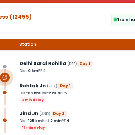
ess
(
12455
)
Train h
Station
Delhi Sarai Rohilla
Day
1
(
DEE
)
Dist:
0
km
PF:
4
Rohtak Jn
Day
1
(
ROK
)
Dist:
68
km
Halt:
2
min
PF:
2
4 min delay
Jind Jn
Day
2
(
JIND
)
Dist:
125
km
Halt:
2
min
PF:
4
17 min delay