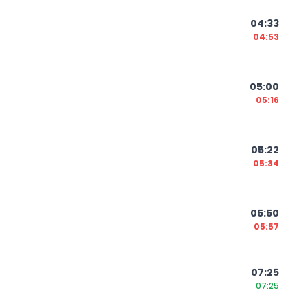
04:33
04:53
05:00
05:16
05:22
05:34
05:50
05:57
07:25
07:25