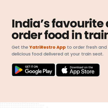
India’s favourite
order food in trai
Get the
YatriRestro App
to order fresh and
delicious food delivered at your train seat.