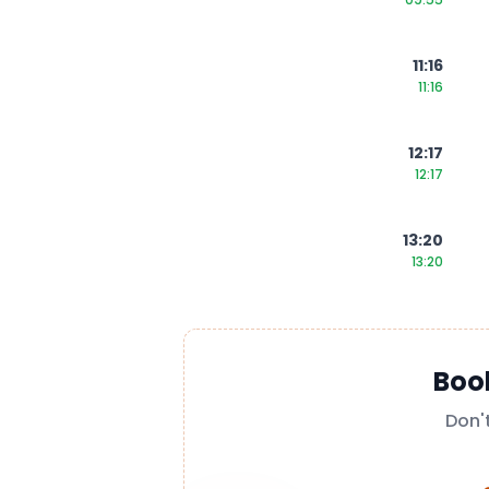
11:16
11:16
12:17
12:17
13:20
13:20
Boo
Don'