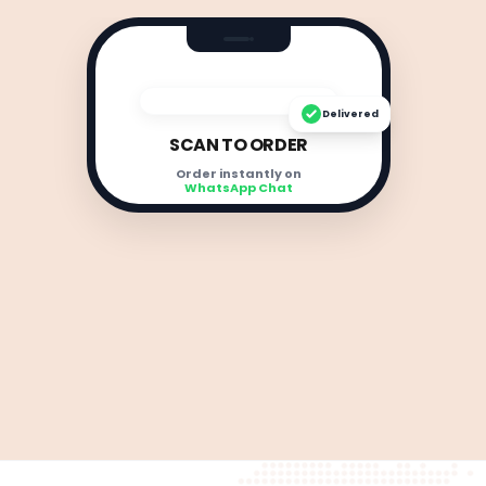
Delivered
SCAN TO ORDER
Order instantly on
WhatsApp Chat