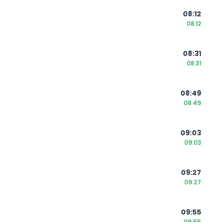
08:12
08:12
08:31
08:31
08:49
08:49
09:03
09:03
09:27
09:27
09:55
09:55