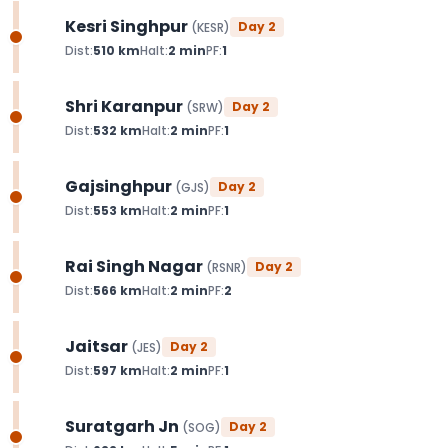
Kesri Singhpur
Day
2
(
KESR
)
Dist:
510
km
Halt:
2
min
PF:
1
Shri Karanpur
Day
2
(
SRW
)
Dist:
532
km
Halt:
2
min
PF:
1
Gajsinghpur
Day
2
(
GJS
)
Dist:
553
km
Halt:
2
min
PF:
1
Rai Singh Nagar
Day
2
(
RSNR
)
Dist:
566
km
Halt:
2
min
PF:
2
Jaitsar
Day
2
(
JES
)
Dist:
597
km
Halt:
2
min
PF:
1
Suratgarh Jn
Day
2
(
SOG
)