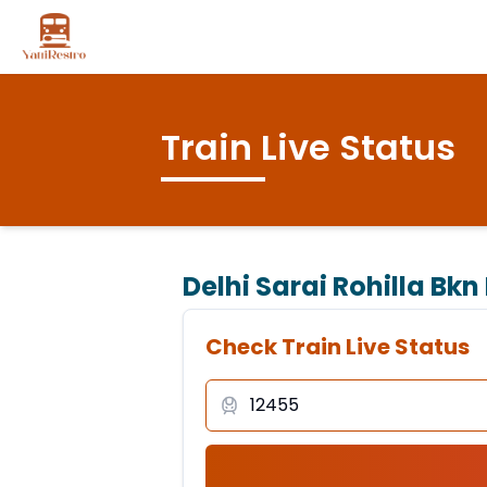
Train Live Status
Delhi Sarai Rohilla Bkn
Check Train Live Status