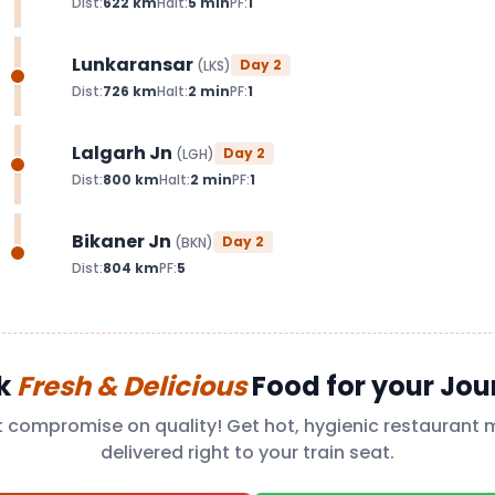
Dist:
622
km
Halt:
5
min
PF:
1
Lunkaransar
Day
2
(
LKS
)
Dist:
726
km
Halt:
2
min
PF:
1
Lalgarh Jn
Day
2
(
LGH
)
Dist:
800
km
Halt:
2
min
PF:
1
Bikaner Jn
Day
2
(
BKN
)
Dist:
804
km
PF:
5
k
Fresh & Delicious
Food for your Jou
t compromise on quality! Get hot, hygienic restaurant 
delivered right to your train seat.