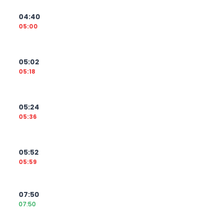
04:40
05:00
05:02
05:18
05:24
05:36
05:52
05:59
07:50
07:50