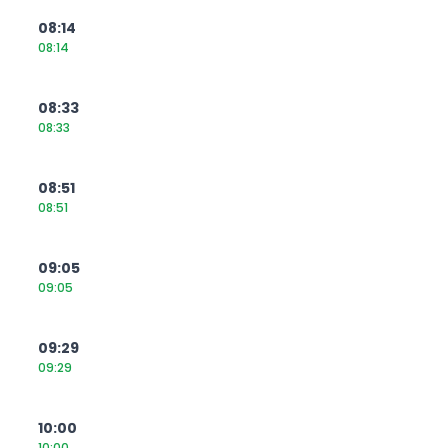
08:14
08:14
08:33
08:33
08:51
08:51
09:05
09:05
09:29
09:29
10:00
10:00