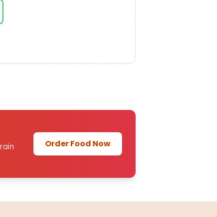
Order Food Now
rain