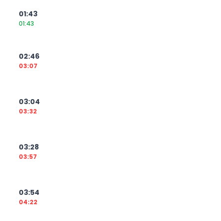
01:43
01:43
02:46
03:07
03:04
03:32
03:28
03:57
03:54
04:22