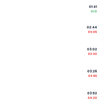
01:41
01:31
02:44
03:05
03:02
03:30
03:26
03:55
03:52
04:20