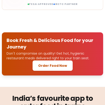
FSSAI APPROVED
IRCTC PARTNER
Book Fresh & Delicious Food for your
Journey
Don't compromise on quality! Get hot, hygienic
restaurant meals delivered right to your train seat.
Order Food Now
India’s favourite app to