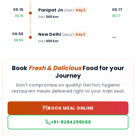
Panipat Jn
05:15
05:17
(
PNP
)
Day
2
05:15
05:17
Dist:
565
km
New Delhi
06:55
(
NDLS
)
Day
2
--
06:55
Dist:
655
km
Book
Fresh & Delicious
Food for your
Journey
Don't compromise on quality! Get hot, hygienic
restaurant meals delivered right to your train seat.
BOOK MEAL ONLINE
+91-9264296066