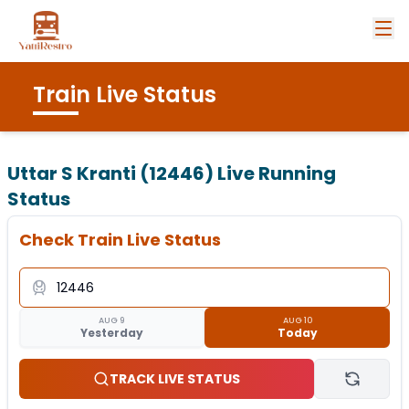
Train Live Status
Uttar S Kranti (12446)
Live Running
Status
Check Train Live Status
AUG 9
AUG 10
Yesterday
Today
TRACK LIVE STATUS