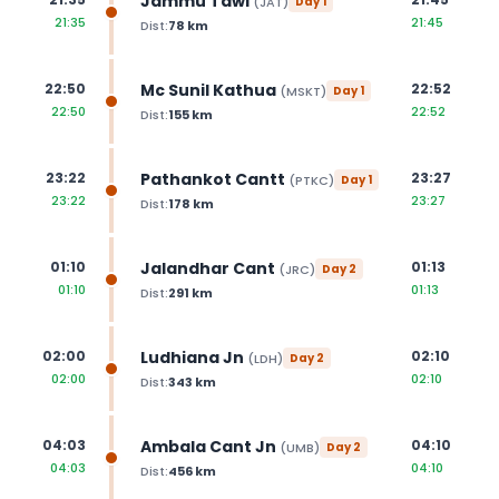
Jammu Tawi
(
JAT
)
Day
1
21:35
21:45
Dist:
78
km
Mc Sunil Kathua
22:50
22:52
(
MSKT
)
Day
1
22:50
22:52
Dist:
155
km
Pathankot Cantt
23:22
23:27
(
PTKC
)
Day
1
23:22
23:27
Dist:
178
km
Jalandhar Cant
01:10
01:13
(
JRC
)
Day
2
01:10
01:13
Dist:
291
km
Ludhiana Jn
02:00
02:10
(
LDH
)
Day
2
02:00
02:10
Dist:
343
km
Ambala Cant Jn
04:03
04:10
(
UMB
)
Day
2
04:03
04:10
Dist:
456
km