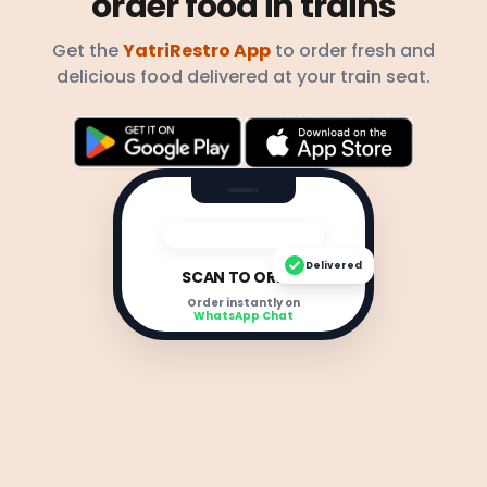
order food in trains
Get the
YatriRestro App
to order fresh and
delicious food delivered at your train seat.
Delivered
SCAN TO ORDER
Order instantly on
WhatsApp Chat