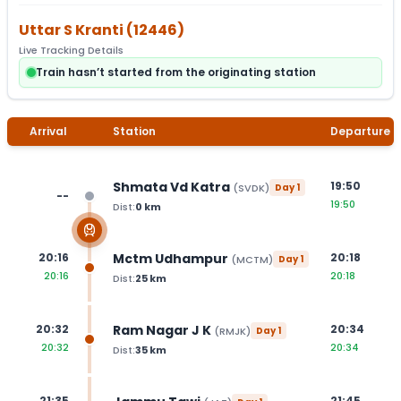
Uttar S Kranti
(
12446
)
Live Tracking Details
Train hasn’t started from the originating station
Arrival
Station
Departure
Shmata Vd Katra
19:50
(
SVDK
)
Day
1
--
19:50
Dist:
0
km
Mctm Udhampur
20:16
20:18
(
MCTM
)
Day
1
20:16
20:18
Dist:
25
km
Ram Nagar J K
20:32
20:34
(
RMJK
)
Day
1
20:32
20:34
Dist:
35
km
21:35
21:45