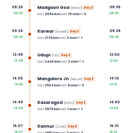
Madgaon Goa
08:25
08:35
(
MAO
)
Day
2
08:25
08:35
Dist:
2094
km
Halt:
10
min
PF:
3
Karwar
09:26
09:28
(
KAWR
)
Day
2
09:26
09:28
Dist:
2176
km
Halt:
2
min
PF:
1
Udupi
12:48
12:50
(
UD
)
Day
2
12:48
12:50
Dist:
2443
km
Halt:
2
min
PF:
1
Mangalore Jn
14:05
14:10
(
MAJN
)
Day
2
14:05
14:10
Dist:
2524
km
Halt:
5
min
PF:
3
Kasaragod
14:49
14:50
(
KGQ
)
Day
2
14:49
14:50
Dist:
2575
km
Halt:
1
min
PF:
1
Kannur
16:07
16:10
(
CAN
)
Day
2
16:07
16:10
Dist:
2661
km
Halt:
3
min
PF:
3