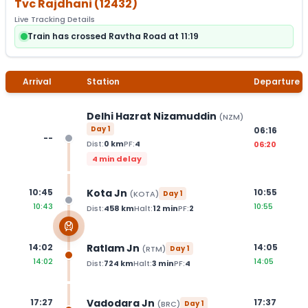
Tvc Rajdhani
(
12432
)
Live Tracking Details
Train has crossed Ravtha Road at 11:19
Arrival
Station
Departure
Delhi Hazrat Nizamuddin
(
NZM
)
Day
1
06:16
--
Dist:
0
km
PF:
4
06:20
4 min delay
Kota Jn
10:45
10:55
(
KOTA
)
Day
1
10:43
10:55
Dist:
458
km
Halt:
12
min
PF:
2
Ratlam Jn
14:02
14:05
(
RTM
)
Day
1
14:02
14:05
Dist:
724
km
Halt:
3
min
PF:
4
Vadodara Jn
17:27
17:37
(
BRC
)
Day
1