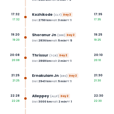
Kozhikode
17:32
17:35
(
CLT
)
Day
2
17:32
17:35
Dist:
2750
km
Halt:
3
min
PF:
1
Shoranur Jn
19:20
19:25
(
SRR
)
Day
2
19:20
19:25
Dist:
2836
km
Halt:
5
min
PF:
5
Thrissur
20:08
20:10
(
TCR
)
Day
2
20:08
20:10
Dist:
2869
km
Halt:
2
min
PF:
1
Ernakulam Jn
21:25
21:30
(
ERS
)
Day
2
21:25
21:30
Dist:
2943
km
Halt:
5
min
PF:
1
Alleppey
22:28
22:30
(
ALLP
)
Day
2
22:28
22:30
Dist:
3000
km
Halt:
2
min
PF:
1