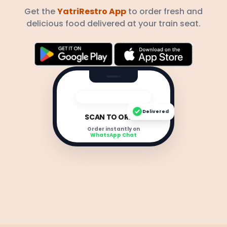
Get the
YatriRestro App
to order fresh and
delicious food delivered at your train seat.
Delivered
SCAN TO ORDER
Order instantly on
WhatsApp Chat