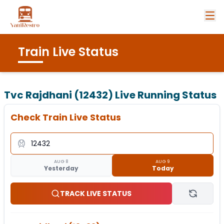
Train Live Status
Tvc Rajdhani (12432)
Live Running Status
Check Train Live Status
AUG 8
AUG 9
Yesterday
Today
TRACK LIVE STATUS