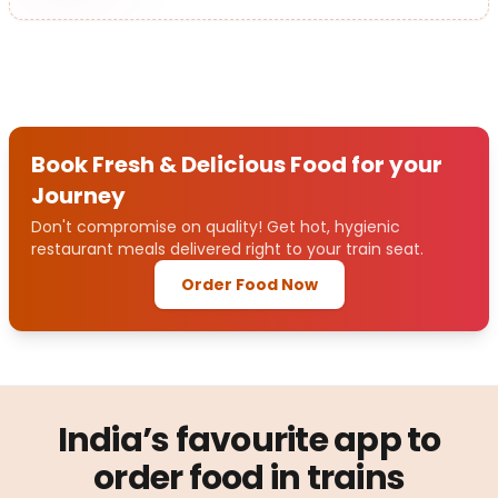
Book Fresh & Delicious Food for your
Journey
Don't compromise on quality! Get hot, hygienic
restaurant meals delivered right to your train seat.
Order Food Now
India’s favourite app to
order food in trains