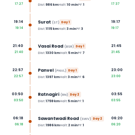
17:27
17:37
Dist:
986
km
Halt:
10
min
PF:
1
Surat
19:14
19:17
(
ST
)
Day
1
19:14
19:17
Dist:
1115
km
Halt:
3
min
PF:
3
Vasai Road
21:40
21:45
(
BSR
)
Day
1
21:40
21:45
Dist:
1330
km
Halt:
5
min
PF:
7
Panvel
22:57
23:00
(
PNVL
)
Day
1
22:57
23:00
Dist:
1397
km
Halt:
3
min
PF:
6
Ratnagiri
03:50
03:55
(
RN
)
Day
2
03:50
03:55
Dist:
1759
km
Halt:
5
min
PF:
1
Sawantwadi Road
06:18
06:20
(
SWV
)
Day
2
06:18
06:20
Dist:
1986
km
Halt:
2
min
PF:
1