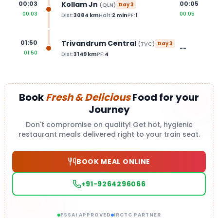
Kollam Jn
00:03
00:05
(
QLN
)
Day
3
00:03
00:05
Dist:
3084
km
Halt:
2
min
PF:
1
Trivandrum Central
01:50
(
TVC
)
Day
3
--
01:50
Dist:
3149
km
PF:
4
Book
Fresh & Delicious
Food for your
Journey
Don't compromise on quality! Get hot, hygienic
restaurant meals delivered right to your train seat.
BOOK MEAL ONLINE
+91-9264296066
FSSAI APPROVED
IRCTC PARTNER