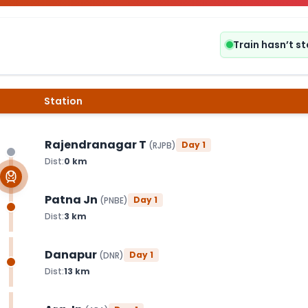
Train hasn’t s
Station
Rajendranagar T
Day
1
(
RJPB
)
Dist:
0
km
Patna Jn
Day
1
(
PNBE
)
Dist:
3
km
Danapur
Day
1
(
DNR
)
Dist:
13
km