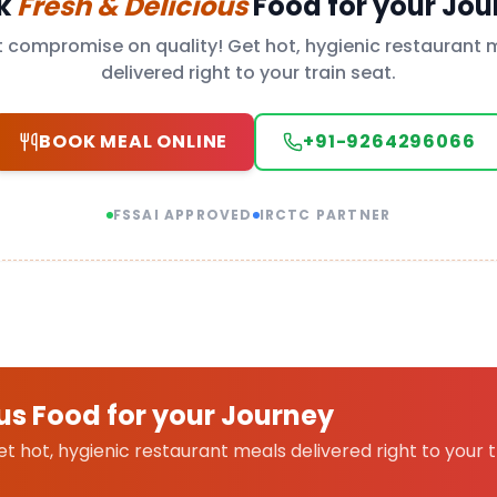
k
Fresh & Delicious
Food for your Jou
t compromise on quality! Get hot, hygienic restaurant 
delivered right to your train seat.
BOOK MEAL ONLINE
+91-9264296066
FSSAI APPROVED
IRCTC PARTNER
us Food for your Journey
 hot, hygienic restaurant meals delivered right to your t