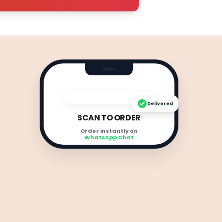
Delivered
SCAN TO ORDER
Order instantly on
WhatsApp Chat