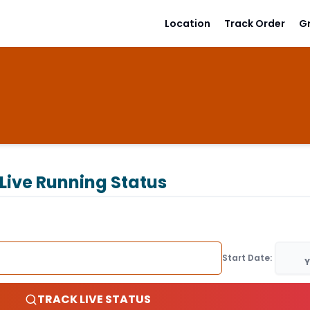
Location
Track Order
G
Live Running Status
Start Date:
Y
TRACK LIVE STATUS