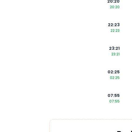
20:20
20:20
22:23
22:23
23:21
23:21
02:25
02:25
07:55
07:55