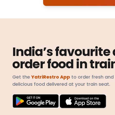
India’s favourite
order food in trai
Get the
YatriRestro App
to order fresh and
delicious food delivered at your train seat.