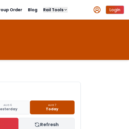
roup Order
Blog
Rail Tools
Login
AUG 6
AUG 7
esterday
Today
Refresh