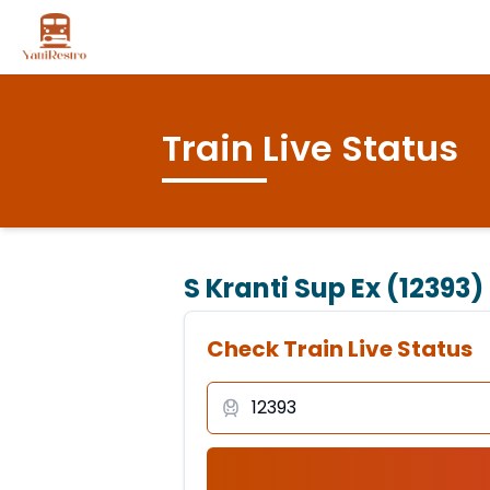
Train Live Status
S Kranti Sup Ex (12393)
Check Train Live Status