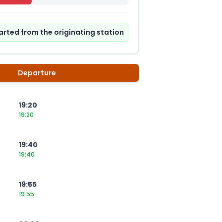
tarted from the originating station
Departure
19:20
19:20
19:40
19:40
19:55
19:55