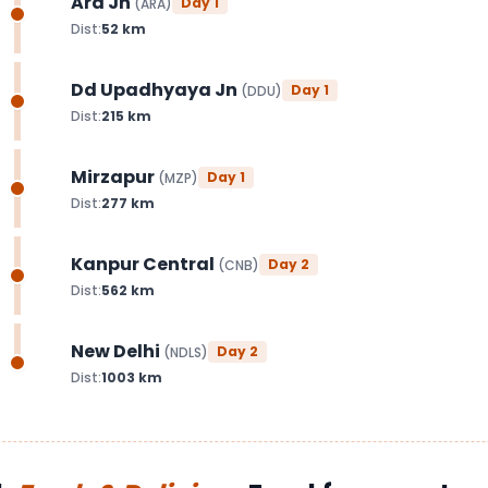
Ara Jn
Day
1
(
ARA
)
Dist:
52
km
Dd Upadhyaya Jn
Day
1
(
DDU
)
Dist:
215
km
Mirzapur
Day
1
(
MZP
)
Dist:
277
km
Kanpur Central
Day
2
(
CNB
)
Dist:
562
km
New Delhi
Day
2
(
NDLS
)
Dist:
1003
km