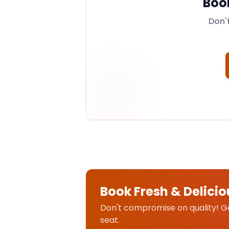
Boo
Don'
Book Fresh & Delicio
Don't compromise on quality! Get
seat.