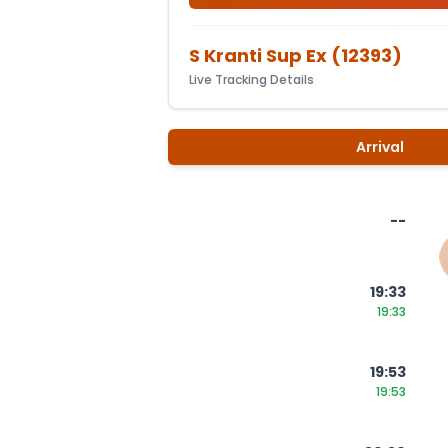
S Kranti Sup Ex
(
12393
)
Live Tracking Details
Arrival
--
19:33
19:33
19:53
19:53