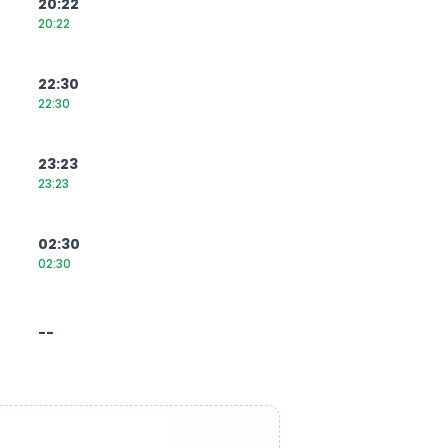
20:22
20:22
22:30
22:30
23:23
23:23
02:30
02:30
--