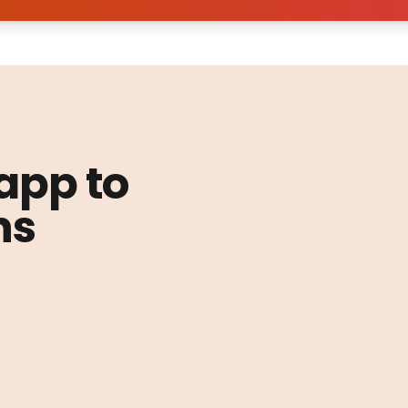
 app to
ns