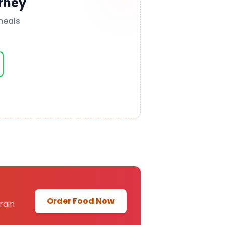
rney
meals
Order Food Now
rain