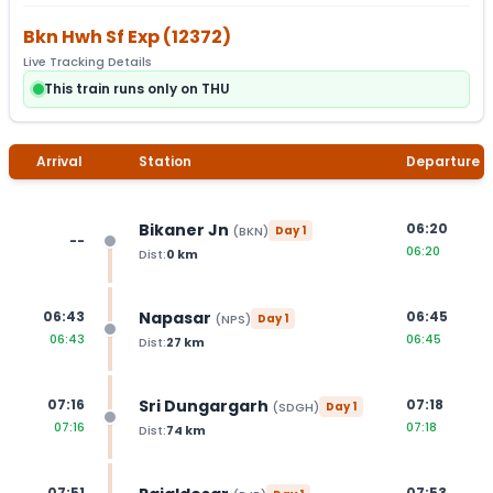
Bkn Hwh Sf Exp
(
12372
)
Live Tracking Details
This train runs only on THU
Arrival
Station
Departure
Bikaner Jn
06:20
(
BKN
)
Day
1
--
06:20
Dist:
0
km
Napasar
06:43
06:45
(
NPS
)
Day
1
06:43
06:45
Dist:
27
km
Sri Dungargarh
07:16
07:18
(
SDGH
)
Day
1
07:16
07:18
Dist:
74
km
07:51
07:53