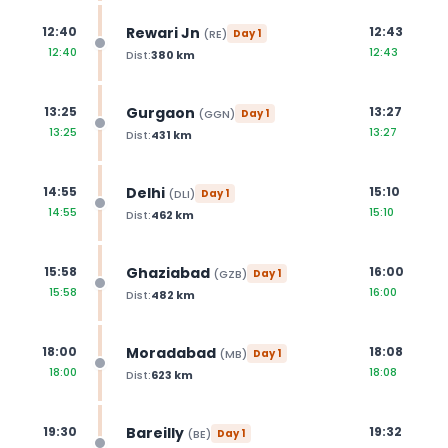
Rewari Jn
12:40
12:43
(
RE
)
Day
1
12:40
12:43
Dist:
380
km
Gurgaon
13:25
13:27
(
GGN
)
Day
1
13:25
13:27
Dist:
431
km
Delhi
14:55
15:10
(
DLI
)
Day
1
14:55
15:10
Dist:
462
km
Ghaziabad
15:58
16:00
(
GZB
)
Day
1
15:58
16:00
Dist:
482
km
Moradabad
18:00
18:08
(
MB
)
Day
1
18:00
18:08
Dist:
623
km
Bareilly
19:30
19:32
(
BE
)
Day
1