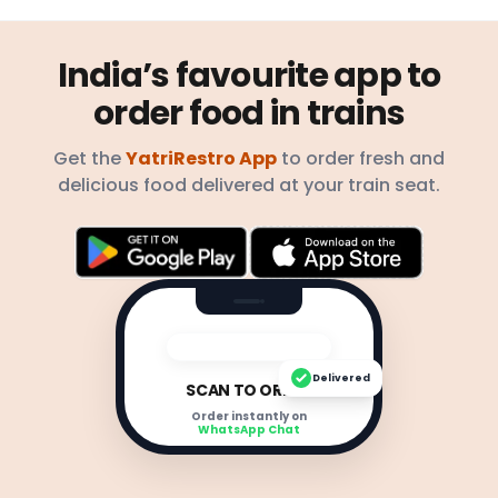
India’s favourite app to
order food in trains
Get the
YatriRestro App
to order fresh and
delicious food delivered at your train seat.
Delivered
SCAN TO ORDER
Order instantly on
WhatsApp Chat