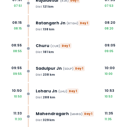
Rajaldesar
(
RJR
)
Day
1
07:51
07:53
Dist:
121
km
Ratangarh Jn
08:15
08:20
(
RTGH
)
Day
1
08:15
08:20
Dist:
138
km
Churu
08:55
09:05
(
CUR
)
Day
1
08:55
09:05
Dist:
181
km
Sadulpur Jn
09:55
10:00
(
SDLP
)
Day
1
09:55
10:00
Dist:
238
km
Loharu Jn
10:50
10:53
(
LHU
)
Day
1
10:50
10:53
Dist:
288
km
Mahendragarh
11:33
11:35
(
MHRG
)
Day
1
11:33
11:35
Dist:
329
km