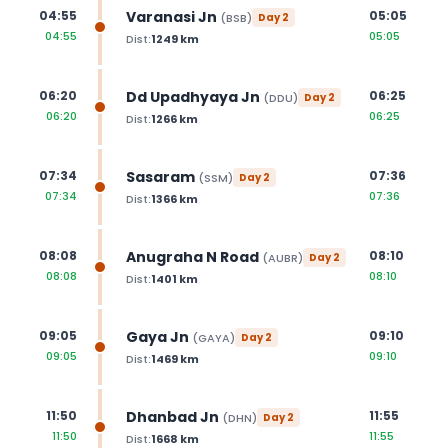
Varanasi Jn
04:55
05:05
(
BSB
)
Day
2
04:55
05:05
Dist:
1249
km
Dd Upadhyaya Jn
06:20
06:25
(
DDU
)
Day
2
06:20
06:25
Dist:
1266
km
Sasaram
07:34
07:36
(
SSM
)
Day
2
07:34
07:36
Dist:
1366
km
Anugraha N Road
08:08
08:10
(
AUBR
)
Day
2
08:08
08:10
Dist:
1401
km
Gaya Jn
09:05
09:10
(
GAYA
)
Day
2
09:05
09:10
Dist:
1469
km
Dhanbad Jn
11:50
11:55
(
DHN
)
Day
2
11:50
11:55
Dist:
1668
km