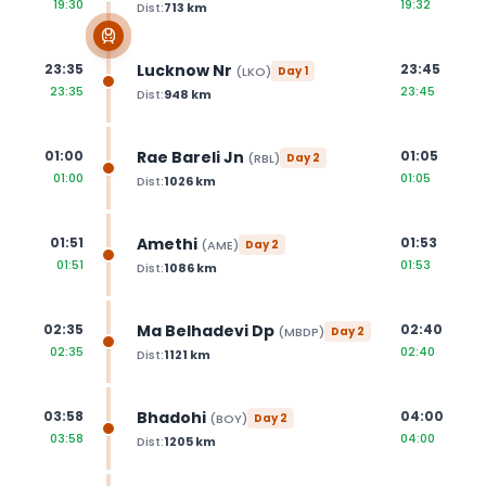
19:30
19:32
Dist:
713
km
Lucknow Nr
23:35
23:45
(
LKO
)
Day
1
23:35
23:45
Dist:
948
km
Rae Bareli Jn
01:00
01:05
(
RBL
)
Day
2
01:00
01:05
Dist:
1026
km
Amethi
01:51
01:53
(
AME
)
Day
2
01:51
01:53
Dist:
1086
km
Ma Belhadevi Dp
02:35
02:40
(
MBDP
)
Day
2
02:35
02:40
Dist:
1121
km
Bhadohi
03:58
04:00
(
BOY
)
Day
2
03:58
04:00
Dist:
1205
km