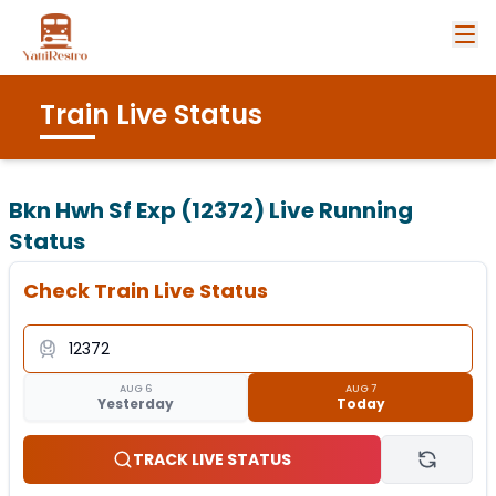
Train Live Status
Bkn Hwh Sf Exp (12372)
Live Running
Status
Check Train Live Status
AUG 6
AUG 7
Yesterday
Today
TRACK LIVE STATUS