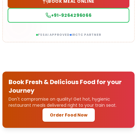
BOOK MEAL ONLINE
+91-9264296066
FSSAI APPROVED
IRCTC PARTNER
Book Fresh & Delicious Food for your
Journey
Don't compromise on quality! Get hot, hygienic
restaurant meals delivered right to your train seat.
Order Food Now