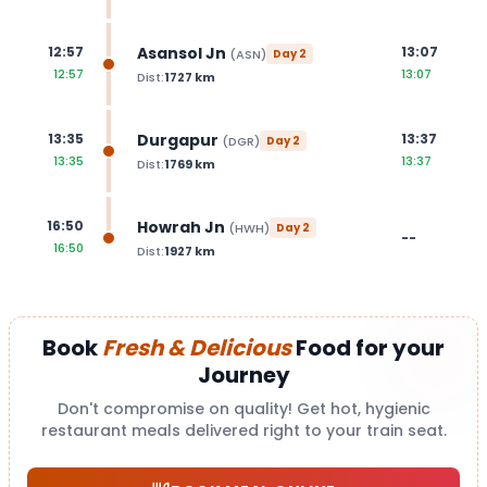
Asansol Jn
12:57
13:07
(
ASN
)
Day
2
12:57
13:07
Dist:
1727
km
Durgapur
13:35
13:37
(
DGR
)
Day
2
13:35
13:37
Dist:
1769
km
Howrah Jn
16:50
(
HWH
)
Day
2
--
16:50
Dist:
1927
km
Book
Fresh & Delicious
Food for your
Journey
Don't compromise on quality! Get hot, hygienic
restaurant meals delivered right to your train seat.