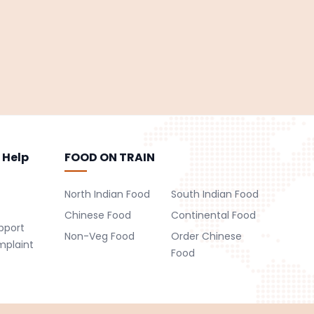
 Help
FOOD ON TRAIN
North Indian Food
South Indian Food
Chinese Food
Continental Food
pport
Non-Veg Food
Order Chinese
mplaint
Food