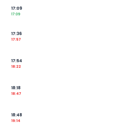
17:09
17:09
17:36
17:57
17:54
18:22
18:18
18:47
18:48
19:14