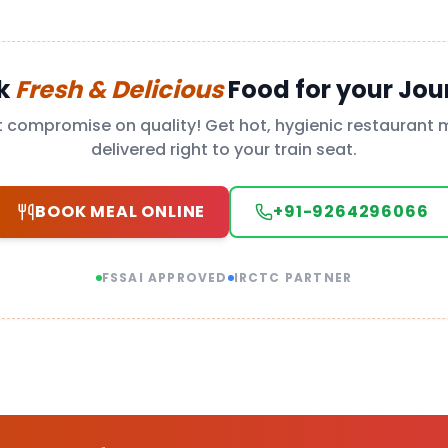
k
Fresh & Delicious
Food for your Jou
t compromise on quality! Get hot, hygienic restaurant 
delivered right to your train seat.
BOOK MEAL ONLINE
+91-9264296066
FSSAI APPROVED
IRCTC PARTNER