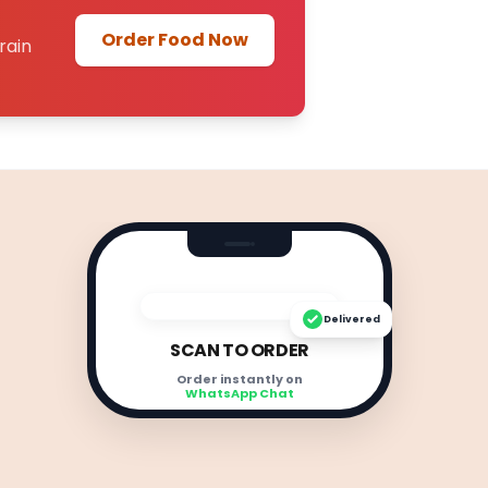
Order Food Now
rain
Delivered
SCAN TO ORDER
Order instantly on
WhatsApp Chat