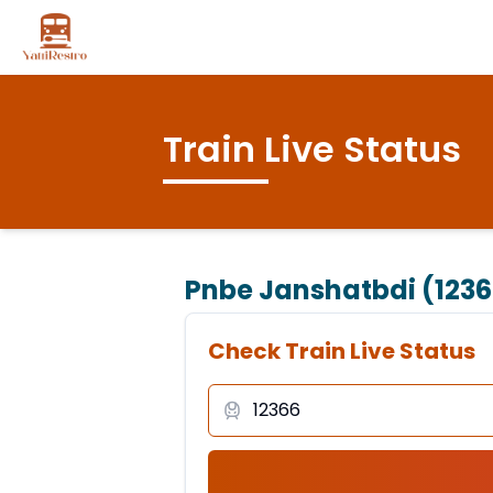
Train Live Status
Pnbe Janshatbdi (1236
Check Train Live Status