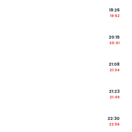
19:26
19:52
20:15
20:41
21:08
21:34
21:23
21:49
22:30
22:56