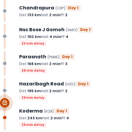
Chandrapura
Day
1
(
CRP
)
Dist:
133
km
Halt:
2
min
PF:
2
Nsc Bose J Gomoh
Day
1
(
GMO
)
Dist:
150
km
Halt:
4
min
PF:
4
22 min delay
Parasnath
Day
1
(
PNME
)
Dist:
168
km
Halt:
2
min
PF:
3
28 min delay
Hazaribagh Road
Day
1
(
HZD
)
Dist:
195
km
Halt:
2
min
PF:
2
29 min delay
Koderma
Day
1
(
KQR
)
Dist:
243
km
Halt:
2
min
PF:
4
26 min delay