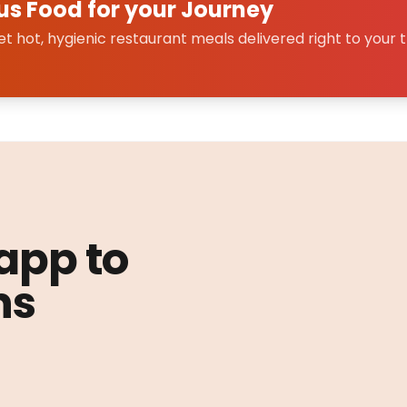
us Food for your Journey
 hot, hygienic restaurant meals delivered right to your t
 app to
ns