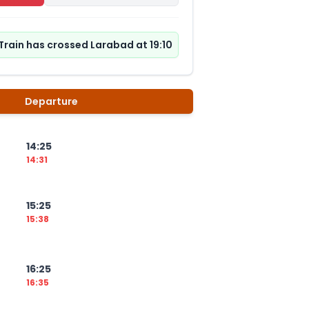
Train has crossed Larabad at 19:10
Departure
14:25
14:31
15:25
15:38
16:25
16:35