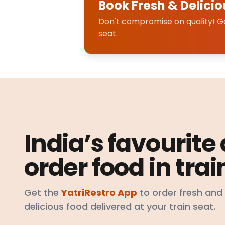
Book Fresh & Delicio
Don't compromise on quality! Get
seat.
India’s favourite
order food in trai
Get the
YatriRestro App
to order fresh and
delicious food delivered at your train seat.