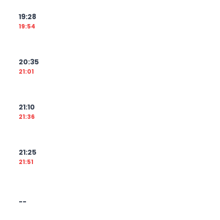
19:28
19:54
20:35
21:01
21:10
21:36
21:25
21:51
--