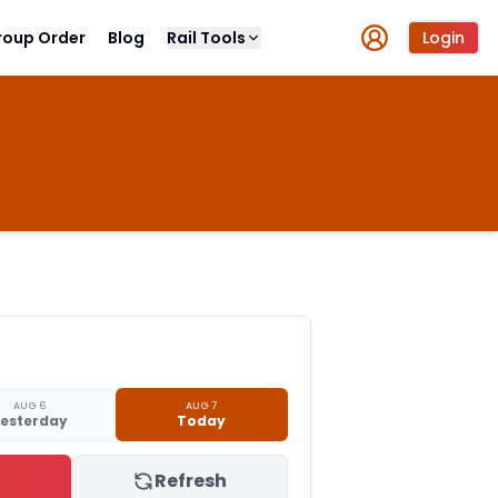
roup Order
Blog
Rail Tools
Login
AUG 6
AUG 7
esterday
Today
Refresh