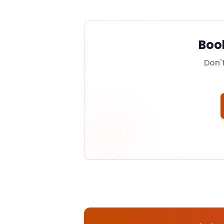
Boo
Don'