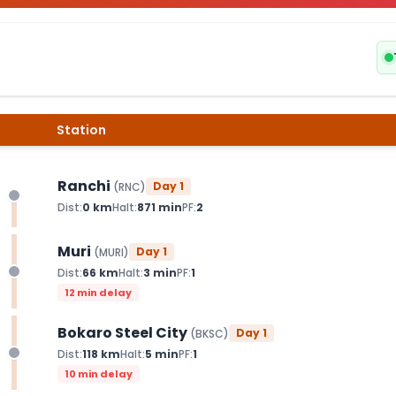
Station
Ranchi
Day
1
(
RNC
)
Dist:
0
km
Halt:
871
min
PF:
2
Muri
Day
1
(
MURI
)
Dist:
66
km
Halt:
3
min
PF:
1
12 min delay
Bokaro Steel City
Day
1
(
BKSC
)
Dist:
118
km
Halt:
5
min
PF:
1
10 min delay