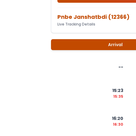
Pnbe Janshatbdi
(
12366
)
Live Tracking Details
Arrival
--
15:23
15:35
16:20
16:30