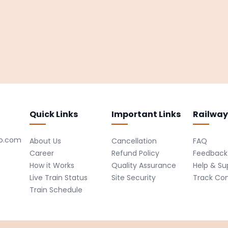
Quick Links
Important Links
Railway
ro.com
About Us
Cancellation
FAQ
Career
Refund Policy
Feedback
How it Works
Quality Assurance
Help & Su
Live Train Status
Site Security
Track Co
Train Schedule