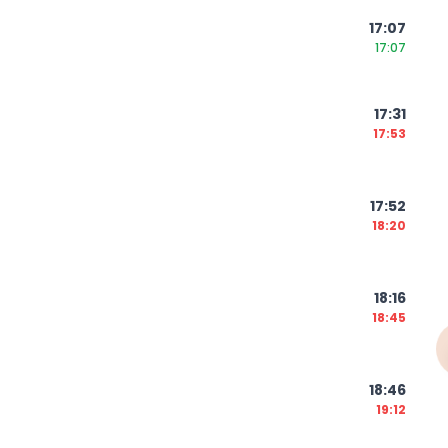
17:07
17:07
17:31
17:53
17:52
18:20
18:16
18:45
18:46
19:12