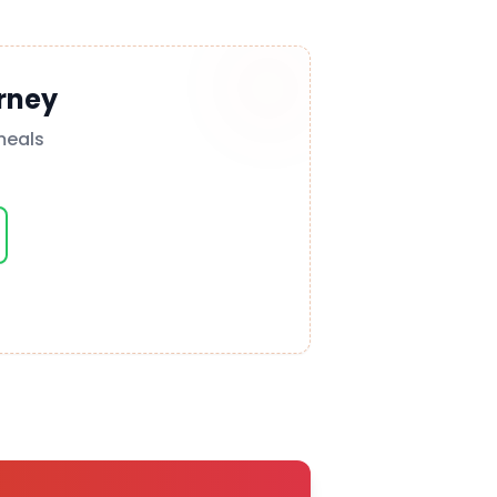
rney
meals