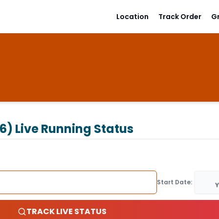
Location
Track Order
G
6)
Live Running Status
Start Date:
Y
TRACK LIVE STATUS