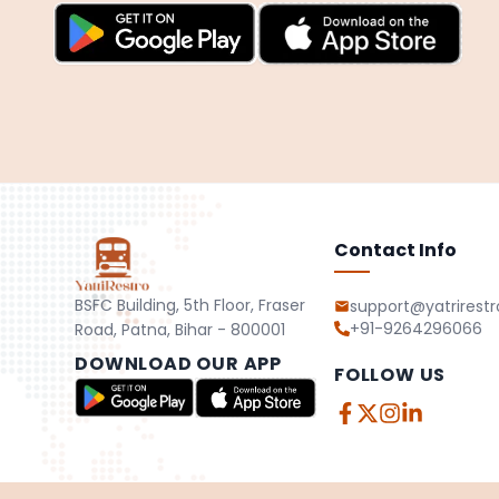
Contact Info
BSFC Building, 5th Floor, Fraser
support@yatrirest
+91-9264296066
Road, Patna, Bihar - 800001
DOWNLOAD OUR APP
FOLLOW US