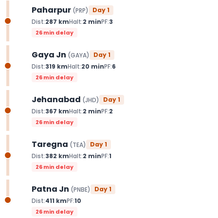
Paharpur
Day
1
(
PRP
)
Dist:
287
km
Halt:
2
min
PF:
3
26 min delay
Gaya Jn
Day
1
(
GAYA
)
Dist:
319
km
Halt:
20
min
PF:
6
26 min delay
Jehanabad
Day
1
(
JHD
)
Dist:
367
km
Halt:
2
min
PF:
2
26 min delay
Taregna
Day
1
(
TEA
)
Dist:
382
km
Halt:
2
min
PF:
1
26 min delay
Patna Jn
Day
1
(
PNBE
)
Dist:
411
km
PF:
10
26 min delay