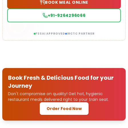
BOOK MEAL ONLINE
+91-9264296066
FSSAI APPROVED
IRCTC PARTNER
Book Fresh & Delicious Food for your
Journey
Don't compromise on quality! Get hot, hygienic
restaurant meals delivered right to your train seat.
Order Food Now