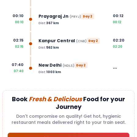
Prayagraj Jn
00:10
00:12
(
PRYJ
)
Day
2
00:10
00:12
Dist:
367
km
Kanpur Central
02:15
02:20
(
CNB
)
Day
2
02:15
02:20
Dist:
562
km
New Delhi
07:40
(
NDLS
)
Day
2
--
07:40
Dist:
1003
km
Book
Fresh & Delicious
Food for your
Journey
Don't compromise on quality! Get hot, hygienic
restaurant meals delivered right to your train seat.