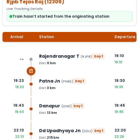
Rjpb Tejas Raj
(
12309
)
Live Tracking Details
Train hasn’t started from the originating station
Arrival
Station
Departure
Rajendranagar T
19:10
(
RJPB
)
Day
1
--
19:10
Dist:
0
km
Patna Jn
19:23
19:30
(
PNBE
)
Day
1
19:23
19:30
Dist:
3
km
Danapur
19:43
19:45
(
DNR
)
Day
1
19:43
19:45
Dist:
13
km
Dd Upadhyaya Jn
22:13
22:20
(
DDU
)
Day
1
22:13
22:20
Dist:
215
km