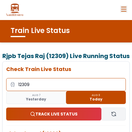
Train Live Status
Rjpb Tejas Raj (12309)
Live Running Status
Check Train Live Status
AUG 7
AUG 8
Yesterday
Today
TRACK LIVE STATUS