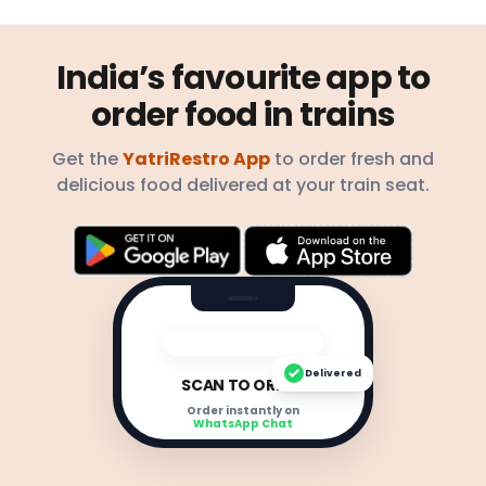
India’s favourite app to
order food in trains
Get the
YatriRestro App
to order fresh and
delicious food delivered at your train seat.
Delivered
SCAN TO ORDER
Order instantly on
WhatsApp Chat