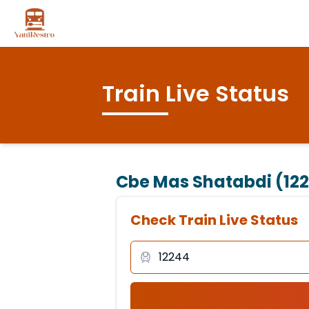
Train Live Status
Cbe Mas Shatabdi (12
Check Train Live Status