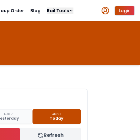
roup Order
Blog
Rail Tools
Login
AUG 7
AUG 8
esterday
Today
Refresh