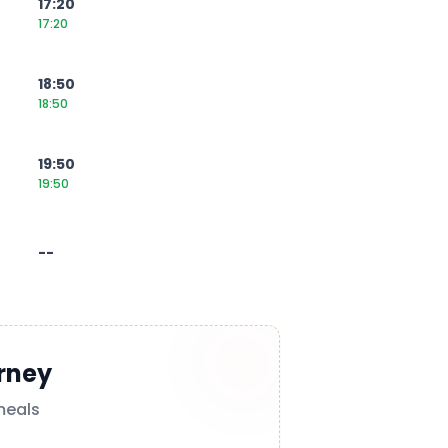
17:20
17:20
18:50
18:50
19:50
19:50
--
rney
meals