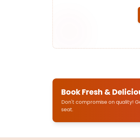
Book Fresh & Delicio
Don't compromise on quality! Get
seat.