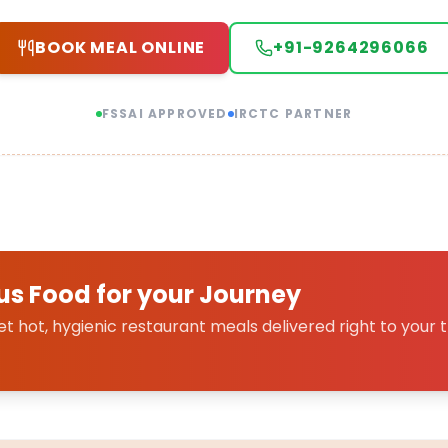
BOOK MEAL ONLINE
+91-9264296066
FSSAI APPROVED
IRCTC PARTNER
us Food for your Journey
 hot, hygienic restaurant meals delivered right to your t