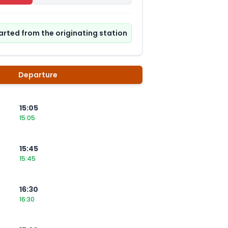
tarted from the originating station
Departure
15:05
15:05
15:45
15:45
16:30
16:30