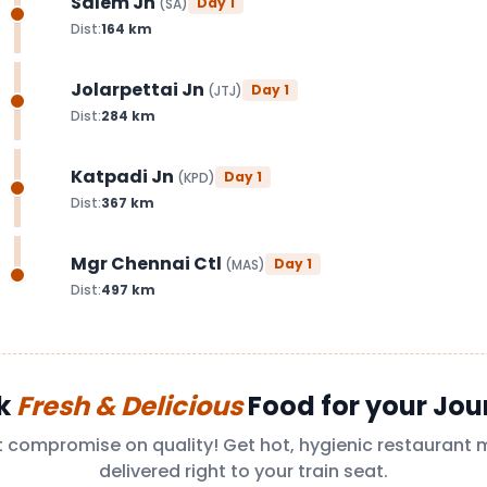
Salem Jn
Day
1
(
SA
)
Dist:
164
km
Jolarpettai Jn
Day
1
(
JTJ
)
Dist:
284
km
Katpadi Jn
Day
1
(
KPD
)
Dist:
367
km
Mgr Chennai Ctl
Day
1
(
MAS
)
Dist:
497
km
k
Fresh & Delicious
Food for your Jou
t compromise on quality! Get hot, hygienic restaurant 
delivered right to your train seat.