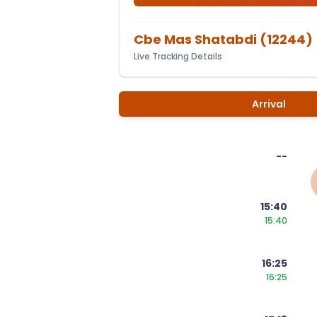
Cbe Mas Shatabdi
(
12244
)
Live Tracking Details
Arrival
--
15:40
15:40
16:25
16:25