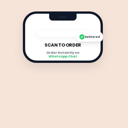
Delivered
SCAN TO ORDER
Order instantly on
WhatsApp Chat