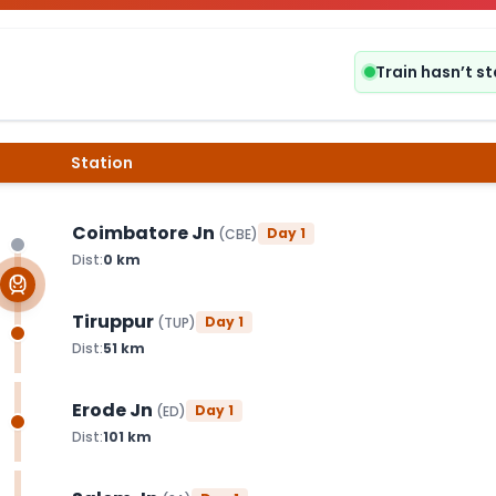
Train hasn’t s
Station
Coimbatore Jn
Day
1
(
CBE
)
Dist:
0
km
Tiruppur
Day
1
(
TUP
)
Dist:
51
km
Erode Jn
Day
1
(
ED
)
Dist:
101
km