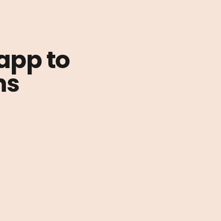
 app to
ns