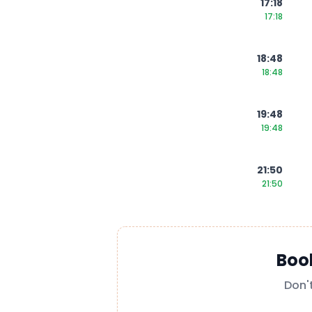
17:18
17:18
18:48
18:48
19:48
19:48
21:50
21:50
Boo
Don'