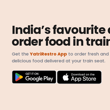
India’s favourite
order food in trai
Get the
YatriRestro App
to order fresh and
delicious food delivered at your train seat.