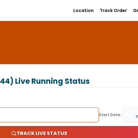
Location
Track Order
G
244)
Live Running Status
Start Date:
Y
TRACK LIVE STATUS