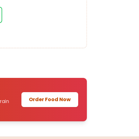
Order Food Now
rain