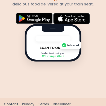
delicious food delivered at your train seat.
Delivered
SCAN TO ORDER
Order instantly on
WhatsApp Chat
Contact
Privacy
Terms
Disclaimer