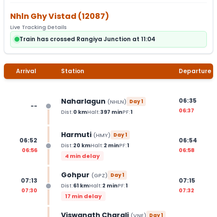
Nhln Ghy Vistad
(
12087
)
Live Tracking Details
Train has crossed Rangiya Junction at 11:04
Arrival
Station
Departure
Naharlagun
06:35
(
NHLN
)
Day
1
--
06:37
Dist:
0
km
Halt:
397
min
PF:
1
Harmuti
(
HMY
)
Day
1
06:52
06:54
Dist:
20
km
Halt:
2
min
PF:
1
06:56
06:58
4 min delay
Gohpur
(
GPZ
)
Day
1
07:13
07:15
Dist:
61
km
Halt:
2
min
PF:
1
07:30
07:32
17 min delay
Viswanath Charali
(
VNE
)
Day
1