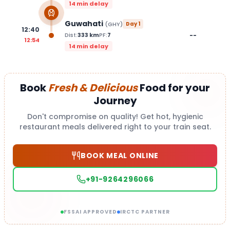
14 min delay
Guwahati
(
GHY
)
Day
1
12:40
--
Dist:
333
km
PF:
7
12:54
14 min delay
Book
Fresh & Delicious
Food for your
Journey
Don't compromise on quality! Get hot, hygienic
restaurant meals delivered right to your train seat.
BOOK MEAL ONLINE
+91-9264296066
FSSAI APPROVED
IRCTC PARTNER