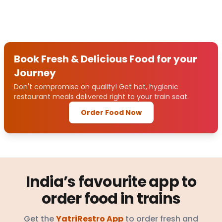
Book Fresh & Delicious Food for your
Journey
Don't compromise on quality! Get hot, hygienic
restaurant meals delivered right to your train seat.
Order Food Now
India’s favourite app to
order food in trains
Get the
YatriRestro App
to order fresh and