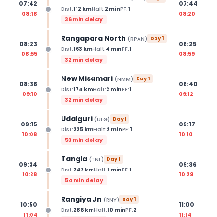
07:42
07:44
Dist:
112
km
Halt:
2
min
PF:
1
08:18
08:20
36 min delay
Rangapara North
(
RPAN
)
Day
1
08:23
08:25
Dist:
163
km
Halt:
4
min
PF:
1
08:55
08:59
32 min delay
New Misamari
(
NMM
)
Day
1
08:38
08:40
Dist:
174
km
Halt:
2
min
PF:
1
09:10
09:12
32 min delay
Udalguri
(
ULG
)
Day
1
09:15
09:17
Dist:
225
km
Halt:
2
min
PF:
1
10:08
10:10
53 min delay
Tangla
(
TNL
)
Day
1
09:34
09:36
Dist:
247
km
Halt:
1
min
PF:
1
10:28
10:29
54 min delay
Rangiya Jn
(
RNY
)
Day
1
10:50
11:00
Dist:
286
km
Halt:
10
min
PF:
2
11:04
11:14