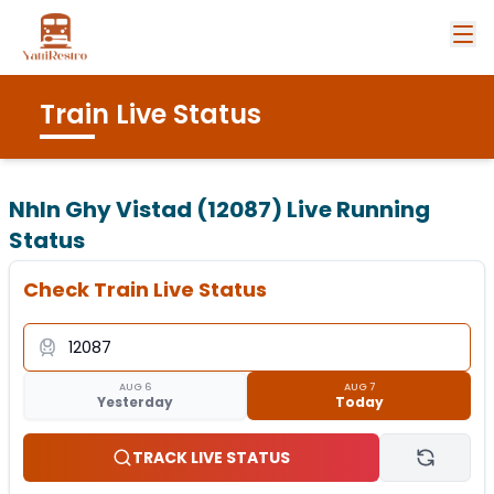
Train Live Status
Nhln Ghy Vistad (12087)
Live Running
Status
Check Train Live Status
AUG 6
AUG 7
Yesterday
Today
TRACK LIVE STATUS