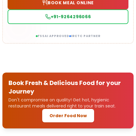
BOOK MEAL ONLINE
+91-9264296066
FSSAI APPROVED
IRCTC PARTNER
Book Fresh & Delicious Food for your
Journey
Don't compromise on quality! Get hot, hygienic
restaurant meals delivered right to your train seat.
Order Food Now