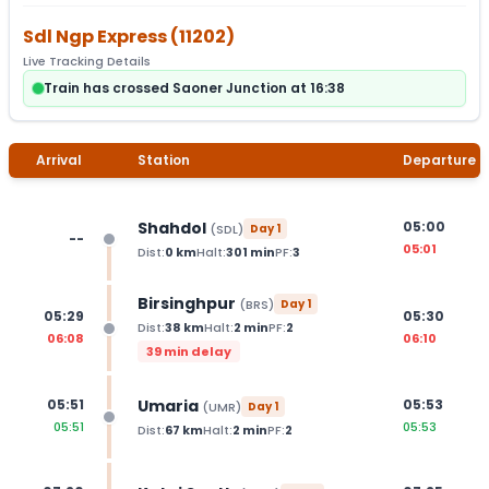
Sdl Ngp Express
(
11202
)
Live Tracking Details
Train has crossed Saoner Junction at 16:38
Arrival
Station
Departure
Shahdol
05:00
(
SDL
)
Day
1
--
05:01
Dist:
0
km
Halt:
301
min
PF:
3
Birsinghpur
(
BRS
)
Day
1
05:29
05:30
Dist:
38
km
Halt:
2
min
PF:
2
06:08
06:10
39 min delay
Umaria
05:51
05:53
(
UMR
)
Day
1
05:51
05:53
Dist:
67
km
Halt:
2
min
PF:
2