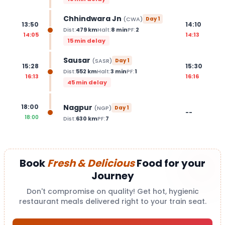
Chhindwara Jn
(
CWA
)
Day
1
13:50
14:10
Dist:
479
km
Halt:
8
min
PF:
2
14:05
14:13
15 min delay
Sausar
(
SASR
)
Day
1
15:28
15:30
Dist:
552
km
Halt:
3
min
PF:
1
16:13
16:16
45 min delay
Nagpur
18:00
(
NGP
)
Day
1
--
18:00
Dist:
630
km
PF:
7
Book
Fresh & Delicious
Food for your
Journey
Don't compromise on quality! Get hot, hygienic
restaurant meals delivered right to your train seat.