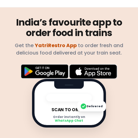
India’s favourite app to
order food in trains
Get the
YatriRestro App
to order fresh and
delicious food delivered at your train seat.
Delivered
SCAN TO ORDER
Order instantly on
WhatsApp Chat