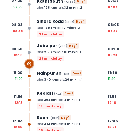
Katni South
07:20
07:25
(
KTES
)
Day
1
07:20
07:52
Dist:
128
km
Halt:
32
min
PF:
2
Sihora Road
(
SHR
)
Day
1
08:03
08:05
Dist:
179
km
Halt:
2
min
PF:
2
08:35
08:37
32 min delay
Jabalpur
(
JBP
)
Day
1
08:50
09:00
Dist:
217
km
Halt:
10
min
PF:
1
09:13
09:23
23 min delay
Nainpur Jn
11:20
11:40
(
NIR
)
Day
1
11:20
11:40
Dist:
340
km
Halt:
20
min
PF:
1
Keolari
(
KLZ
)
Day
1
11:56
11:58
Dist:
363
km
Halt:
3
min
PF:
1
12:13
12:16
17 min delay
Seoni
(
SEY
)
Day
1
12:43
12:45
Dist:
414
km
Halt:
3
min
PF:
1
12:58
13:01
15 min delay