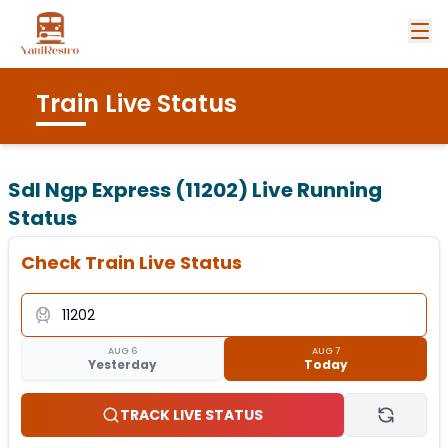
Train Live Status
Sdl Ngp Express (11202)
Live Running
Status
Check Train Live Status
AUG 6
AUG 7
Yesterday
Today
TRACK LIVE STATUS