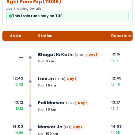
Bgkt Pune Exp
(
11089
)
Live Tracking Details
This train runs only on TUE
Arrival
Station
Departure
Bhagat Ki Kothi
12:15
(
BGKT
)
Day
1
--
12:15
Dist:
0
km
Luni Jn
12:42
12:45
(
LUNI
)
Day
1
12:42
12:45
Dist:
29
km
Pali Marwar
13:12
13:17
(
PMY
)
Day
1
13:12
13:17
Dist:
70
km
Marwar Jn
14:00
14:05
(
MJ
)
Day
1
14:00
14:05
Dist:
100
km