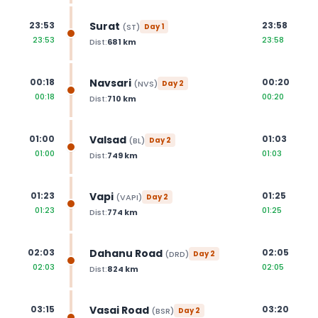
Surat
23:53
23:58
(
ST
)
Day
1
23:53
23:58
Dist:
681
km
Navsari
00:18
00:20
(
NVS
)
Day
2
00:18
00:20
Dist:
710
km
Valsad
01:00
01:03
(
BL
)
Day
2
01:00
01:03
Dist:
749
km
Vapi
01:23
01:25
(
VAPI
)
Day
2
01:23
01:25
Dist:
774
km
Dahanu Road
02:03
02:05
(
DRD
)
Day
2
02:03
02:05
Dist:
824
km
Vasai Road
03:15
03:20
(
BSR
)
Day
2