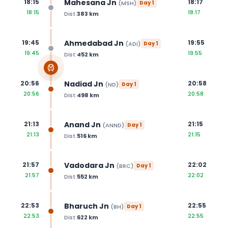
Mahesana Jn
18:15
18:17
(
MSH
)
Day
1
18:15
18:17
Dist:
383
km
Ahmedabad Jn
19:45
19:55
(
ADI
)
Day
1
19:45
19:55
Dist:
452
km
Nadiad Jn
20:56
20:58
(
ND
)
Day
1
20:56
20:58
Dist:
498
km
Anand Jn
21:13
21:15
(
ANND
)
Day
1
21:13
21:15
Dist:
516
km
Vadodara Jn
21:57
22:02
(
BRC
)
Day
1
21:57
22:02
Dist:
552
km
Bharuch Jn
22:53
22:55
(
BH
)
Day
1
22:53
22:55
Dist:
622
km