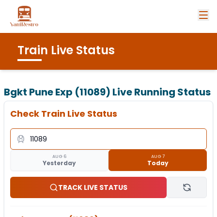
Train Live Status
Bgkt Pune Exp (11089)
Live Running Status
Check Train Live Status
AUG 6
AUG 7
Yesterday
Today
TRACK LIVE STATUS