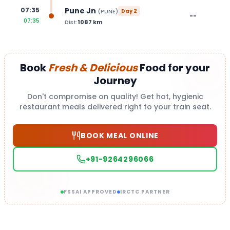
Pune Jn
07:35
(
PUNE
)
Day
2
--
07:35
Dist:
1087
km
Book
Fresh & Delicious
Food for your
Journey
Don't compromise on quality! Get hot, hygienic
restaurant meals delivered right to your train seat.
BOOK MEAL ONLINE
+91-9264296066
FSSAI APPROVED
IRCTC PARTNER