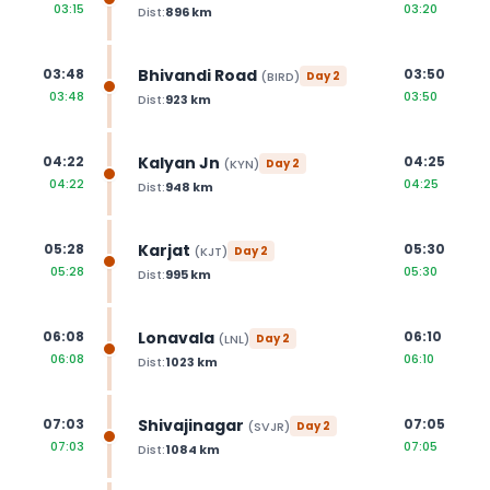
03:15
03:20
Dist:
896
km
Bhivandi Road
03:48
03:50
(
BIRD
)
Day
2
03:48
03:50
Dist:
923
km
Kalyan Jn
04:22
04:25
(
KYN
)
Day
2
04:22
04:25
Dist:
948
km
Karjat
05:28
05:30
(
KJT
)
Day
2
05:28
05:30
Dist:
995
km
Lonavala
06:08
06:10
(
LNL
)
Day
2
06:08
06:10
Dist:
1023
km
Shivajinagar
07:03
07:05
(
SVJR
)
Day
2
07:03
07:05
Dist:
1084
km