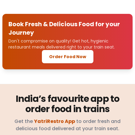
Book Fresh & Delicious Food for your
Journey
Don't compromise on quality! Get hot, hygienic
restaurant meals delivered right to your train seat.
Order Food Now
India’s favourite app to
order food in trains
Get the
YatriRestro App
to order fresh and
delicious food delivered at your train seat.