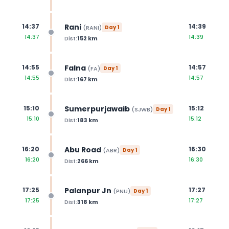
Rani
14:37
14:39
(
RANI
)
Day
1
14:37
14:39
Dist:
152
km
Falna
14:55
14:57
(
FA
)
Day
1
14:55
14:57
Dist:
167
km
Sumerpurjawaib
15:10
15:12
(
SJWB
)
Day
1
15:10
15:12
Dist:
183
km
Abu Road
16:20
16:30
(
ABR
)
Day
1
16:20
16:30
Dist:
266
km
Palanpur Jn
17:25
17:27
(
PNU
)
Day
1
17:25
17:27
Dist:
318
km