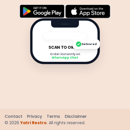
Delivered
SCAN TO ORDER
Order instantly on
WhatsApp Chat
Contact
Privacy
Terms
Disclaimer
©
2026
Yatri Restro
. All rights reserved.