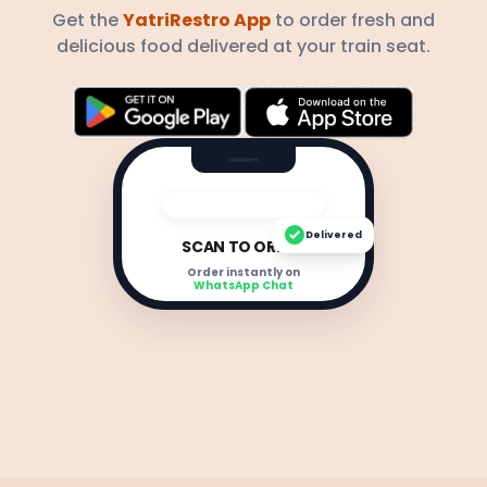
Get the
YatriRestro App
to order fresh and
delicious food delivered at your train seat.
Delivered
SCAN TO ORDER
Order instantly on
WhatsApp Chat