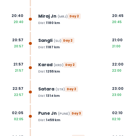
Miraj Jn
20:40
20:45
(
MRJ
)
Day
2
20:40
20:45
Dist:
1180
km
Sangli
20:57
21:00
(
SLI
)
Day
2
20:57
21:00
Dist:
1187
km
Karad
21:57
22:00
(
KRD
)
Day
2
21:57
22:00
Dist:
1255
km
Satara
22:57
23:00
(
STR
)
Day
2
22:57
23:00
Dist:
1314
km
Pune Jn
02:05
02:10
(
PUNE
)
Day
3
02:05
02:10
Dist:
1459
km