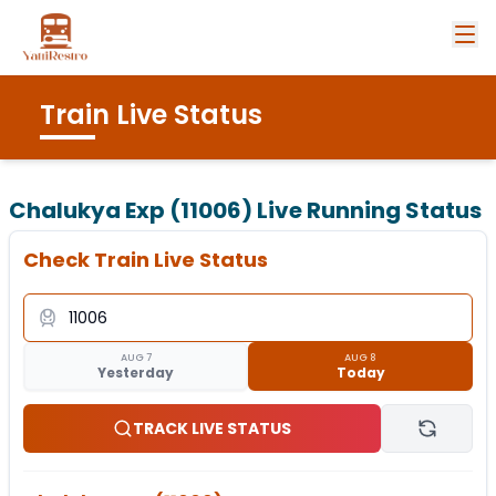
Train Live Status
Chalukya Exp (11006)
Live Running Status
Check Train Live Status
AUG 7
AUG 8
Yesterday
Today
TRACK LIVE STATUS