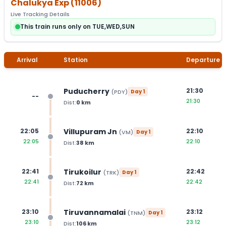
Chalukya Exp
(
11006
)
Live Tracking Details
This train runs only on TUE,WED,SUN
Arrival
Station
Departure
Puducherry
21:30
(
PDY
)
Day
1
--
21:30
Dist:
0
km
Villupuram Jn
22:05
22:10
(
VM
)
Day
1
22:05
22:10
Dist:
38
km
Tirukoilur
22:41
22:42
(
TRK
)
Day
1
22:41
22:42
Dist:
72
km
Tiruvannamalai
23:10
23:12
(
TNM
)
Day
1
23:10
23:12
Dist:
106
km