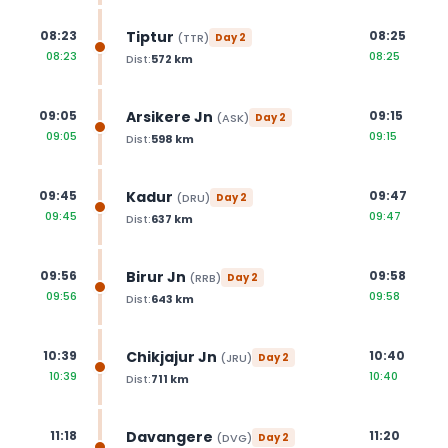
Tiptur
08:23
08:25
(
TTR
)
Day
2
08:23
08:25
Dist:
572
km
Arsikere Jn
09:05
09:15
(
ASK
)
Day
2
09:05
09:15
Dist:
598
km
Kadur
09:45
09:47
(
DRU
)
Day
2
09:45
09:47
Dist:
637
km
Birur Jn
09:56
09:58
(
RRB
)
Day
2
09:56
09:58
Dist:
643
km
Chikjajur Jn
10:39
10:40
(
JRU
)
Day
2
10:39
10:40
Dist:
711
km
Davangere
11:18
11:20
(
DVG
)
Day
2