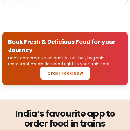
Book Fresh & Delicious Food for your
Journey
Don't compromise on quality! Get hot, hygienic
restaurant meals delivered right to your train seat.
Order Food Now
India’s favourite app to
order food in trains