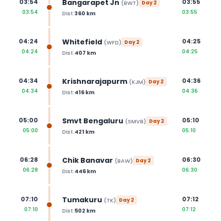
Bangarapet Jn
03:54
03:55
(
BWT
)
Day
2
03:54
03:55
Dist:
360
km
Whitefield
04:24
04:25
(
WFD
)
Day
2
04:24
04:25
Dist:
407
km
Krishnarajapurm
04:34
04:36
(
KJM
)
Day
2
04:34
04:36
Dist:
416
km
Smvt Bengaluru
05:00
05:10
(
SMVB
)
Day
2
05:00
05:10
Dist:
421
km
Chik Banavar
06:28
06:30
(
BAW
)
Day
2
06:28
06:30
Dist:
446
km
Tumakuru
07:10
07:12
(
TK
)
Day
2
07:10
07:12
Dist:
502
km