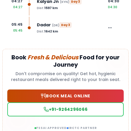
Kalyan Jn
04:27
04:30
(
KYN
)
Day
3
04:27
04:30
Dist:
1597
km
Dadar
05:45
(
DR
)
Day
3
--
05:45
Dist:
1642
km
Book
Fresh & Delicious
Food for your
Journey
Don't compromise on quality! Get hot, hygienic
restaurant meals delivered right to your train seat.
BOOK MEAL ONLINE
+91-9264296066
FSSAI APPROVED
IRCTC PARTNER