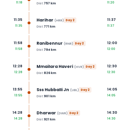
11:18
11:20
Dist:
757
km
Harihar
11:35
11:37
(
HRR
)
Day
2
11:35
11:37
Dist:
771
km
Ranibennur
11:58
12:00
(
RNR
)
Day
2
11:58
12:00
Dist:
794
km
Mmailara Haveri
12:28
12:30
(
HVR
)
Day
2
12:28
12:30
Dist:
826
km
Sss Hubballi Jn
13:55
14:05
(
UBL
)
Day
2
13:55
14:05
Dist:
901
km
Dharwar
14:28
14:30
(
DWR
)
Day
2
14:28
14:30
Dist:
921
km