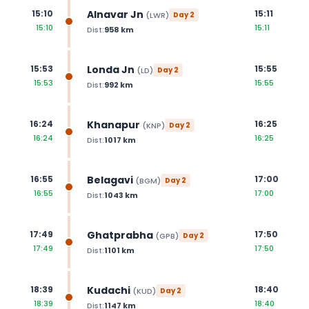
Alnavar Jn
15:10
15:11
(
LWR
)
Day
2
15:10
15:11
Dist:
958
km
Londa Jn
15:53
15:55
(
LD
)
Day
2
15:53
15:55
Dist:
992
km
Khanapur
16:24
16:25
(
KNP
)
Day
2
16:24
16:25
Dist:
1017
km
Belagavi
16:55
17:00
(
BGM
)
Day
2
16:55
17:00
Dist:
1043
km
Ghatprabha
17:49
17:50
(
GPB
)
Day
2
17:49
17:50
Dist:
1101
km
Kudachi
18:39
18:40
(
KUD
)
Day
2
18:39
18:40
Dist:
1147
km