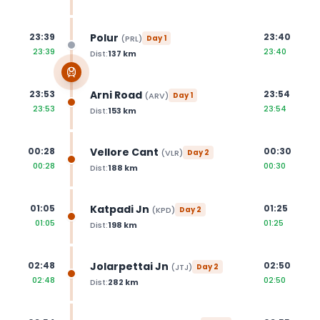
Polur
23:39
23:40
(
PRL
)
Day
1
23:39
23:40
Dist:
137
km
Arni Road
23:53
23:54
(
ARV
)
Day
1
23:53
23:54
Dist:
153
km
Vellore Cant
00:28
00:30
(
VLR
)
Day
2
00:28
00:30
Dist:
188
km
Katpadi Jn
01:05
01:25
(
KPD
)
Day
2
01:05
01:25
Dist:
198
km
Jolarpettai Jn
02:48
02:50
(
JTJ
)
Day
2
02:48
02:50
Dist:
282
km