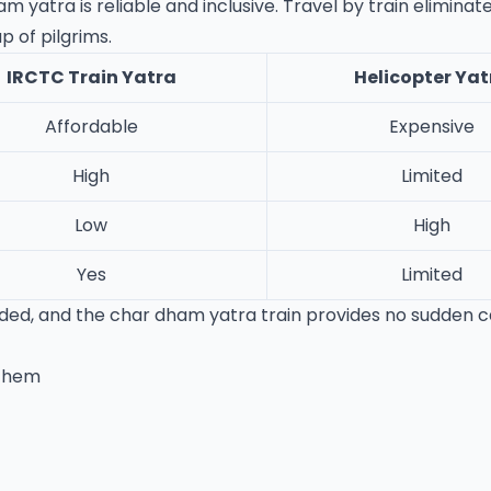
yatra is reliable and inclusive. Travel by train eliminate
 of pilgrims.
IRCTC Train Yatra
Helicopter Yat
Affordable
Expensive
High
Limited
Low
High
Yes
Limited
ovided, and the char dham yatra train provides no sudden 
 Them