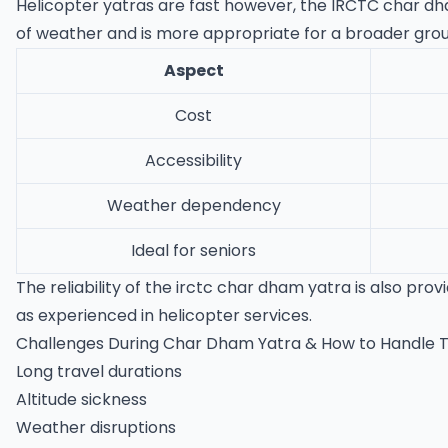
Helicopter yatras are fast however, the IRCTC char dham 
of weather and is more appropriate for a broader group
Aspect
Cost
Accessibility
Weather dependency
Ideal for seniors
The reliability of the irctc char dham yatra is also pr
as experienced in helicopter services.
Challenges During Char Dham Yatra & How to Handle
Long travel durations
Altitude sickness
Weather disruptions