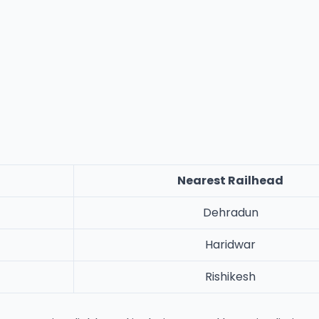
Nearest Railhead
Dehradun
Haridwar
Rishikesh