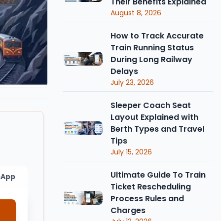
Their Benefits Explained
August 8, 2026
How to Track Accurate
Train Running Status
During Long Railway
Delays
July 23, 2026
Sleeper Coach Seat
Layout Explained with
Berth Types and Travel
Tips
July 15, 2026
Ultimate Guide To Train
sApp
Ticket Rescheduling
Process Rules and
Charges