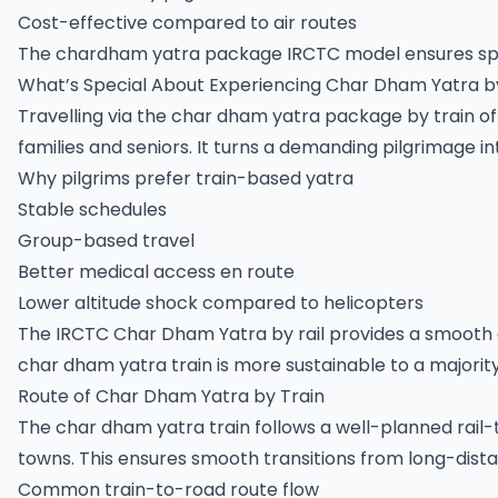
Cost-effective compared to air routes
The chardham yatra package IRCTC model ensures spiri
What’s Special About Experiencing Char Dham Yatra b
Travelling via the char dham yatra package by train off
families and seniors. It turns a demanding pilgrimage 
Why pilgrims prefer train-based yatra
Stable schedules
Group-based travel
Better medical access en route
Lower altitude shock compared to helicopters
The IRCTC Char Dham Yatra by rail provides a smooth 
char dham yatra train is more sustainable to a majority 
Route of Char Dham Yatra by Train
The char dham yatra train follows a well-planned rail
towns. This ensures smooth transitions from long-dista
Common train-to-road route flow