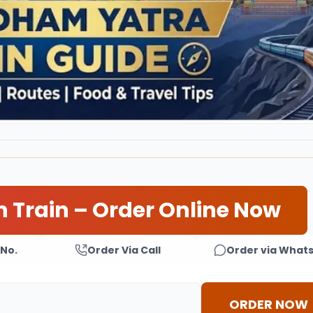
n Train – Order Online Now
 No.
Order Via Call
Order via What
ORDER NOW