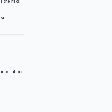
s the risks
ra
cancellations