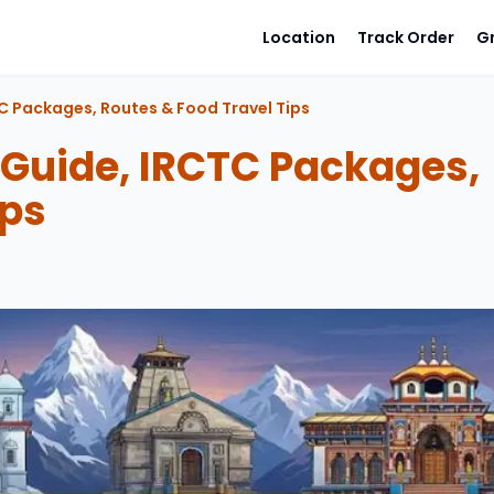
Location
Track Order
G
C Packages, Routes & Food Travel Tips
 Guide, IRCTC Packages,
ips