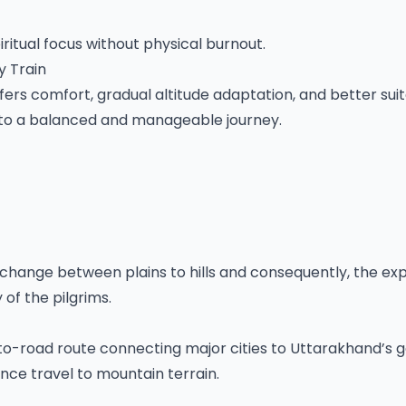
tual focus without physical burnout.
y Train
ers comfort, gradual altitude adaptation, and better suita
into a balanced and manageable journey.
change between plains to hills and consequently, the ex
of the pilgrims.
-to-road route connecting major cities to Uttarakhand’s
nce travel to mountain terrain.