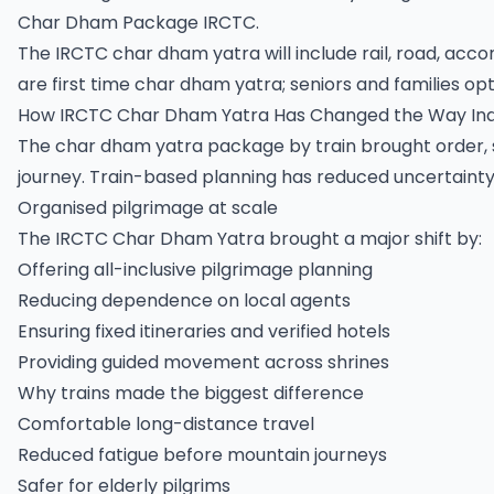
Char Dham Package IRCTC.
The IRCTC char dham yatra will include rail, road, acc
are first time char dham yatra; seniors and families opt 
How IRCTC Char Dham Yatra Has Changed the Way Ind
The char dham yatra package by train brought order, 
journey. Train-based planning has reduced uncertainty
Organised pilgrimage at scale
The IRCTC Char Dham Yatra brought a major shift by:
Offering all-inclusive pilgrimage planning
Reducing dependence on local agents
Ensuring fixed itineraries and verified hotels
Providing guided movement across shrines
Why trains made the biggest difference
Comfortable long-distance travel
Reduced fatigue before mountain journeys
Safer for elderly pilgrims