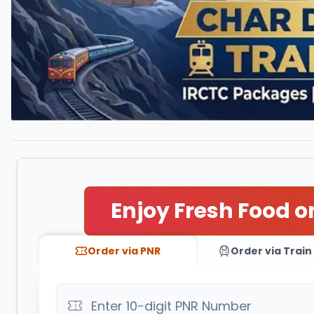
Enjoy Fresh Food o
Order via PNR
Order via Train