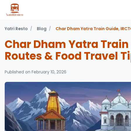
Yatri Resto
/
Blog
/
Char Dham Yatra Train Guide, IRCT
Char Dham Yatra Train
Routes & Food Travel T
Published on
February 10, 2026