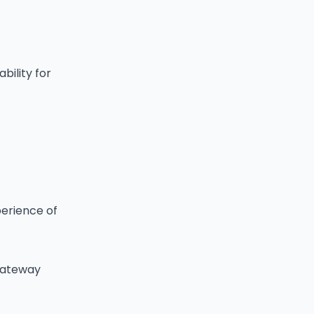
bility for
perience of
 gateway