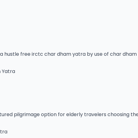
a hustle free irctc char dham yatra by use of char dham 
m Yatra
ctured pilgrimage option for elderly travelers choosing t
tra