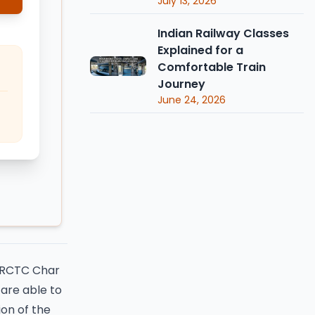
July 13, 2026
Indian Railway Classes
Explained for a
Comfortable Train
Journey
June 24, 2026
 IRCTC Char
are able to
ion of the