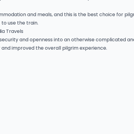
ommodation and meals, and this is the best choice for pil
to use the train.
ia Travels
security and openness into an otherwise complicated an
 and improved the overall pilgrim experience.