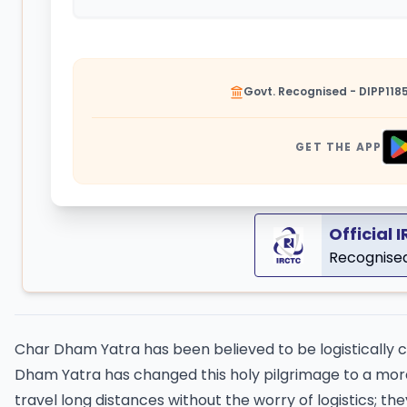
Govt. Recognised - DIPP118
GET THE APP
Official 
Recognised
Char Dham Yatra has been believed to be logistically 
Dham Yatra has changed this holy pilgrimage to a more
travel long distances without the worry of logistics; 