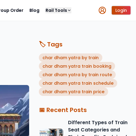
roup Order
Blog
Rail Tools
Login
🏷️ Tags
char dham yatra by train
char dham yatra train booking
char dham yatra by train route
char dham yatra train schedule
char dham yatra train price
📅 Recent Posts
Different Types of Train
Seat Categories and