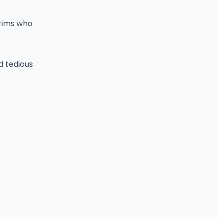
grims who
d tedious