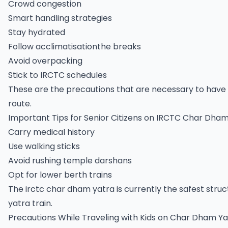
Crowd congestion
Smart handling strategies
Stay hydrated
Follow acclimatisationthe breaks
Avoid overpacking
Stick to IRCTC schedules
These are the precautions that are necessary to have 
route.
Important Tips for Senior Citizens on IRCTC Char Dha
Carry medical history
Use walking sticks
Avoid rushing temple darshans
Opt for lower berth trains
The irctc char dham yatra is currently the safest stru
yatra train.
Precautions While Traveling with Kids on Char Dham Ya