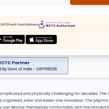
OFFICIAL PARTNER
526
Fresh Food Delivery
IRCTC Authorized
IRCTC Partner
 By Govt of India - DIPP118526
complicated and physically challenging for decades. The
 organised, safer and easier one nowadays. The pilgrims 
they can devote themselves comfortably with the introduct