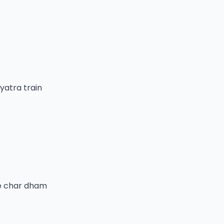
yatra train
he char dham