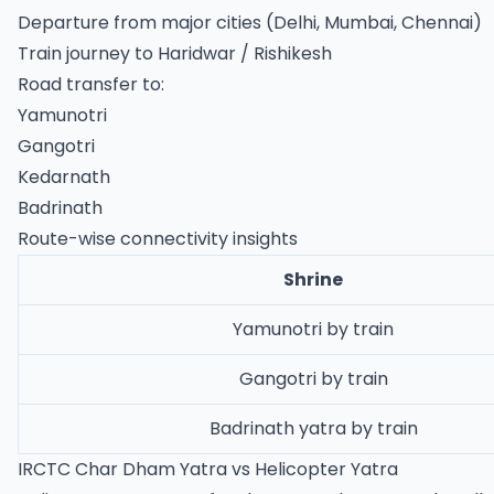
Departure from major cities (Delhi, Mumbai, Chennai)
Train journey to Haridwar / Rishikesh
Road transfer to:
Yamunotri
Gangotri
Kedarnath
Badrinath
Route-wise connectivity insights
Shrine
Yamunotri by train
Gangotri by train
Badrinath yatra by train
IRCTC Char Dham Yatra vs Helicopter Yatra