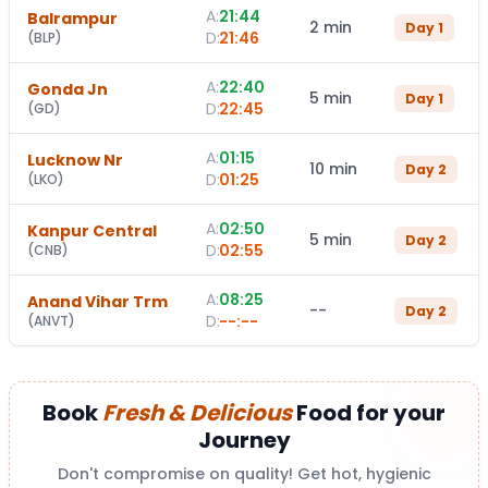
A:
21:44
Balrampur
2 min
Day
1
D:
21:46
(
BLP
)
A:
22:40
Gonda Jn
5 min
Day
1
D:
22:45
(
GD
)
A:
01:15
Lucknow Nr
10 min
Day
2
D:
01:25
(
LKO
)
A:
02:50
Kanpur Central
5 min
Day
2
D:
02:55
(
CNB
)
A:
08:25
Anand Vihar Trm
--
Day
2
D:
--:--
(
ANVT
)
Book
Fresh & Delicious
Food for your
Journey
Don't compromise on quality! Get hot, hygienic