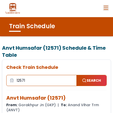
Train Schedule
Anvt Humsafar (12571)
Schedule & Time
Table
Check Train Schedule
SEARCH
Anvt Humsafar
(
12571
)
From:
Gorakhpur Jn
(
GKP
) |
To:
Anand Vihar Trm
(
ANVT
)