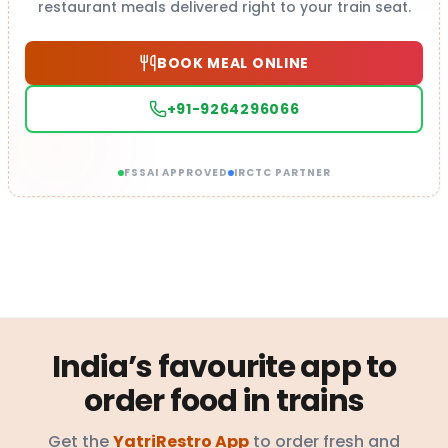
restaurant meals delivered right to your train seat.
BOOK MEAL ONLINE
+91-9264296066
FSSAI APPROVED
IRCTC PARTNER
India’s favourite app to
order food in trains
Get the
YatriRestro App
to order fresh and