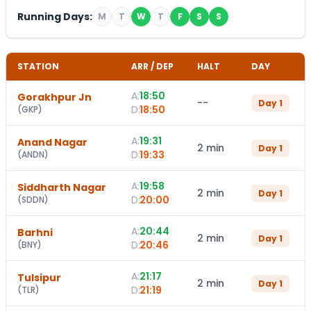
Running Days:
M
T
W
T
F
S
S
STATION
ARR / DEP
HALT
DAY
A:
18:50
Gorakhpur Jn
--
Day
1
D:
18:50
(
GKP
)
A:
19:31
Anand Nagar
2 min
Day
1
D:
19:33
(
ANDN
)
A:
19:58
Siddharth Nagar
2 min
Day
1
D:
20:00
(
SDDN
)
A:
20:44
Barhni
2 min
Day
1
D:
20:46
(
BNY
)
A:
21:17
Tulsipur
2 min
Day
1
D:
21:19
(
TLR
)