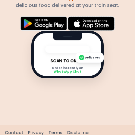
delicious food delivered at your train seat.
Delivered
SCAN TO ORDER
Order instantly on
WhatsApp Chat
Contact
Privacy
Terms
Disclaimer