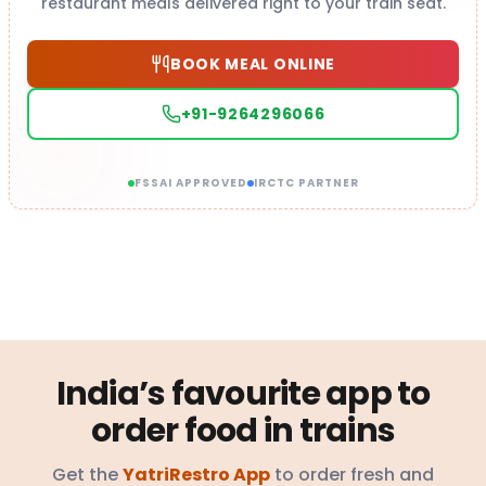
restaurant meals delivered right to your train seat.
BOOK MEAL ONLINE
+91-9264296066
FSSAI APPROVED
IRCTC PARTNER
India’s favourite app to
order food in trains
Get the
YatriRestro App
to order fresh and