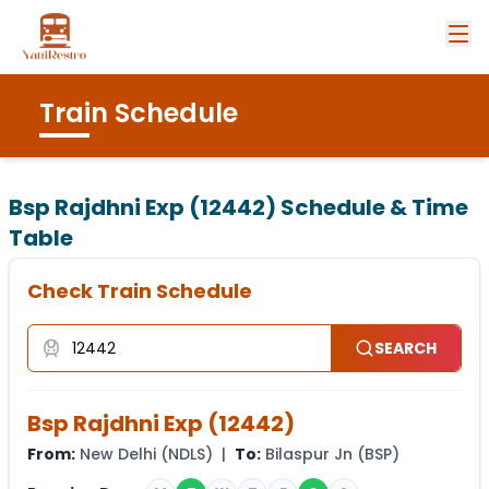
Train Schedule
Bsp Rajdhni Exp (12442)
Schedule & Time
Table
Check Train Schedule
SEARCH
Bsp Rajdhni Exp
(
12442
)
From:
New Delhi
(
NDLS
) |
To:
Bilaspur Jn
(
BSP
)