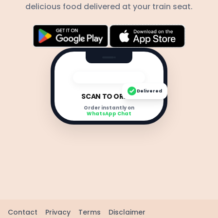
delicious food delivered at your train seat.
Delivered
SCAN TO ORDER
Order instantly on
WhatsApp Chat
Contact
Privacy
Terms
Disclaimer