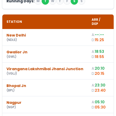
Running Days:
M
T
W
T
F
S
S
ARR /
STATION
DEP
A:
--:--
New Delhi
-
D:
15:25
(
NDLS
)
A:
18:53
Gwalior Jn
D:
18:55
(
GWL
)
A:
20:10
Virangana Lakshmibai Jhansi Junction
D:
20:15
(
VGLJ
)
A:
23:30
1
Bhopal Jn
D:
23:40
(
BPL
)
A:
05:10
Nagpur
D:
05:30
(
NGP
)