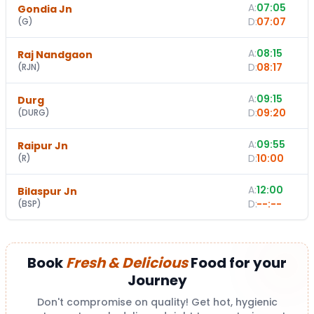
A:
07:05
Gondia Jn
D:
07:07
(
G
)
A:
08:15
Raj Nandgaon
D:
08:17
(
RJN
)
A:
09:15
Durg
D:
09:20
(
DURG
)
A:
09:55
Raipur Jn
D:
10:00
(
R
)
A:
12:00
Bilaspur Jn
-
D:
--:--
(
BSP
)
Book
Fresh & Delicious
Food for your
Journey
Don't compromise on quality! Get hot, hygienic