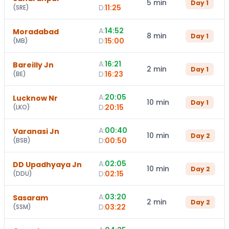
5 min
Day
1
D:
11:25
(
SRE
)
A:
14:52
Moradabad
8 min
Day
1
D:
15:00
(
MB
)
A:
16:21
Bareilly Jn
2 min
Day
1
D:
16:23
(
BE
)
A:
20:05
Lucknow Nr
10 min
Day
1
D:
20:15
(
LKO
)
A:
00:40
Varanasi Jn
10 min
Day
2
D:
00:50
(
BSB
)
A:
02:05
DD Upadhyaya Jn
10 min
Day
2
D:
02:15
(
DDU
)
A:
03:20
Sasaram
2 min
Day
2
D:
03:22
(
SSM
)