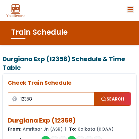
Train Schedule
Durgiana Exp (12358)
Schedule & Time
Table
Check Train Schedule
SEARCH
Durgiana Exp
(
12358
)
From:
Amritsar Jn
(
ASR
) |
To:
Kolkata
(
KOAA
)