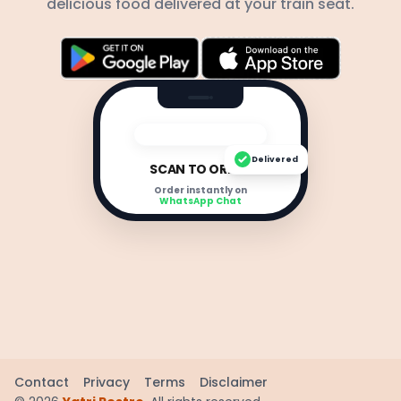
delicious food delivered at your train seat.
Delivered
SCAN TO ORDER
Order instantly on
WhatsApp Chat
Contact
Privacy
Terms
Disclaimer