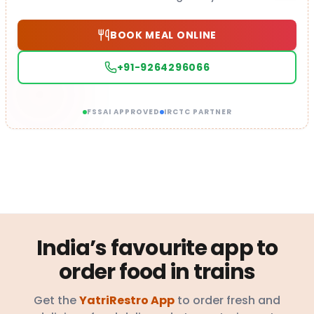
BOOK MEAL ONLINE
+91-9264296066
FSSAI APPROVED
IRCTC PARTNER
India’s favourite app to
order food in trains
Get the
YatriRestro App
to order fresh and