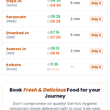
A:
04:35
Gaya Jn
5 min
Day
2
D:
04:40
(
GAYA
)
A:
06:26
Parasnath
2 min
Day
2
D:
06:28
(
PNME
)
A:
07:15
Dhanbad Jn
5 min
Day
2
D:
07:20
(
DHN
)
A:
08:13
Asansol Jn
2 min
Day
2
D:
08:15
(
ASN
)
A:
11:35
Kolkata
--
Day
2
D:
--:--
(
KOAA
)
Book
Fresh & Delicious
Food for your
Journey
Don't compromise on quality! Get hot, hygienic
restaurant meals delivered right to your train seat.