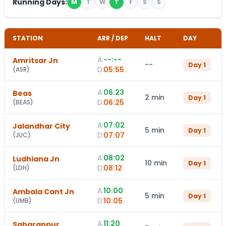
Running Days:
M
T
W
T
F
S
S
STATION
ARR / DEP
HALT
DAY
A:
--:--
Amritsar Jn
--
Day
1
D:
05:55
(
ASR
)
A:
06:23
Beas
2 min
Day
1
D:
06:25
(
BEAS
)
A:
07:02
Jalandhar City
5 min
Day
1
D:
07:07
(
JUC
)
A:
08:02
Ludhiana Jn
10 min
Day
1
D:
08:12
(
LDH
)
A:
10:00
Ambala Cant Jn
5 min
Day
1
D:
10:05
(
UMB
)
A:
11:20
Saharanpur