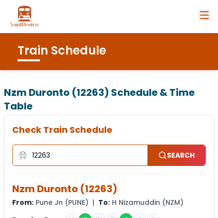
Train Schedule
Nzm Duronto (12263)
Schedule & Time
Table
Check Train Schedule
SEARCH
Nzm Duronto
(
12263
)
From:
Pune Jn
(
PUNE
) |
To:
H Nizamuddin
(
NZM
)