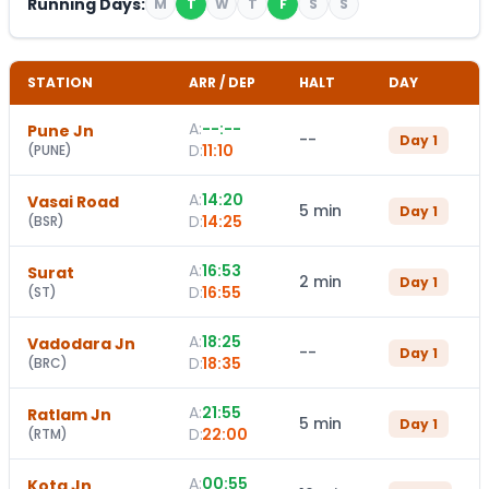
Running Days:
M
T
W
T
F
S
S
STATION
ARR / DEP
HALT
DAY
A:
--:--
Pune Jn
--
Day
1
D:
11:10
(
PUNE
)
A:
14:20
Vasai Road
5 min
Day
1
D:
14:25
(
BSR
)
A:
16:53
Surat
2 min
Day
1
D:
16:55
(
ST
)
A:
18:25
Vadodara Jn
--
Day
1
D:
18:35
(
BRC
)
A:
21:55
Ratlam Jn
5 min
Day
1
D:
22:00
(
RTM
)
A:
00:55
Kota Jn