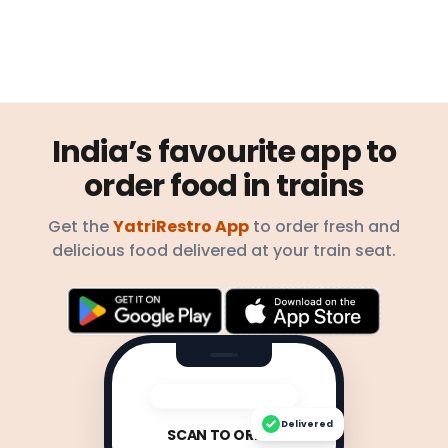
India’s favourite app to
order food in trains
Get the
YatriRestro App
to order fresh and
delicious food delivered at your train seat.
Delivered
SCAN TO ORDER