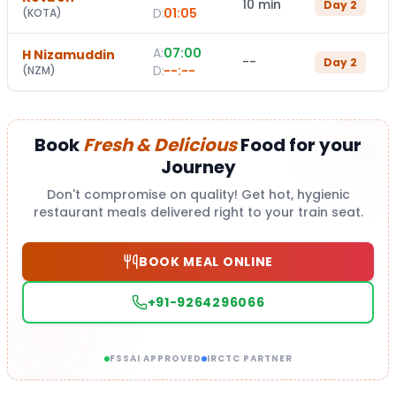
10 min
Day
2
D:
01:05
(
KOTA
)
A:
07:00
H Nizamuddin
--
Day
2
D:
--:--
(
NZM
)
Book
Fresh & Delicious
Food for your
Journey
Don't compromise on quality! Get hot, hygienic
restaurant meals delivered right to your train seat.
BOOK MEAL ONLINE
+91-9264296066
FSSAI APPROVED
IRCTC PARTNER