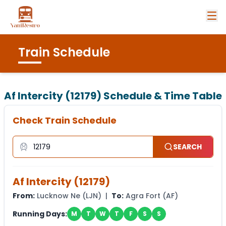
Train Schedule
Af Intercity (12179)
Schedule & Time Table
Check Train Schedule
SEARCH
Af Intercity
(
12179
)
From:
Lucknow Ne
(
LJN
) |
To:
Agra Fort
(
AF
)
Running Days:
M
T
W
T
F
S
S