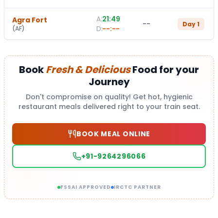
A:
21:49
Agra Fort
--
Day
1
D:
--:--
(
AF
)
Book
Fresh & Delicious
Food for your
Journey
Don't compromise on quality! Get hot, hygienic
restaurant meals delivered right to your train seat.
BOOK MEAL ONLINE
+91-9264296066
FSSAI APPROVED
IRCTC PARTNER