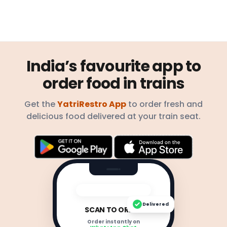
India’s favourite app to
order food in trains
Get the
YatriRestro App
to order fresh and
delicious food delivered at your train seat.
Delivered
SCAN TO ORDER
Order instantly on