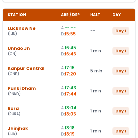
STATION
ARR / DEP
HALT
DAY
A:
--:--
Lucknow Ne
--
Day
1
D:
15:55
(
LJN
)
A:
16:45
Unnao Jn
1 min
Day
1
D:
16:46
(
ON
)
A:
17:15
Kanpur Central
5 min
Day
1
D:
17:20
(
CNB
)
A:
17:43
Panki Dham
1 min
Day
1
D:
17:44
(
PNKD
)
A:
18:04
Rura
1 min
Day
1
D:
18:05
(
RURA
)
A:
18:18
Jhinjhak
1 min
Day
1
D:
18:19
(
JJK
)