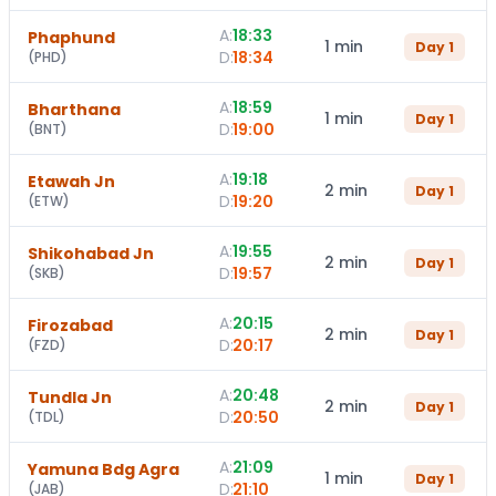
A:
18:33
Phaphund
1 min
Day
1
D:
18:34
(
PHD
)
A:
18:59
Bharthana
1 min
Day
1
D:
19:00
(
BNT
)
A:
19:18
Etawah Jn
2 min
Day
1
D:
19:20
(
ETW
)
A:
19:55
Shikohabad Jn
2 min
Day
1
D:
19:57
(
SKB
)
A:
20:15
Firozabad
2 min
Day
1
D:
20:17
(
FZD
)
A:
20:48
Tundla Jn
2 min
Day
1
D:
20:50
(
TDL
)
A:
21:09
Yamuna Bdg Agra
1 min
Day
1
D:
21:10
(
JAB
)