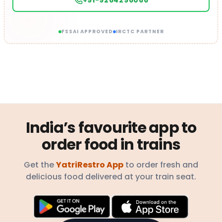
+91-9264296066
FSSAI APPROVED
IRCTC PARTNER
India’s favourite app to
order food in trains
Get the
YatriRestro App
to order fresh and
delicious food delivered at your train seat.