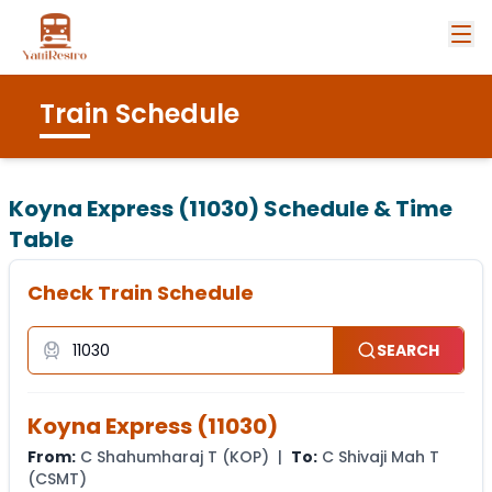
Train Schedule
Koyna Express (11030)
Schedule & Time
Table
Check Train Schedule
SEARCH
Koyna Express
(
11030
)
From:
C Shahumharaj T
(
KOP
) |
To:
C Shivaji Mah T
(
CSMT
)