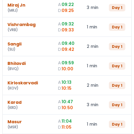
A:
09:22
Miraj Jn
3 min
Day
1
D:
09:25
(
MRJ
)
A:
09:32
Vishrambag
1 min
Day
1
D:
09:33
(
VRB
)
A:
09:40
Sangli
2 min
Day
1
D:
09:42
(
SLI
)
A:
09:59
Bhilavdi
1 min
Day
1
D:
10:00
(
BVQ
)
A:
10:13
Kirloskarvadi
2 min
Day
1
D:
10:15
(
KOV
)
A:
10:47
Karad
3 min
Day
1
D:
10:50
(
KRD
)
A:
11:04
Masur
1 min
Day
1
D:
11:05
(
MSR
)