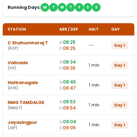
Running Days:
M
T
W
T
F
S
S
STATION
ARR / DEP
HALT
DAY
A:
08:25
C Shahumharaj T
--
Day
1
D:
08:25
(
KOP
)
A:
08:34
Valivade
1 min
Day
1
D:
08:35
(
VV
)
A:
08:46
Hatkanagale
1 min
Day
1
D:
08:47
(
HTK
)
A:
08:53
NMG TAMDALGE
1 min
Day
1
D:
08:54
(
NMGT
)
A:
09:04
Jayasingpur
1 min
Day
1
D:
09:05
(
JSP
)