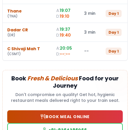
A:
19:07
Thane
3 min
Day
1
D:
19:10
(
TNA
)
A:
19:37
Dadar CR
3 min
Day
1
D:
19:40
(
DR
)
A:
20:05
C Shivaji Mah T
--
Day
1
D:
--:--
(
CSMT
)
Book
Fresh & Delicious
Food for your
Journey
Don't compromise on quality! Get hot, hygienic
restaurant meals delivered right to your train seat.
BOOK MEAL ONLINE