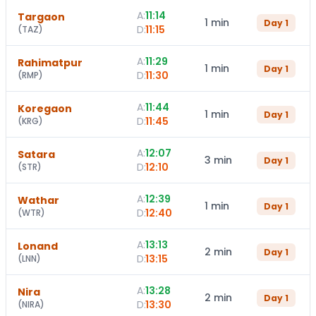
A:
11:14
Targaon
1 min
Day
1
D:
11:15
(
TAZ
)
A:
11:29
Rahimatpur
1 min
Day
1
D:
11:30
(
RMP
)
A:
11:44
Koregaon
1 min
Day
1
D:
11:45
(
KRG
)
A:
12:07
Satara
3 min
Day
1
D:
12:10
(
STR
)
A:
12:39
Wathar
1 min
Day
1
D:
12:40
(
WTR
)
A:
13:13
Lonand
2 min
Day
1
D:
13:15
(
LNN
)
A:
13:28
Nira
2 min
Day
1
D:
13:30
(
NIRA
)