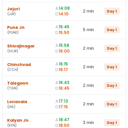
A:
14:08
Jejuri
2 min
Day
1
D:
14:10
(
JJR
)
A:
15:45
Pune Jn
5 min
Day
1
D:
15:50
(
PUNE
)
A:
15:58
Shivajinagar
2 min
Day
1
D:
16:00
(
SVJR
)
A:
16:15
Chinchvad
2 min
Day
1
D:
16:17
(
CCH
)
A:
16:43
Talegaon
2 min
Day
1
D:
16:45
(
TGN
)
A:
17:13
Lonavala
2 min
Day
1
D:
17:15
(
LNL
)
A:
18:47
Kalyan Jn
3 min
Day
1
D:
18:50
(
KYN
)