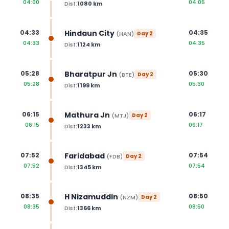
04:00
04:05
Dist:
1080
km
Hindaun City
04:33
04:35
(
HAN
)
Day
2
04:33
04:35
Dist:
1124
km
Bharatpur Jn
05:28
05:30
(
BTE
)
Day
2
05:28
05:30
Dist:
1199
km
Mathura Jn
06:15
06:17
(
MTJ
)
Day
2
06:15
06:17
Dist:
1233
km
Faridabad
07:52
07:54
(
FDB
)
Day
2
07:52
07:54
Dist:
1345
km
H Nizamuddin
08:35
08:50
(
NZM
)
Day
2
08:35
08:50
Dist:
1366
km