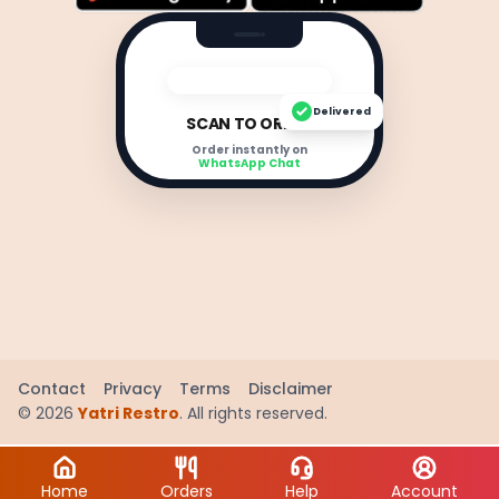
Delivered
SCAN TO ORDER
Order instantly on
WhatsApp Chat
Contact
Privacy
Terms
Disclaimer
©
2026
Yatri Restro
. All rights reserved.
Home
Orders
Help
Account