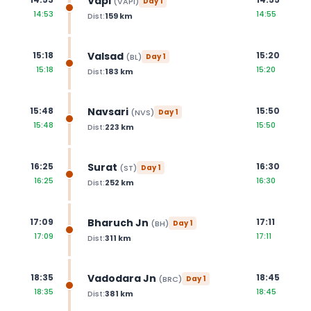
Vapi
(
VAPI
)
Day
1
14:53
14:55
Dist:
159
km
Valsad
15:18
15:20
(
BL
)
Day
1
15:18
15:20
Dist:
183
km
Navsari
15:48
15:50
(
NVS
)
Day
1
15:48
15:50
Dist:
223
km
Surat
16:25
16:30
(
ST
)
Day
1
16:25
16:30
Dist:
252
km
Bharuch Jn
17:09
17:11
(
BH
)
Day
1
17:09
17:11
Dist:
311
km
Vadodara Jn
18:35
18:45
(
BRC
)
Day
1
18:35
18:45
Dist:
381
km