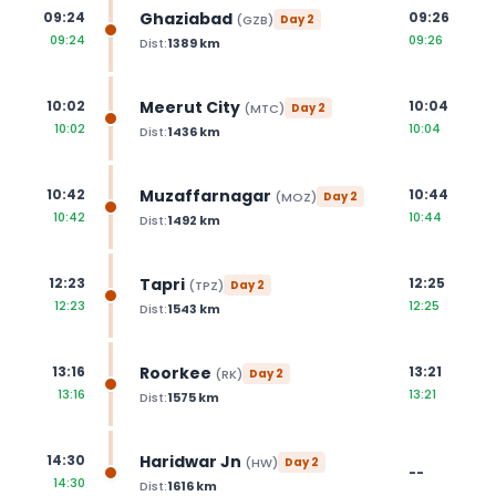
Ghaziabad
09:24
09:26
(
GZB
)
Day
2
09:24
09:26
Dist:
1389
km
Meerut City
10:02
10:04
(
MTC
)
Day
2
10:02
10:04
Dist:
1436
km
Muzaffarnagar
10:42
10:44
(
MOZ
)
Day
2
10:42
10:44
Dist:
1492
km
Tapri
12:23
12:25
(
TPZ
)
Day
2
12:23
12:25
Dist:
1543
km
Roorkee
13:16
13:21
(
RK
)
Day
2
13:16
13:21
Dist:
1575
km
Haridwar Jn
14:30
(
HW
)
Day
2
--
14:30
Dist:
1616
km