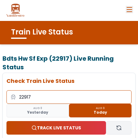
Train Live Status
Bdts Hw Sf Exp (22917)
Live Running
Status
Check Train Live Status
AUG 8
AUG 9
Yesterday
Today
TRACK LIVE STATUS