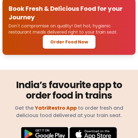
Book Fresh & Delicious Food for your
Journey
Don't compromise on quality! Get hot, hygienic
restaurant meals delivered right to your train seat.
Order Food Now
India’s favourite app to
order food in trains
Get the
YatriRestro App
to order fresh and
delicious food delivered at your train seat.