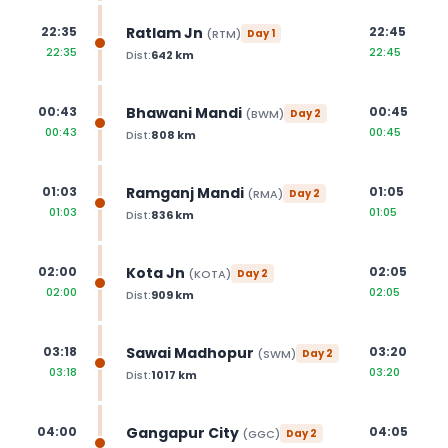
Ratlam Jn
22:35
22:45
(
RTM
)
Day
1
22:35
22:45
Dist:
642
km
Bhawani Mandi
00:43
00:45
(
BWM
)
Day
2
00:43
00:45
Dist:
808
km
Ramganj Mandi
01:03
01:05
(
RMA
)
Day
2
01:03
01:05
Dist:
836
km
Kota Jn
02:00
02:05
(
KOTA
)
Day
2
02:00
02:05
Dist:
909
km
Sawai Madhopur
03:18
03:20
(
SWM
)
Day
2
03:18
03:20
Dist:
1017
km
Gangapur City
04:00
04:05
(
GGC
)
Day
2