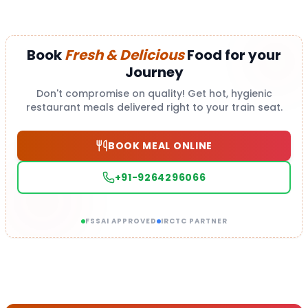
Book
Fresh & Delicious
Food for your
Journey
Don't compromise on quality! Get hot, hygienic
restaurant meals delivered right to your train seat.
BOOK MEAL ONLINE
+91-9264296066
FSSAI APPROVED
IRCTC PARTNER