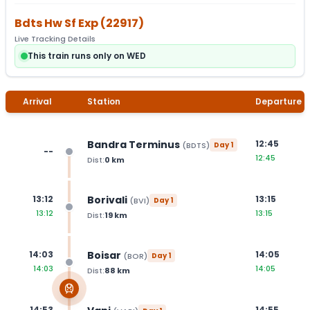
Bdts Hw Sf Exp
(
22917
)
Live Tracking Details
This train runs only on WED
Arrival
Station
Departure
Bandra Terminus
12:45
(
BDTS
)
Day
1
--
12:45
Dist:
0
km
Borivali
13:12
13:15
(
BVI
)
Day
1
13:12
13:15
Dist:
19
km
Boisar
14:03
14:05
(
BOR
)
Day
1
14:03
14:05
Dist:
88
km
14:53
14:55