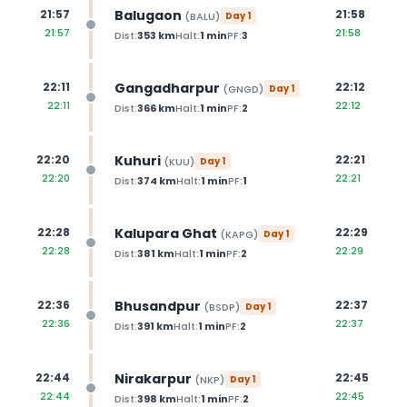
Balugaon
21:57
21:58
(
BALU
)
Day
1
21:57
21:58
Dist:
353
km
Halt:
1
min
PF:
3
Gangadharpur
22:11
22:12
(
GNGD
)
Day
1
22:11
22:12
Dist:
366
km
Halt:
1
min
PF:
2
Kuhuri
22:20
22:21
(
KUU
)
Day
1
22:20
22:21
Dist:
374
km
Halt:
1
min
PF:
1
Kalupara Ghat
22:28
22:29
(
KAPG
)
Day
1
22:28
22:29
Dist:
381
km
Halt:
1
min
PF:
2
Bhusandpur
22:36
22:37
(
BSDP
)
Day
1
22:36
22:37
Dist:
391
km
Halt:
1
min
PF:
2
Nirakarpur
22:44
22:45
(
NKP
)
Day
1
22:44
22:45
Dist:
398
km
Halt:
1
min
PF:
2