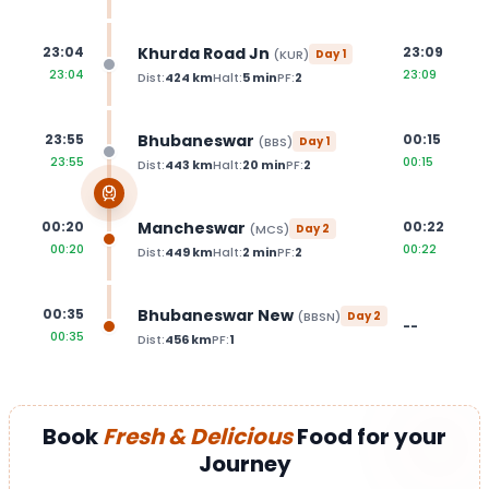
Khurda Road Jn
23:04
23:09
(
KUR
)
Day
1
23:04
23:09
Dist:
424
km
Halt:
5
min
PF:
2
Bhubaneswar
23:55
00:15
(
BBS
)
Day
1
23:55
00:15
Dist:
443
km
Halt:
20
min
PF:
2
Mancheswar
00:20
00:22
(
MCS
)
Day
2
00:20
00:22
Dist:
449
km
Halt:
2
min
PF:
2
Bhubaneswar New
00:35
(
BBSN
)
Day
2
--
00:35
Dist:
456
km
PF:
1
Book
Fresh & Delicious
Food for your
Journey