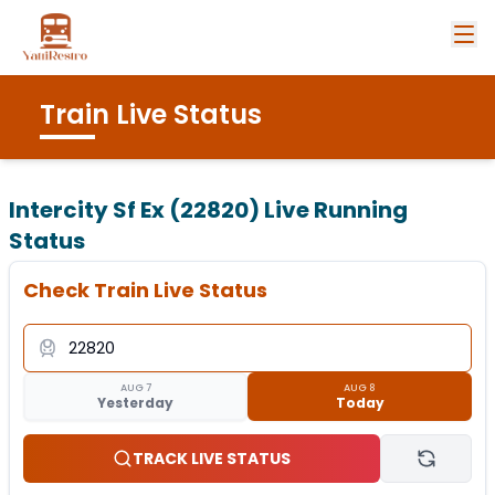
Train Live Status
Intercity Sf Ex (22820)
Live Running
Status
Check Train Live Status
AUG 7
AUG 8
Yesterday
Today
TRACK LIVE STATUS