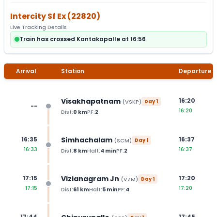
Intercity Sf Ex
(
22820
)
Live Tracking Details
Train has crossed Kantakapalle at 16:56
Arrival
Station
Departure
Visakhapatnam
16:20
(
VSKP
)
Day
1
--
16:20
Dist:
0
km
PF:
2
Simhachalam
16:35
16:37
(
SCM
)
Day
1
16:33
16:37
Dist:
8
km
Halt:
4
min
PF:
2
Vizianagram Jn
17:15
17:20
(
VZM
)
Day
1
17:15
17:20
Dist:
61
km
Halt:
5
min
PF:
4
17:44
17:45