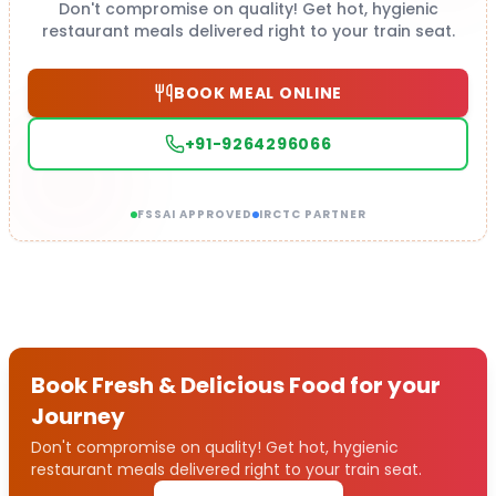
Don't compromise on quality! Get hot, hygienic
restaurant meals delivered right to your train seat.
BOOK MEAL ONLINE
+91-9264296066
FSSAI APPROVED
IRCTC PARTNER
Book Fresh & Delicious Food for your
Journey
Don't compromise on quality! Get hot, hygienic
restaurant meals delivered right to your train seat.