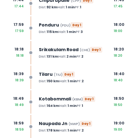
Chipurupalle
(
CPP
)
Day
1
17:44
17:45
Dist:
92
km
Halt:
1
min
PF:
1
Ponduru
17:59
18:00
(
PDU
)
Day
1
17:59
18:00
Dist:
115
km
Halt:
1
min
PF:
3
Srikakulam Road
18:18
18:20
(
CHE
)
Day
1
18:18
18:20
Dist:
131
km
Halt:
2
min
PF:
2
Tilaru
18:39
18:40
(
TIU
)
Day
1
18:39
18:40
Dist:
150
km
Halt:
1
min
PF:
2
Kotabommali
18:49
18:50
(
KBM
)
Day
1
18:49
18:50
Dist:
164
km
Halt:
1
min
PF:
1
Naupada Jn
18:59
19:00
(
NWP
)
Day
1
18:59
19:00
Dist:
178
km
Halt:
1
min
PF:
2