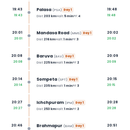
Palasa
19:43
19:48
(
PSA
)
Day
1
19:43
19:48
Dist:
203
km
Halt:
5
min
PF:
4
Mandasa Road
20:01
20:02
(
MMS
)
Day
1
20:01
20:02
Dist:
216
km
Halt:
1
min
PF:
3
Baruva
20:08
20:09
(
BAV
)
Day
1
20:08
20:09
Dist:
225
km
Halt:
1
min
PF:
2
Sompeta
20:14
20:15
(
SPT
)
Day
1
20:14
20:15
Dist:
235
km
Halt:
1
min
PF:
3
Ichchpuram
20:27
20:28
(
IPM
)
Day
1
20:27
20:28
Dist:
253
km
Halt:
1
min
PF:
2
Brahmapur
20:46
20:51
(
BAM
)
Day
1