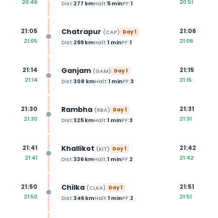
20:46
20:51
Dist:
277
km
Halt:
5
min
PF:
1
Chatrapur
21:05
21:06
(
CAP
)
Day
1
21:05
21:06
Dist:
299
km
Halt:
1
min
PF:
1
Ganjam
21:14
21:15
(
GAM
)
Day
1
21:14
21:15
Dist:
308
km
Halt:
1
min
PF:
3
Rambha
21:30
21:31
(
RBA
)
Day
1
21:30
21:31
Dist:
325
km
Halt:
1
min
PF:
3
Khallikot
21:41
21:42
(
KIT
)
Day
1
21:41
21:42
Dist:
336
km
Halt:
1
min
PF:
2
Chilka
21:50
21:51
(
CLKA
)
Day
1
21:50
21:51
Dist:
346
km
Halt:
1
min
PF:
2