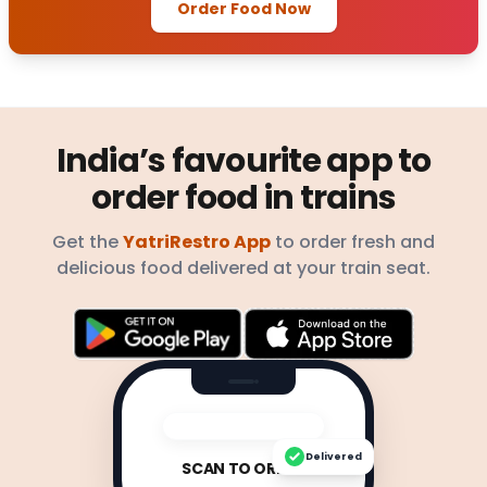
Order Food Now
India’s favourite app to
order food in trains
Get the
YatriRestro App
to order fresh and
delicious food delivered at your train seat.
Delivered
SCAN TO ORDER