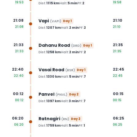
19:53
19:58
Dist:
1115
km
Halt:
5
min
PF:
2
Vapi
21:08
21:10
(
VAPI
)
Day
1
21:08
21:10
Dist:
1207
km
Halt:
2
min
PF:
2
Dahanu Road
21:33
21:35
(
DRD
)
Day
1
21:33
21:35
Dist:
1258
km
Halt:
2
min
PF:
2
Vasai Road
22:40
22:45
(
BSR
)
Day
1
22:40
22:45
Dist:
1330
km
Halt:
5
min
PF:
7
Panvel
00:12
00:15
(
PNVL
)
Day
2
00:12
00:15
Dist:
1397
km
Halt:
3
min
PF:
7
Ratnagiri
06:20
06:25
(
RN
)
Day
2
06:20
06:25
Dist:
1759
km
Halt:
5
min
PF:
1