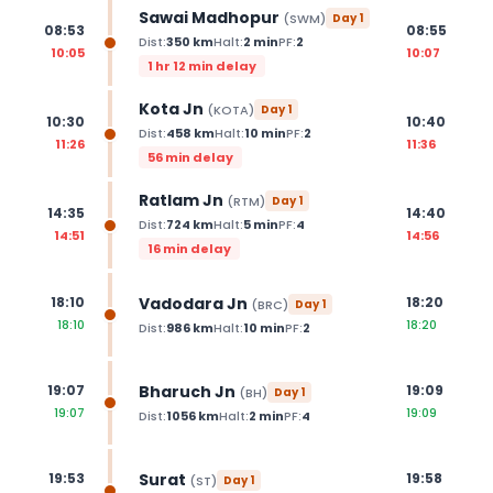
Sawai Madhopur
(
SWM
)
Day
1
08:53
08:55
Dist:
350
km
Halt:
2
min
PF:
2
10:05
10:07
1 hr 12 min delay
Kota Jn
(
KOTA
)
Day
1
10:30
10:40
Dist:
458
km
Halt:
10
min
PF:
2
11:26
11:36
56 min delay
Ratlam Jn
(
RTM
)
Day
1
14:35
14:40
Dist:
724
km
Halt:
5
min
PF:
4
14:51
14:56
16 min delay
Vadodara Jn
18:10
18:20
(
BRC
)
Day
1
18:10
18:20
Dist:
986
km
Halt:
10
min
PF:
2
Bharuch Jn
19:07
19:09
(
BH
)
Day
1
19:07
19:09
Dist:
1056
km
Halt:
2
min
PF:
4
Surat
19:53
19:58
(
ST
)
Day
1