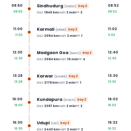
Sindhudurg
08:50
08:52
(
SNDD
)
Day
2
08:50
08:52
Dist:
1940
km
Halt:
2
min
PF:
2
Karmali
11:00
11:02
(
KRMI
)
Day
2
11:00
11:02
Dist:
2054
km
Halt:
2
min
PF:
1
Madgaon Goa
12:30
12:40
(
MAO
)
Day
2
12:30
12:40
Dist:
2094
km
Halt:
10
min
PF:
4
Karwar
13:28
13:30
(
KAWR
)
Day
2
13:28
13:30
Dist:
2176
km
Halt:
2
min
PF:
1
Kundapura
16:00
16:02
(
KUDA
)
Day
2
16:00
16:02
Dist:
2397
km
Halt:
2
min
PF:
2
Udupi
16:30
16:32
(
UD
)
Day
2
16:30
16:32
Dist:
2443
km
Halt:
2
min
PF:
2