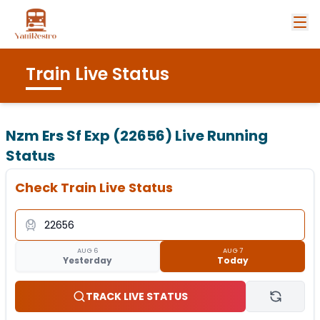
Train Live Status
Nzm Ers Sf Exp (22656)
Live Running
Status
Check Train Live Status
AUG 6
AUG 7
Yesterday
Today
TRACK LIVE STATUS