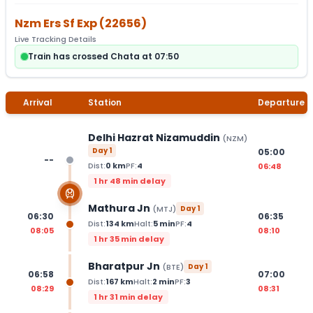
Nzm Ers Sf Exp
(
22656
)
Live Tracking Details
Train has crossed Chata at 07:50
Arrival
Station
Departure
Delhi Hazrat Nizamuddin
(
NZM
)
Day
1
05:00
--
Dist:
0
km
PF:
4
06:48
1 hr 48 min delay
Mathura Jn
(
MTJ
)
Day
1
06:30
06:35
Dist:
134
km
Halt:
5
min
PF:
4
08:05
08:10
1 hr 35 min delay
Bharatpur Jn
(
BTE
)
Day
1
06:58
07:00
Dist:
167
km
Halt:
2
min
PF:
3
08:29
08:31
1 hr 31 min delay