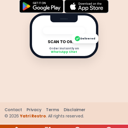
Delivered
SCAN TO ORDER
Order instantly on
WhatsApp Chat
Contact
Privacy
Terms
Disclaimer
©
2026
Yatri Restro
. All rights reserved.