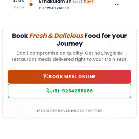
Ernakulam Jn
02:35
(
ERS
)
Day
3
--
02:35
Dist:
2943
km
PF:
3
Book
Fresh & Delicious
Food for your
Journey
Don't compromise on quality! Get hot, hygienic
restaurant meals delivered right to your train seat.
BOOK MEAL ONLINE
+91-9264296066
FSSAI APPROVED
IRCTC PARTNER