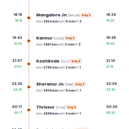
Mangalore Jn
18:15
18:20
(
MAJN
)
Day
2
18:15
18:20
Dist:
2524
km
Halt:
5
min
PF:
3
Kannur
19:42
19:45
(
CAN
)
Day
2
19:42
19:45
Dist:
2661
km
Halt:
3
min
PF:
3
Kozhikode
21:07
21:10
(
CLT
)
Day
2
21:07
21:10
Dist:
2750
km
Halt:
3
min
PF:
1
Shoranur Jn
23:25
23:30
(
SRR
)
Day
2
23:25
23:30
Dist:
2836
km
Halt:
5
min
PF:
7
Thrissur
00:17
00:20
(
TCR
)
Day
3
00:17
00:20
Dist:
2869
km
Halt:
3
min
PF:
1