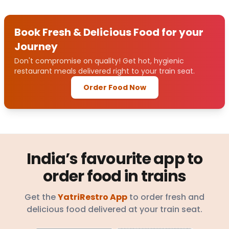
Book Fresh & Delicious Food for your
Journey
Don't compromise on quality! Get hot, hygienic
restaurant meals delivered right to your train seat.
Order Food Now
India’s favourite app to
order food in trains
Get the
YatriRestro App
to order fresh and
delicious food delivered at your train seat.