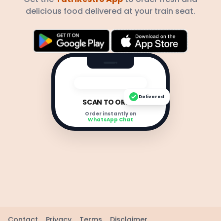
delicious food delivered at your train seat.
Delivered
SCAN TO ORDER
Order instantly on
WhatsApp Chat
Contact
Privacy
Terms
Disclaimer