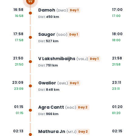
Damoh
16:58
17:00
(
DMO
)
Day
1
16:58
17:00
Dist:
450
km
Saugor
17:58
18:00
(
SGO
)
Day
1
17:58
18:00
Dist:
527
km
V Lakshmibaijhs
21:50
21:58
(
VGLJ
)
Day
1
21:50
21:58
Dist:
751
km
Gwalior
23:09
23:11
(
GWL
)
Day
1
23:09
23:11
Dist:
848
km
Agra Cantt
01:15
01:20
(
AGC
)
Day
2
01:15
01:20
Dist:
966
km
Mathura Jn
02:13
02:15
(
MTJ
)
Day
2