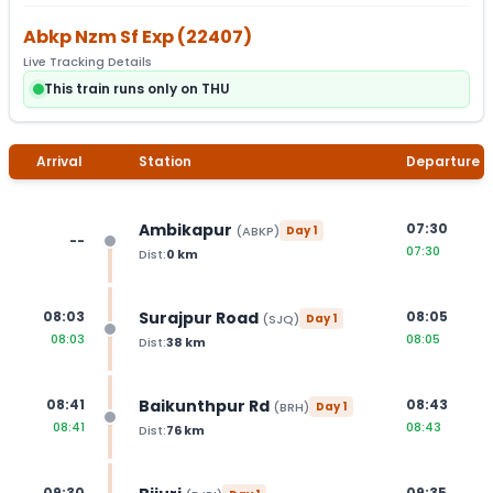
Abkp Nzm Sf Exp
(
22407
)
Live Tracking Details
This train runs only on THU
Arrival
Station
Departure
Ambikapur
07:30
(
ABKP
)
Day
1
--
07:30
Dist:
0
km
Surajpur Road
08:03
08:05
(
SJQ
)
Day
1
08:03
08:05
Dist:
38
km
Baikunthpur Rd
08:41
08:43
(
BRH
)
Day
1
08:41
08:43
Dist:
76
km
09:30
09:35