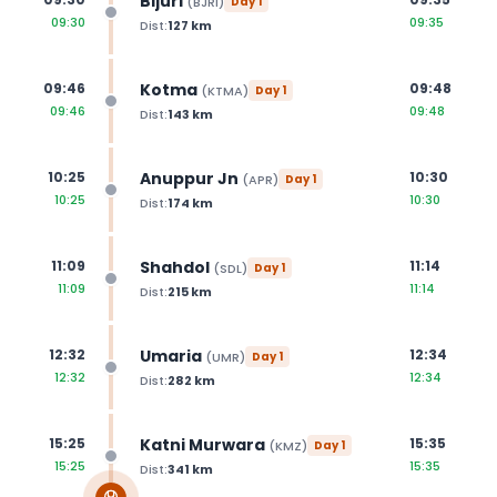
Bijuri
(
BJRI
)
Day
1
09:30
09:35
Dist:
127
km
Kotma
09:46
09:48
(
KTMA
)
Day
1
09:46
09:48
Dist:
143
km
Anuppur Jn
10:25
10:30
(
APR
)
Day
1
10:25
10:30
Dist:
174
km
Shahdol
11:09
11:14
(
SDL
)
Day
1
11:09
11:14
Dist:
215
km
Umaria
12:32
12:34
(
UMR
)
Day
1
12:32
12:34
Dist:
282
km
Katni Murwara
15:25
15:35
(
KMZ
)
Day
1
15:25
15:35
Dist:
341
km