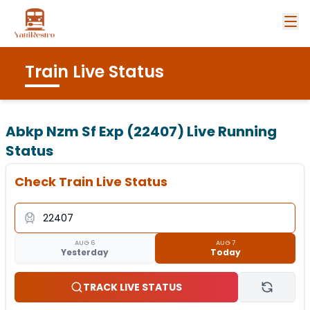
Train Live Status
Abkp Nzm Sf Exp (22407)
Live Running
Status
Check Train Live Status
AUG 6
AUG 7
Yesterday
Today
TRACK LIVE STATUS