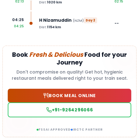
02:13
02:15
Dist:
1020
km
H Nizamuddin
04:25
(
NZM
)
Day
2
--
04:25
Dist:
1154
km
Book
Fresh & Delicious
Food for your
Journey
Don't compromise on quality! Get hot, hygienic
restaurant meals delivered right to your train seat.
BOOK MEAL ONLINE
+91-9264296066
FSSAI APPROVED
IRCTC PARTNER