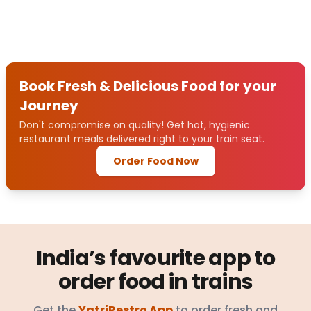
Book Fresh & Delicious Food for your
Journey
Don't compromise on quality! Get hot, hygienic
restaurant meals delivered right to your train seat.
Order Food Now
India’s favourite app to
order food in trains
Get the
YatriRestro App
to order fresh and