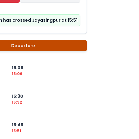
n has crossed Jayasingpur at 15:51
Departure
15:05
15:06
15:30
15:32
15:45
15:51