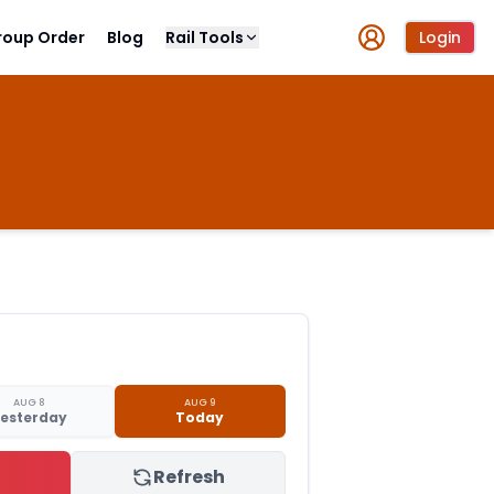
roup Order
Blog
Rail Tools
Login
AUG 8
AUG 9
esterday
Today
Refresh