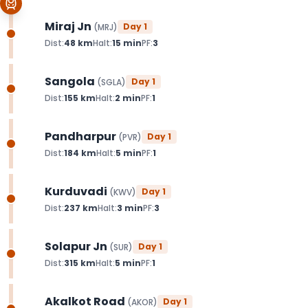
Miraj Jn
Day
1
(
MRJ
)
Dist:
48
km
Halt:
15
min
PF:
3
Sangola
Day
1
(
SGLA
)
Dist:
155
km
Halt:
2
min
PF:
1
Pandharpur
Day
1
(
PVR
)
Dist:
184
km
Halt:
5
min
PF:
1
Kurduvadi
Day
1
(
KWV
)
Dist:
237
km
Halt:
3
min
PF:
3
Solapur Jn
Day
1
(
SUR
)
Dist:
315
km
Halt:
5
min
PF:
1
Akalkot Road
Day
1
(
AKOR
)