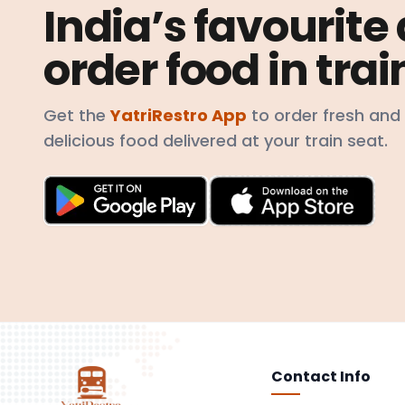
India’s favourite
order food in trai
Get the
YatriRestro App
to order fresh and
delicious food delivered at your train seat.
Contact Info