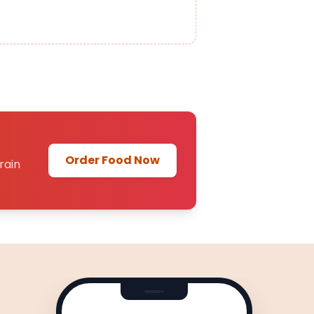
Order Food Now
rain