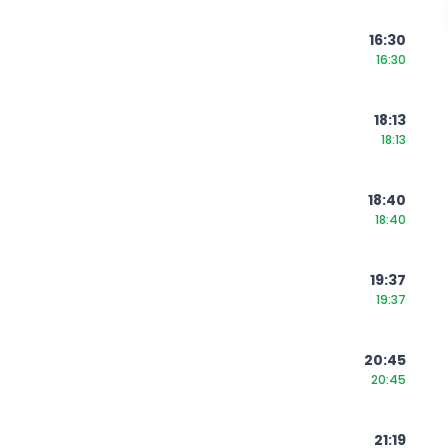
16:30
16:30
18:13
18:13
18:40
18:40
19:37
19:37
20:45
20:45
21:19