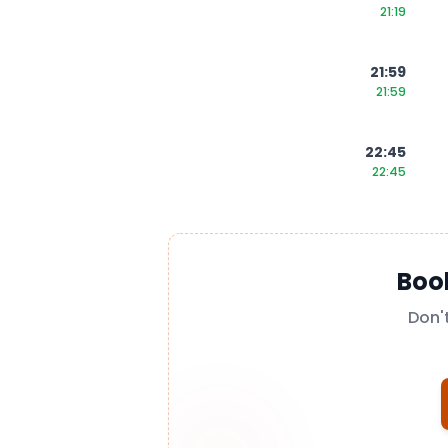
21:19
21:59
21:59
22:45
22:45
Boo
Don'