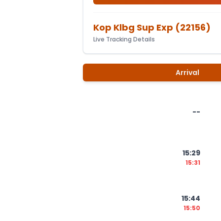
Kop Klbg Sup Exp
(
22156
)
Live Tracking Details
Arrival
--
15:29
15:31
15:44
15:50