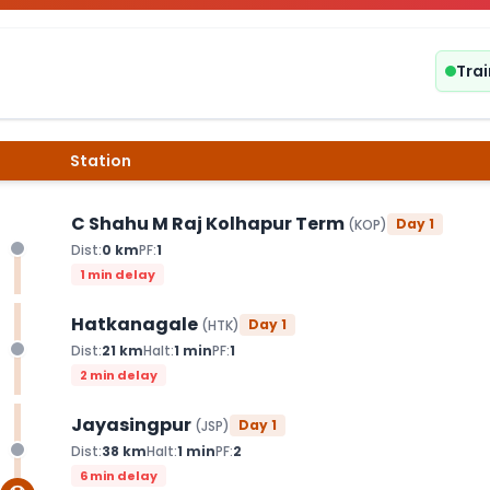
Trai
Station
C Shahu M Raj Kolhapur Term
Day
1
(
KOP
)
Dist:
0
km
PF:
1
1 min delay
Hatkanagale
Day
1
(
HTK
)
Dist:
21
km
Halt:
1
min
PF:
1
2 min delay
Jayasingpur
Day
1
(
JSP
)
Dist:
38
km
Halt:
1
min
PF:
2
6 min delay