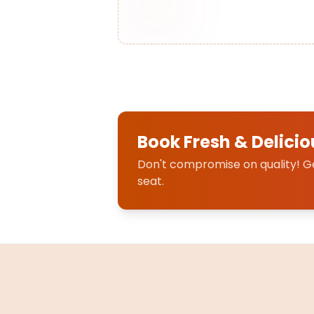
Book Fresh & Delicio
Don't compromise on quality! Get
seat.