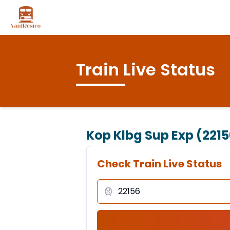
Train Live Status
Kop Klbg Sup Exp (2215
Check Train Live Status