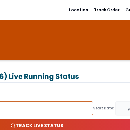
Location
Track Order
G
6)
Live Running Status
Start Date:
Y
TRACK LIVE STATUS