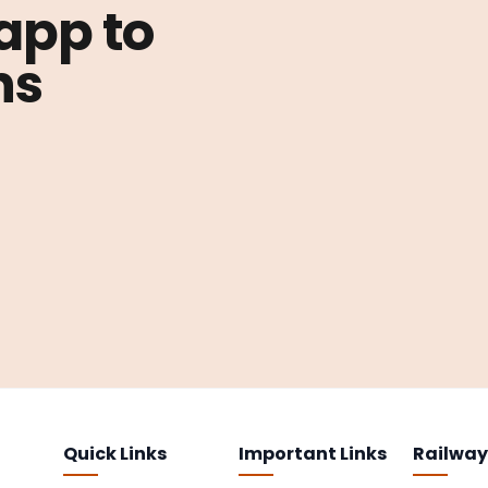
 app to
ns
Quick Links
Important Links
Railway