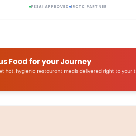
FSSAI APPROVED
IRCTC PARTNER
us Food for your Journey
 hot, hygienic restaurant meals delivered right to your t