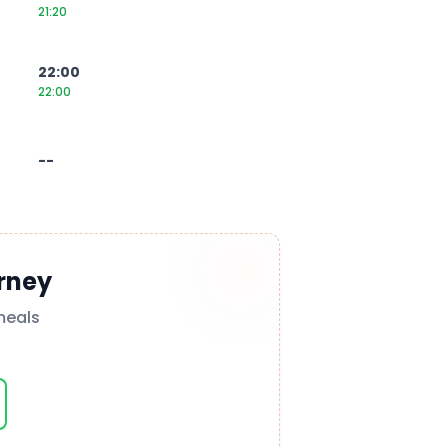
21:20
22:00
22:00
--
rney
meals