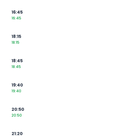
16:45
16:45
18:15
18:15
18:45
18:45
19:40
19:40
20:50
20:50
21:20