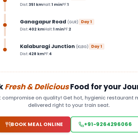
Dist:
351
km
Halt:
1
min
PF:
1
Ganagapur Road
Day
1
(
GUR
)
Dist:
402
km
Halt:
1
min
PF:
2
Kalaburagi Junction
Day
1
(
KLBG
)
Dist:
428
km
PF:
4
k
Fresh & Delicious
Food for your Jou
t compromise on quality! Get hot, hygienic restaurant 
delivered right to your train seat.
BOOK MEAL ONLINE
+91-9264296066