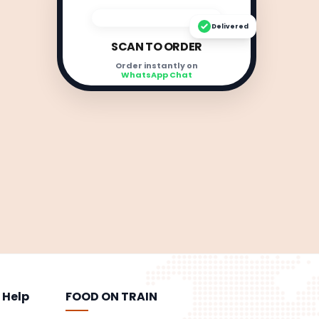
Delivered
SCAN TO ORDER
Order instantly on
WhatsApp Chat
 Help
FOOD ON TRAIN