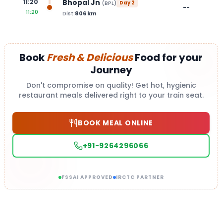
Bhopal Jn
11:20
(
BPL
)
Day
2
--
11:20
Dist:
806
km
Book
Fresh & Delicious
Food for your
Journey
Don't compromise on quality! Get hot, hygienic
restaurant meals delivered right to your train seat.
BOOK MEAL ONLINE
+91-9264296066
FSSAI APPROVED
IRCTC PARTNER