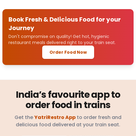
Book Fresh & Delicious Food for your
Journey
Don't compromise on quality! Get hot, hygienic
restaurant meals delivered right to your train seat.
Order Food Now
India’s favourite app to
order food in trains
Get the
YatriRestro App
to order fresh and
delicious food delivered at your train seat.