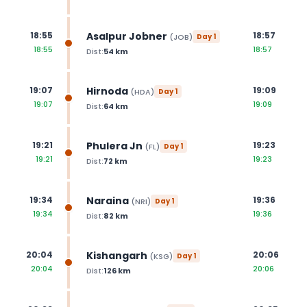
Asalpur Jobner
18:55
18:57
(
JOB
)
Day
1
18:55
18:57
Dist:
54
km
Hirnoda
19:07
19:09
(
HDA
)
Day
1
19:07
19:09
Dist:
64
km
Phulera Jn
19:21
19:23
(
FL
)
Day
1
19:21
19:23
Dist:
72
km
Naraina
19:34
19:36
(
NRI
)
Day
1
19:34
19:36
Dist:
82
km
Kishangarh
20:04
20:06
(
KSG
)
Day
1
20:04
20:06
Dist:
126
km