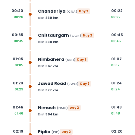
Chanderiya
00:20
00:22
(
CNA
)
Day
2
00:20
00:22
Dist:
330
km
Chittaurgarh
00:35
00:45
(
COR
)
Day
2
00:35
00:45
Dist:
338
km
Nimbahera
01:05
01:07
(
NBH
)
Day
2
01:05
01:07
Dist:
367
km
Jawad Road
01:23
01:24
(
JWO
)
Day
2
01:23
01:24
Dist:
377
km
Nimach
01:46
01:48
(
NMH
)
Day
2
01:46
01:48
Dist:
394
km
Piplia
02:19
02:20
(
PIP
)
Day
2