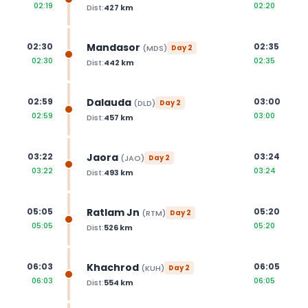
02:19
02:20
Dist:
427
km
Mandasor
02:30
02:35
(
MDS
)
Day
2
02:30
02:35
Dist:
442
km
Dalauda
02:59
03:00
(
DLD
)
Day
2
02:59
03:00
Dist:
457
km
Jaora
03:22
03:24
(
JAO
)
Day
2
03:22
03:24
Dist:
493
km
Ratlam Jn
05:05
05:20
(
RTM
)
Day
2
05:05
05:20
Dist:
526
km
Khachrod
06:03
06:05
(
KUH
)
Day
2
06:03
06:05
Dist:
554
km