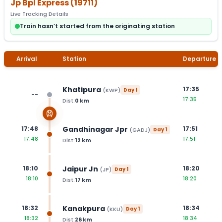
Jp Bpl Express
(
19711
)
Live Tracking Details
Train hasn’t started from the originating station
Arrival
Station
Departure
Khatipura
17:35
(
KWP
)
Day
1
--
17:35
Dist:
0
km
Gandhinagar Jpr
17:48
17:51
(
GADJ
)
Day
1
17:48
17:51
Dist:
12
km
Jaipur Jn
18:10
18:20
(
JP
)
Day
1
18:10
18:20
Dist:
17
km
Kanakpura
18:32
18:34
(
KKU
)
Day
1
18:32
18:34
Dist:
26
km