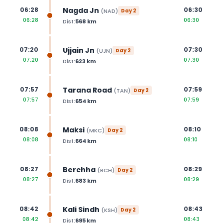
Nagda Jn
06:28
06:30
(
NAD
)
Day
2
06:28
06:30
Dist:
568
km
Ujjain Jn
07:20
07:30
(
UJN
)
Day
2
07:20
07:30
Dist:
623
km
Tarana Road
07:57
07:59
(
TAN
)
Day
2
07:57
07:59
Dist:
654
km
Maksi
08:08
08:10
(
MKC
)
Day
2
08:08
08:10
Dist:
664
km
Berchha
08:27
08:29
(
BCH
)
Day
2
08:27
08:29
Dist:
683
km
Kali Sindh
08:42
08:43
(
KSH
)
Day
2
08:42
08:43
Dist:
695
km