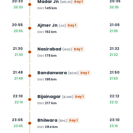
Madar Jn
20:33
20:35
(
MDJN
)
Day
1
20:33
20:35
Dist:
145
km
Ajmer Jn
20:55
21:05
(
AII
)
Day
1
20:55
21:05
Dist:
152
km
Nasirabad
21:30
21:32
(
NSD
)
Day
1
21:30
21:32
Dist:
175
km
Bandanwara
21:48
21:50
(
BDW
)
Day
1
21:48
21:50
Dist:
195
km
Bijainagar
22:10
22:12
(
BJNR
)
Day
1
22:10
22:12
Dist:
217
km
Bhilwara
23:05
23:10
(
BHL
)
Day
1
23:05
23:10
Dist:
284
km