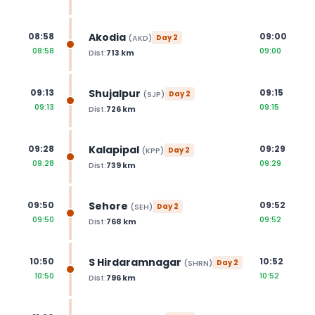
Akodia
08:58
09:00
(
AKD
)
Day
2
08:58
09:00
Dist:
713
km
Shujalpur
09:13
09:15
(
SJP
)
Day
2
09:13
09:15
Dist:
726
km
Kalapipal
09:28
09:29
(
KPP
)
Day
2
09:28
09:29
Dist:
739
km
Sehore
09:50
09:52
(
SEH
)
Day
2
09:50
09:52
Dist:
768
km
S Hirdaramnagar
10:50
10:52
(
SHRN
)
Day
2
10:50
10:52
Dist:
796
km