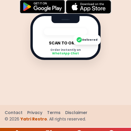
Delivered
SCAN TO ORDER
Order instantly on
WhatsApp Chat
Contact
Privacy
Terms
Disclaimer
©
2026
Yatri Restro
. All rights reserved.