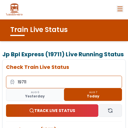
Train Live Status
Jp Bpl Express (19711)
Live Running Status
Check Train Live Status
AUG 6
AUG 7
Yesterday
Today
TRACK LIVE STATUS