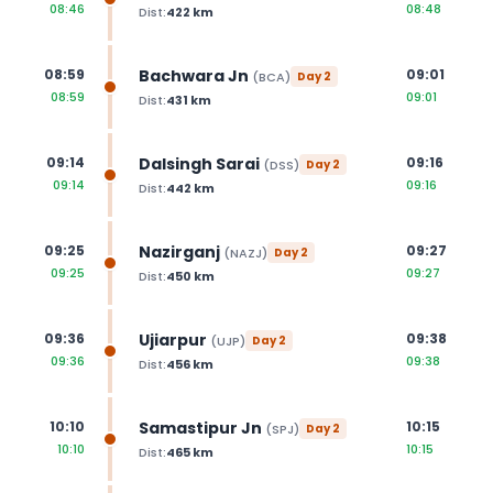
08:46
08:48
Dist:
422
km
Bachwara Jn
08:59
09:01
(
BCA
)
Day
2
08:59
09:01
Dist:
431
km
Dalsingh Sarai
09:14
09:16
(
DSS
)
Day
2
09:14
09:16
Dist:
442
km
Nazirganj
09:25
09:27
(
NAZJ
)
Day
2
09:25
09:27
Dist:
450
km
Ujiarpur
09:36
09:38
(
UJP
)
Day
2
09:36
09:38
Dist:
456
km
Samastipur Jn
10:10
10:15
(
SPJ
)
Day
2
10:10
10:15
Dist:
465
km