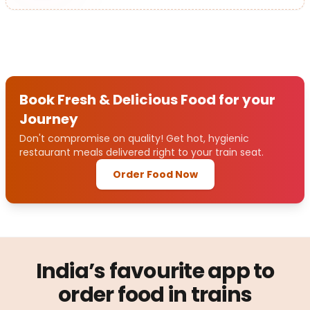
Book Fresh & Delicious Food for your
Journey
Don't compromise on quality! Get hot, hygienic
restaurant meals delivered right to your train seat.
Order Food Now
India’s favourite app to
order food in trains