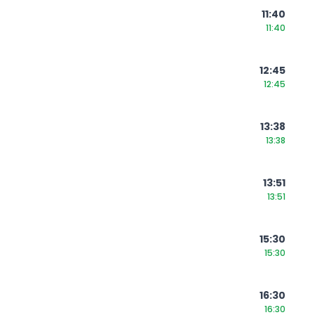
11:40
11:40
12:45
12:45
13:38
13:38
13:51
13:51
15:30
15:30
16:30
16:30