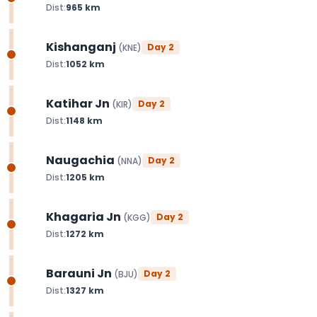
Dist:
965
km
Kishanganj
Day
2
(
KNE
)
Dist:
1052
km
Katihar Jn
Day
2
(
KIR
)
Dist:
1148
km
Naugachia
Day
2
(
NNA
)
Dist:
1205
km
Khagaria Jn
Day
2
(
KGG
)
Dist:
1272
km
Barauni Jn
Day
2
(
BJU
)
Dist:
1327
km