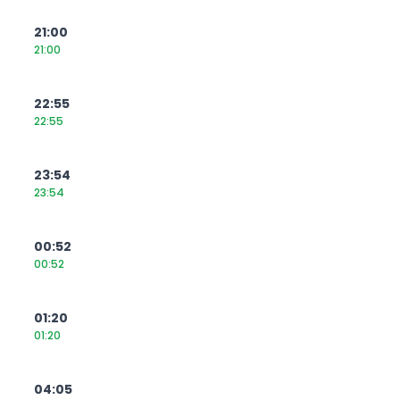
21:00
21:00
22:55
22:55
23:54
23:54
00:52
00:52
01:20
01:20
04:05