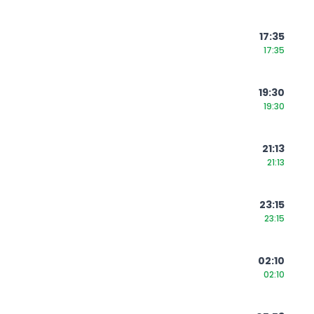
17:35
17:35
19:30
19:30
21:13
21:13
23:15
23:15
02:10
02:10