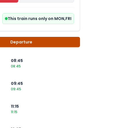
This train runs only on MON,FRI
Departure
08:45
08:45
09:45
09:45
11:15
11:15