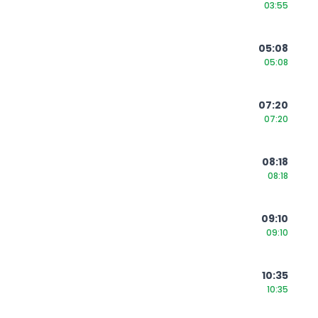
03:55
05:08
05:08
07:20
07:20
08:18
08:18
09:10
09:10
10:35
10:35