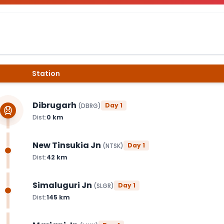
Station
Dibrugarh
Day
1
(
DBRG
)
Dist:
0
km
New Tinsukia Jn
Day
1
(
NTSK
)
Dist:
42
km
Simaluguri Jn
Day
1
(
SLGR
)
Dist:
145
km