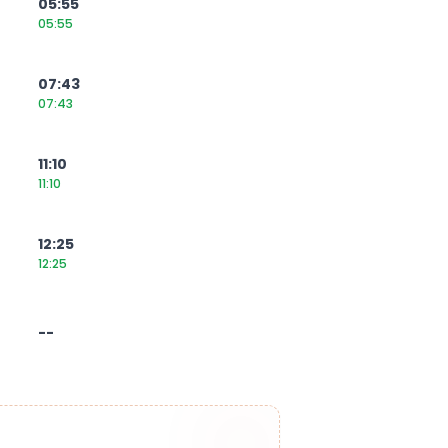
05:55
05:55
07:43
07:43
11:10
11:10
12:25
12:25
--