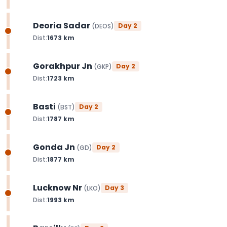
Deoria Sadar
Day
2
(
DEOS
)
Dist:
1673
km
Gorakhpur Jn
Day
2
(
GKP
)
Dist:
1723
km
Basti
Day
2
(
BST
)
Dist:
1787
km
Gonda Jn
Day
2
(
GD
)
Dist:
1877
km
Lucknow Nr
Day
3
(
LKO
)
Dist:
1993
km