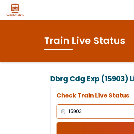
Train Live Status
Dbrg Cdg Exp (15903)
L
Check Train Live Status