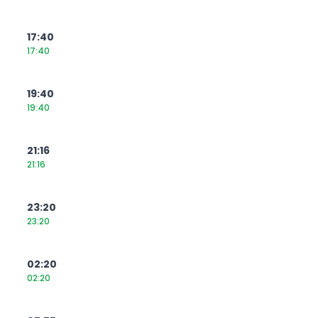
17:40
17:40
19:40
19:40
21:16
21:16
23:20
23:20
02:20
02:20