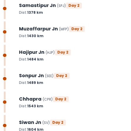
Samastipur Jn
Day
2
(
SPJ
)
Dist:
1378
km
Muzaffarpur Jn
Day
2
(
MFP
)
Dist:
1430
km
Hajipur Jn
Day
2
(
HJP
)
Dist:
1484
km
Sonpur Jn
Day
2
(
SEE
)
Dist:
1489
km
Chhapra
Day
2
(
CPR
)
Dist:
1543
km
Siwan Jn
Day
2
(
SV
)
Dist:
1604
km