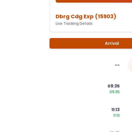
Dbrg Cdg Exp
(
15903
)
Live Tracking Details
Arrival
--
09:35
09:35
11:13
11:13