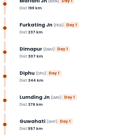
Mariani Jn
Day
1
(
MXN
)
Dist:
199
km
Furkating Jn
Day
1
(
FKG
)
Dist:
237
km
Dimapur
Day
1
(
DMV
)
Dist:
307
km
Diphu
Day
1
(
DPU
)
Dist:
344
km
Lumding Jn
Day
1
(
LMG
)
Dist:
376
km
Guwahati
Day
1
(
GHY
)
Dist:
557
km