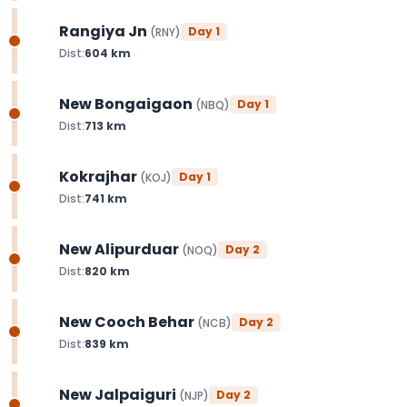
Rangiya Jn
Day
1
(
RNY
)
Dist:
604
km
New Bongaigaon
Day
1
(
NBQ
)
Dist:
713
km
Kokrajhar
Day
1
(
KOJ
)
Dist:
741
km
New Alipurduar
Day
2
(
NOQ
)
Dist:
820
km
New Cooch Behar
Day
2
(
NCB
)
Dist:
839
km
New Jalpaiguri
Day
2
(
NJP
)