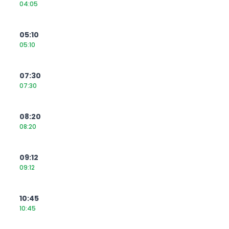
04:05
05:10
05:10
07:30
07:30
08:20
08:20
09:12
09:12
10:45
10:45