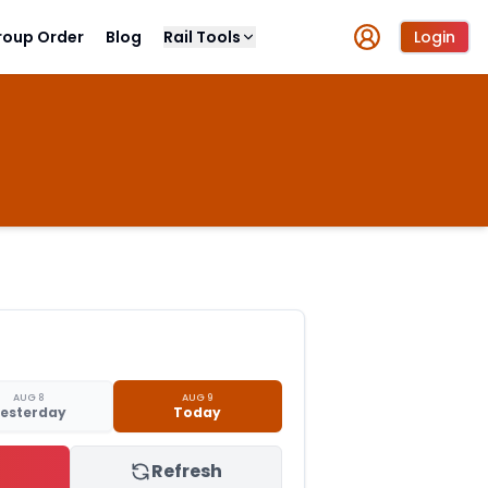
roup Order
Blog
Rail Tools
Login
AUG 8
AUG 9
esterday
Today
Refresh