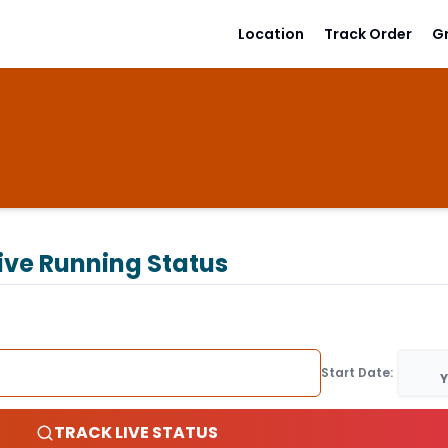
Location
Track Order
G
ive Running Status
Start Date:
Y
TRACK LIVE STATUS