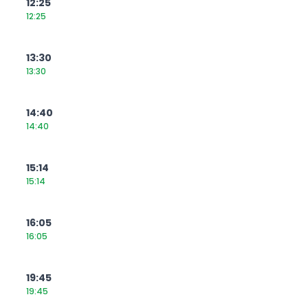
12:25
12:25
13:30
13:30
14:40
14:40
15:14
15:14
16:05
16:05
19:45
19:45