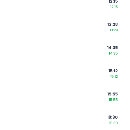
12:15
12:15
13:28
13:28
14:35
14:35
15:12
15:12
15:55
15:55
19:30
19:30