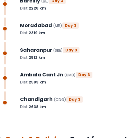
Bareilly
Day
3
(
BE
)
Dist:
2228
km
Moradabad
Day
3
(
MB
)
Dist:
2319
km
Saharanpur
Day
3
(
SRE
)
Dist:
2512
km
Ambala Cant Jn
Day
3
(
UMB
)
Dist:
2593
km
Chandigarh
Day
3
(
CDG
)
Dist:
2638
km