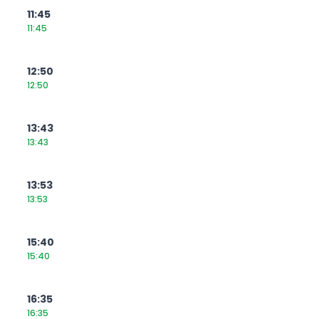
11:45
11:45
12:50
12:50
13:43
13:43
13:53
13:53
15:40
15:40
16:35
16:35