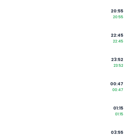
20:55
20:55
22:45
22:45
23:52
23:52
00:47
00:47
01:15
01:15
03:55