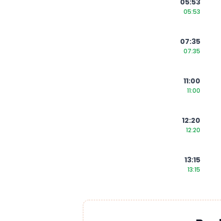
05:53
05:53
07:35
07:35
11:00
11:00
12:20
12:20
13:15
13:15