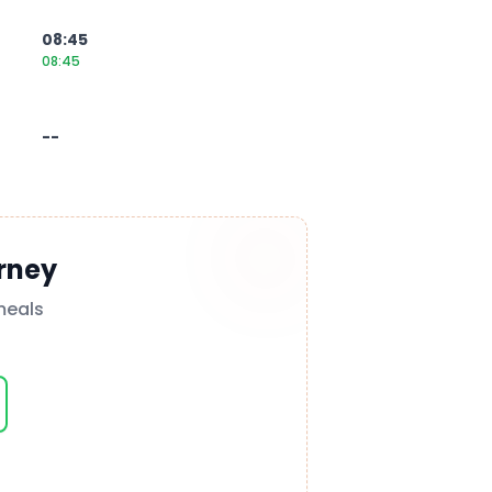
08:45
08:45
--
rney
meals