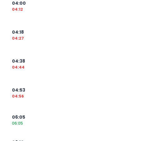
04:00
04:12
04:18
04:27
04:38
04:44
04:53
04:56
06:05
06:05