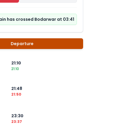
ain has crossed Bodarwar at 03:41
Departure
21:10
21:10
21:48
21:50
23:30
23:37