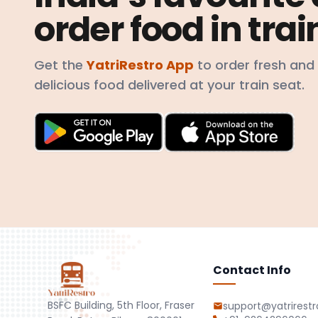
order food in trai
Get the
YatriRestro App
to order fresh and
delicious food delivered at your train seat.
Contact Info
BSFC Building, 5th Floor, Fraser
support@yatrirest