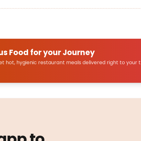
us Food for your Journey
 hot, hygienic restaurant meals delivered right to your t
 app to