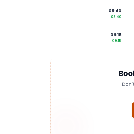
08:40
08:40
09:15
09:15
Boo
Don'