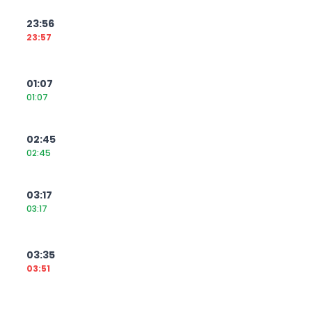
23:56
23:57
01:07
01:07
02:45
02:45
03:17
03:17
03:35
03:51