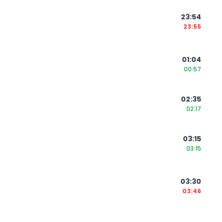
23:54
23:55
01:04
00:57
02:35
02:17
03:15
03:15
03:30
03:46