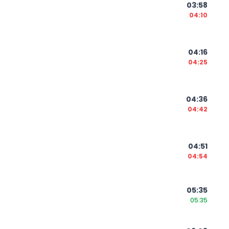
03:58
04:10
04:16
04:25
04:36
04:42
04:51
04:54
05:35
05:35