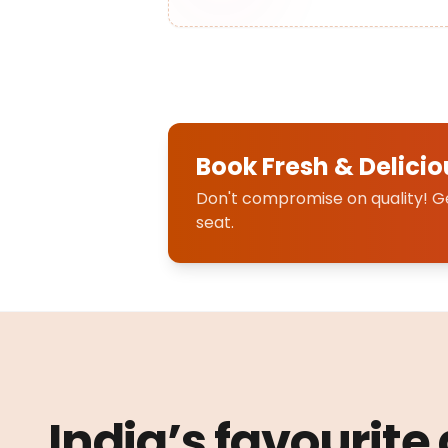
Book Fresh & Delicio
Don't compromise on quality! Get
seat.
India’s favourite