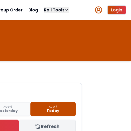
roup Order
Blog
Rail Tools
Login
AUG 6
AUG 7
esterday
Today
Refresh