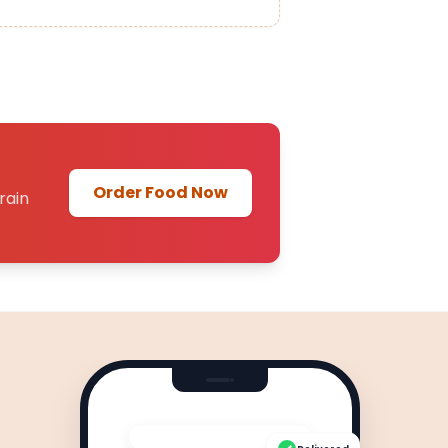
Order Food Now
rain