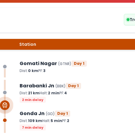
Tr
Station
Gomati Nagar
Day
1
(
GTNR
)
Dist:
0
km
PF:
3
Barabanki Jn
Day
1
(
BBK
)
Dist:
21
km
Halt:
2
min
PF:
4
2 min delay
Gonda Jn
Day
1
(
GD
)
Dist:
109
km
Halt:
5
min
PF:
2
7 min delay