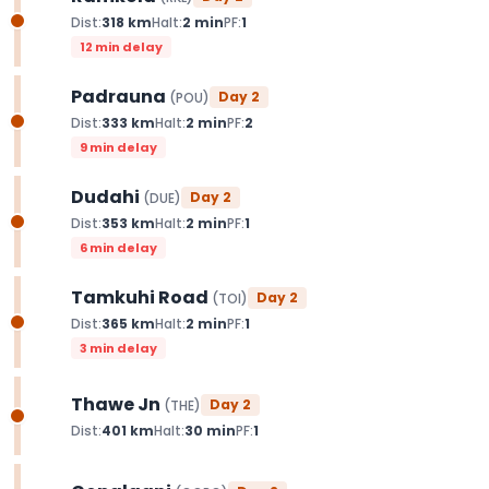
Dist:
318
km
Halt:
2
min
PF:
1
12 min delay
Padrauna
Day
2
(
POU
)
Dist:
333
km
Halt:
2
min
PF:
2
9 min delay
Dudahi
Day
2
(
DUE
)
Dist:
353
km
Halt:
2
min
PF:
1
6 min delay
Tamkuhi Road
Day
2
(
TOI
)
Dist:
365
km
Halt:
2
min
PF:
1
3 min delay
Thawe Jn
Day
2
(
THE
)
Dist:
401
km
Halt:
30
min
PF:
1