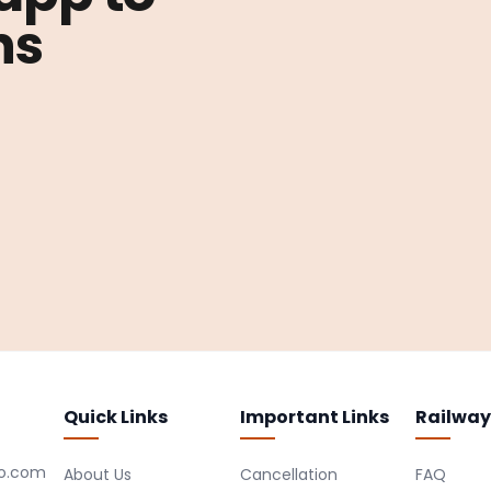
ns
Quick Links
Important Links
Railway
ro.com
About Us
Cancellation
FAQ