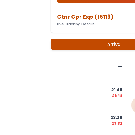
Gtnr Cpr Exp
(
15113
)
Live Tracking Details
Arrival
--
21:46
21:48
23:25
23:32