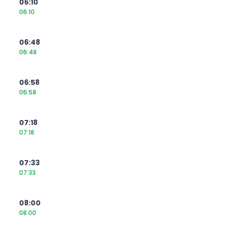
06:10
06:10
06:48
06:48
06:58
06:58
07:18
07:18
07:33
07:33
08:00
08:00