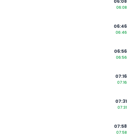
06:08
06:08
06:46
06:46
06:56
06:56
07:16
07:16
07:31
07:31
07:58
07:58