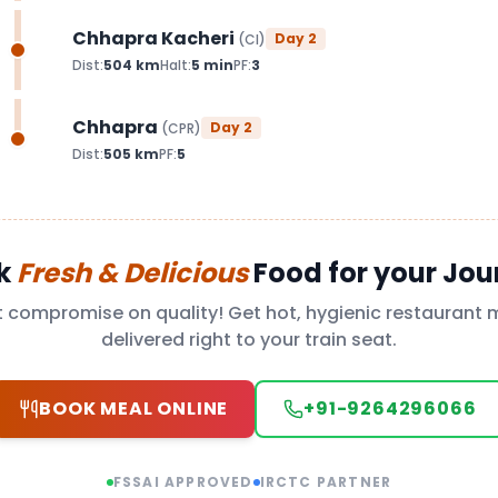
Chhapra Kacheri
Day
2
(
CI
)
Dist:
504
km
Halt:
5
min
PF:
3
Chhapra
Day
2
(
CPR
)
Dist:
505
km
PF:
5
k
Fresh & Delicious
Food for your Jou
t compromise on quality! Get hot, hygienic restaurant 
delivered right to your train seat.
BOOK MEAL ONLINE
+91-9264296066
FSSAI APPROVED
IRCTC PARTNER