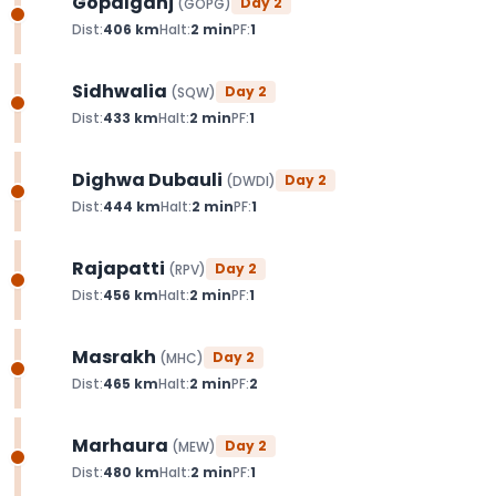
Gopalganj
Day
2
(
GOPG
)
Dist:
406
km
Halt:
2
min
PF:
1
Sidhwalia
Day
2
(
SQW
)
Dist:
433
km
Halt:
2
min
PF:
1
Dighwa Dubauli
Day
2
(
DWDI
)
Dist:
444
km
Halt:
2
min
PF:
1
Rajapatti
Day
2
(
RPV
)
Dist:
456
km
Halt:
2
min
PF:
1
Masrakh
Day
2
(
MHC
)
Dist:
465
km
Halt:
2
min
PF:
2
Marhaura
Day
2
(
MEW
)
Dist:
480
km
Halt:
2
min
PF:
1