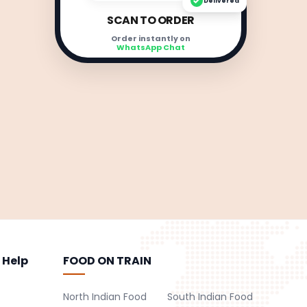
Delivered
SCAN TO ORDER
Order instantly on
WhatsApp Chat
 Help
FOOD ON TRAIN
North Indian Food
South Indian Food