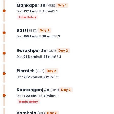
Mankapur Jn
Day
1
(
MUR
)
Dist:
137
km
Halt:
2
min
PF:
1
1 min delay
Basti
Day
2
(
BST
)
Dist:
199
km
Halt:
10
min
PF:
3
Gorakhpur Jn
Day
2
(
GKP
)
Dist:
263
km
Halt:
28
min
PF:
3
Pipraich
Day
2
(
PPC
)
Dist:
282
km
Halt:
2
min
PF:
1
Kaptanganj Jn
Day
2
(
CPJ
)
Dist:
302
km
Halt:
5
min
PF:
1
16 min delay
Ramkola
Day
2
(
RKL
)