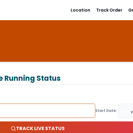
Location
Track Order
G
e Running Status
Start Date:
Y
TRACK LIVE STATUS