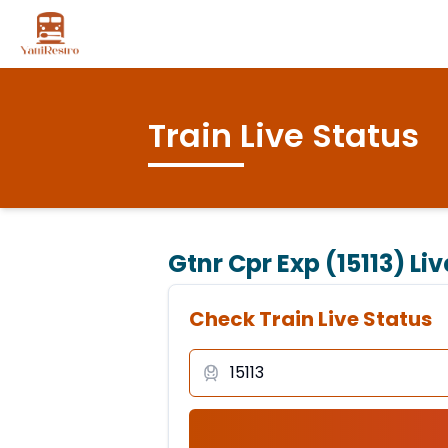
Train Live Status
Gtnr Cpr Exp (15113)
Liv
Check Train Live Status