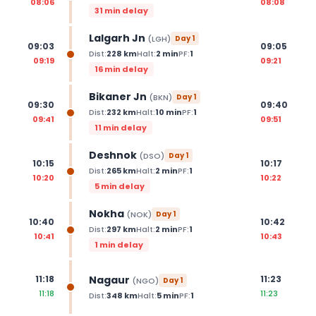
08:06
08:08
31 min delay
Lalgarh Jn
(
LGH
)
Day
1
09:03
09:05
Dist:
228
km
Halt:
2
min
PF:
1
09:19
09:21
16 min delay
Bikaner Jn
(
BKN
)
Day
1
09:30
09:40
Dist:
232
km
Halt:
10
min
PF:
1
09:41
09:51
11 min delay
Deshnok
(
DSO
)
Day
1
10:15
10:17
Dist:
265
km
Halt:
2
min
PF:
1
10:20
10:22
5 min delay
Nokha
(
NOK
)
Day
1
10:40
10:42
Dist:
297
km
Halt:
2
min
PF:
1
10:41
10:43
1 min delay
Nagaur
11:18
11:23
(
NGO
)
Day
1
11:18
11:23
Dist:
348
km
Halt:
5
min
PF:
1