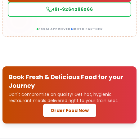
+91-9264296066
FSSAI APPROVED
IRCTC PARTNER
Book Fresh & Delicious Food for your
Journey
Don't compromise on quality! Get hot, hygienic
restaurant meals delivered right to your train seat.
Order Food Now