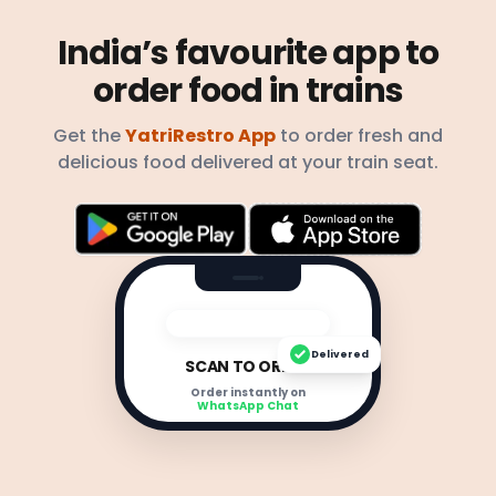
India’s favourite app to
order food in trains
Get the
YatriRestro App
to order fresh and
delicious food delivered at your train seat.
Delivered
SCAN TO ORDER
Order instantly on
WhatsApp Chat