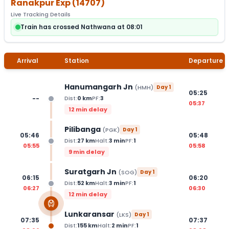
Ranakpur Exp
(
14707
)
Live Tracking Details
Train has crossed Nathwana at 08:01
Arrival
Station
Departure
Hanumangarh Jn
(
HMH
)
Day
1
05:25
--
Dist:
0
km
PF:
3
05:37
12 min delay
Pilibanga
(
PGK
)
Day
1
05:46
05:48
Dist:
27
km
Halt:
3
min
PF:
1
05:55
05:58
9 min delay
Suratgarh Jn
(
SOG
)
Day
1
06:15
06:20
Dist:
52
km
Halt:
3
min
PF:
1
06:27
06:30
12 min delay
Lunkaransar
(
LKS
)
Day
1
07:35
07:37
Dist:
155
km
Halt:
2
min
PF:
1