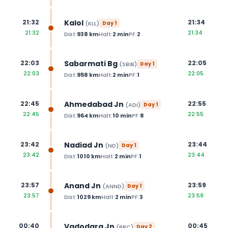
Kalol
21:32
21:34
(
KLL
)
Day
1
21:32
21:34
Dist:
938
km
Halt:
2
min
PF:
2
Sabarmati Bg
22:03
22:05
(
SBIB
)
Day
1
22:03
22:05
Dist:
958
km
Halt:
2
min
PF:
1
Ahmedabad Jn
22:45
22:55
(
ADI
)
Day
1
22:45
22:55
Dist:
964
km
Halt:
10
min
PF:
8
Nadiad Jn
23:42
23:44
(
ND
)
Day
1
23:42
23:44
Dist:
1010
km
Halt:
2
min
PF:
1
Anand Jn
23:57
23:59
(
ANND
)
Day
1
23:57
23:59
Dist:
1029
km
Halt:
2
min
PF:
3
Vadodara Jn
00:40
00:45
(
BRC
)
Day
2