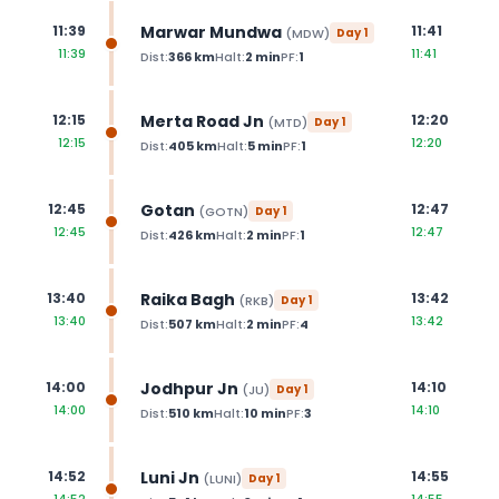
Marwar Mundwa
11:39
11:41
(
MDW
)
Day
1
11:39
11:41
Dist:
366
km
Halt:
2
min
PF:
1
Merta Road Jn
12:15
12:20
(
MTD
)
Day
1
12:15
12:20
Dist:
405
km
Halt:
5
min
PF:
1
Gotan
12:45
12:47
(
GOTN
)
Day
1
12:45
12:47
Dist:
426
km
Halt:
2
min
PF:
1
Raika Bagh
13:40
13:42
(
RKB
)
Day
1
13:40
13:42
Dist:
507
km
Halt:
2
min
PF:
4
Jodhpur Jn
14:00
14:10
(
JU
)
Day
1
14:00
14:10
Dist:
510
km
Halt:
10
min
PF:
3
Luni Jn
14:52
14:55
(
LUNI
)
Day
1