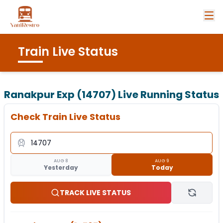
Train Live Status
Ranakpur Exp (14707)
Live Running Status
Check Train Live Status
AUG 8
AUG 9
Yesterday
Today
TRACK LIVE STATUS