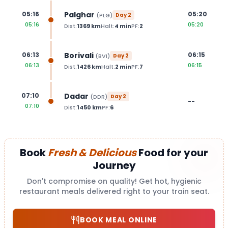
Palghar
05:16
05:20
(
PLG
)
Day
2
05:16
05:20
Dist:
1369
km
Halt:
4
min
PF:
2
Borivali
06:13
06:15
(
BVI
)
Day
2
06:13
06:15
Dist:
1426
km
Halt:
2
min
PF:
7
Dadar
07:10
(
DDR
)
Day
2
--
07:10
Dist:
1450
km
PF:
6
Book
Fresh & Delicious
Food for your
Journey
Don't compromise on quality! Get hot, hygienic
restaurant meals delivered right to your train seat.
BOOK MEAL ONLINE