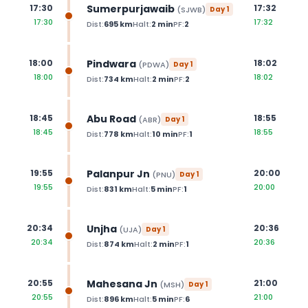
Sumerpurjawaib
17:30
17:32
(
SJWB
)
Day
1
17:30
17:32
Dist:
695
km
Halt:
2
min
PF:
2
Pindwara
18:00
18:02
(
PDWA
)
Day
1
18:00
18:02
Dist:
734
km
Halt:
2
min
PF:
2
Abu Road
18:45
18:55
(
ABR
)
Day
1
18:45
18:55
Dist:
778
km
Halt:
10
min
PF:
1
Palanpur Jn
19:55
20:00
(
PNU
)
Day
1
19:55
20:00
Dist:
831
km
Halt:
5
min
PF:
1
Unjha
20:34
20:36
(
UJA
)
Day
1
20:34
20:36
Dist:
874
km
Halt:
2
min
PF:
1
Mahesana Jn
20:55
21:00
(
MSH
)
Day
1
20:55
21:00
Dist:
896
km
Halt:
5
min
PF:
6