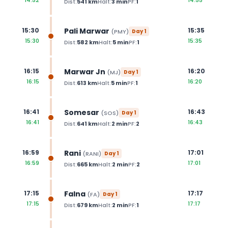
14:52
14:55
Dist:
541
km
Halt:
3
min
PF:
1
Pali Marwar
15:30
15:35
(
PMY
)
Day
1
15:30
15:35
Dist:
582
km
Halt:
5
min
PF:
1
Marwar Jn
16:15
16:20
(
MJ
)
Day
1
16:15
16:20
Dist:
613
km
Halt:
5
min
PF:
1
Somesar
16:41
16:43
(
SOS
)
Day
1
16:41
16:43
Dist:
641
km
Halt:
2
min
PF:
2
Rani
16:59
17:01
(
RANI
)
Day
1
16:59
17:01
Dist:
665
km
Halt:
2
min
PF:
2
Falna
17:15
17:17
(
FA
)
Day
1
17:15
17:17
Dist:
679
km
Halt:
2
min
PF:
1