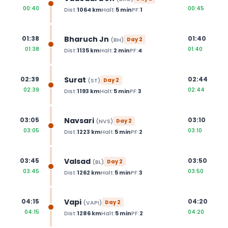
00:40
00:45
Dist:
1064
km
Halt:
5
min
PF:
1
Bharuch Jn
01:38
01:40
(
BH
)
Day
2
01:38
01:40
Dist:
1135
km
Halt:
2
min
PF:
4
Surat
02:39
02:44
(
ST
)
Day
2
02:39
02:44
Dist:
1193
km
Halt:
5
min
PF:
3
Navsari
03:05
03:10
(
NVS
)
Day
2
03:05
03:10
Dist:
1223
km
Halt:
5
min
PF:
2
Valsad
03:45
03:50
(
BL
)
Day
2
03:45
03:50
Dist:
1262
km
Halt:
5
min
PF:
3
Vapi
04:15
04:20
(
VAPI
)
Day
2
04:15
04:20
Dist:
1286
km
Halt:
5
min
PF:
2