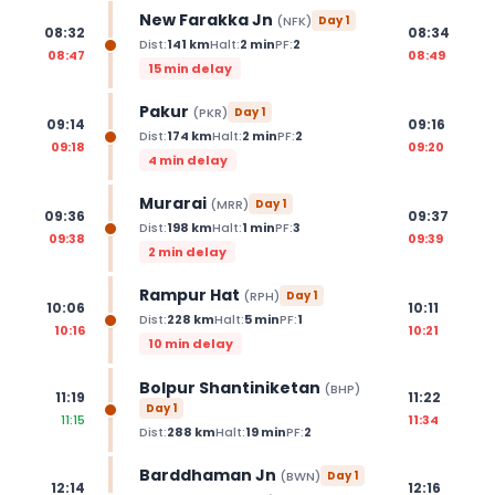
New Farakka Jn
(
NFK
)
Day
1
08:32
08:34
Dist:
141
km
Halt:
2
min
PF:
2
08:47
08:49
15 min delay
Pakur
(
PKR
)
Day
1
09:14
09:16
Dist:
174
km
Halt:
2
min
PF:
2
09:18
09:20
4 min delay
Murarai
(
MRR
)
Day
1
09:36
09:37
Dist:
198
km
Halt:
1
min
PF:
3
09:38
09:39
2 min delay
Rampur Hat
(
RPH
)
Day
1
10:06
10:11
Dist:
228
km
Halt:
5
min
PF:
1
10:16
10:21
10 min delay
Bolpur Shantiniketan
(
BHP
)
11:19
11:22
Day
1
11:15
11:34
Dist:
288
km
Halt:
19
min
PF:
2
Barddhaman Jn
(
BWN
)
Day
1
12:14
12:16