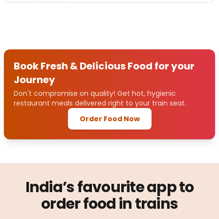
Book Fresh & Delicious Food for your
Journey
Don't compromise on quality! Get hot, hygienic
restaurant meals delivered right to your train seat.
Order Food Now
India’s favourite app to
order food in trains