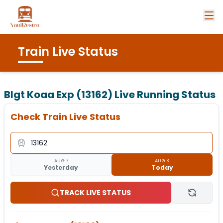
Train Live Status
Blgt Koaa Exp (13162)
Live Running Status
Check Train Live Status
AUG 7
AUG 8
Yesterday
Today
TRACK LIVE STATUS