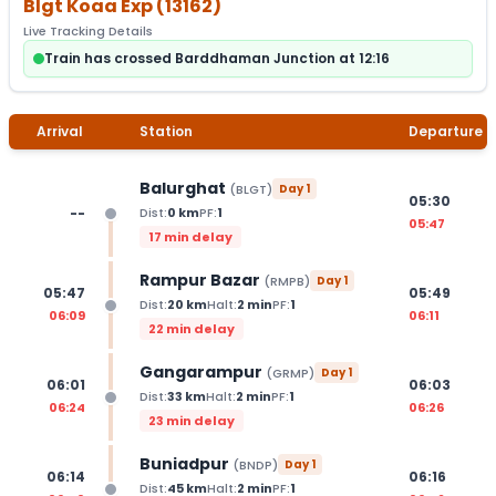
Blgt Koaa Exp
(
13162
)
Live Tracking Details
Train has crossed Barddhaman Junction at 12:16
Arrival
Station
Departure
Balurghat
(
BLGT
)
Day
1
05:30
--
Dist:
0
km
PF:
1
05:47
17 min delay
Rampur Bazar
(
RMPB
)
Day
1
05:47
05:49
Dist:
20
km
Halt:
2
min
PF:
1
06:09
06:11
22 min delay
Gangarampur
(
GRMP
)
Day
1
06:01
06:03
Dist:
33
km
Halt:
2
min
PF:
1
06:24
06:26
23 min delay
Buniadpur
(
BNDP
)
Day
1
06:14
06:16
Dist:
45
km
Halt:
2
min
PF:
1