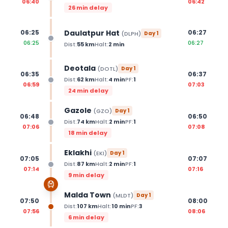
06:40
06:42
26 min delay
Daulatpur Hat
06:25
06:27
(
DLPH
)
Day
1
06:25
06:27
Dist:
55
km
Halt:
2
min
Deotala
(
DOTL
)
Day
1
06:35
06:37
Dist:
62
km
Halt:
4
min
PF:
1
06:59
07:03
24 min delay
Gazole
(
GZO
)
Day
1
06:48
06:50
Dist:
74
km
Halt:
2
min
PF:
1
07:06
07:08
18 min delay
Eklakhi
(
EKI
)
Day
1
07:05
07:07
Dist:
87
km
Halt:
2
min
PF:
1
07:14
07:16
9 min delay
Malda Town
(
MLDT
)
Day
1
07:50
08:00
Dist:
107
km
Halt:
10
min
PF:
3
07:56
08:06
6 min delay