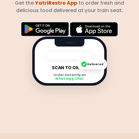
Get the
YatriRestro App
to order fresh and
delicious food delivered at your train seat.
Delivered
SCAN TO ORDER
Order instantly on
WhatsApp Chat