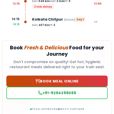
Dist:
340
km
Halt:
2
min
PF:
3
12:16
12:50
2 min delay
Kolkata Chitpur
14:15
(
KOAA
)
Day
1
--
14:15
Dist:
437
km
PF:
2
Book
Fresh & Delicious
Food for your
Journey
Don't compromise on quality! Get hot, hygienic
restaurant meals delivered right to your train seat.
BOOK MEAL ONLINE
+91-9264296066
FSSAI APPROVED
IRCTC PARTNER