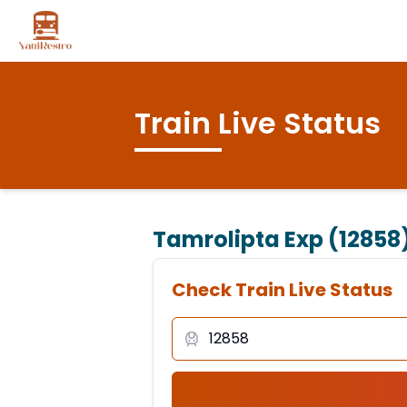
Train Live Status
Tamrolipta Exp (12858
Check Train Live Status