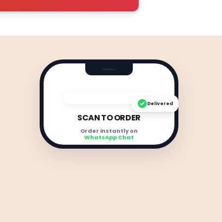
Delivered
SCAN TO ORDER
Order instantly on
WhatsApp Chat