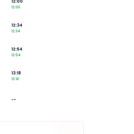
12:00
12:00
12:34
12:34
12:54
12:54
13:18
13:18
--