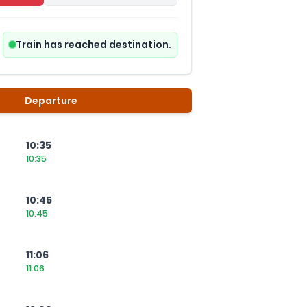
Train has reached destination.
Departure
10:35
10:35
10:45
10:45
11:06
11:06