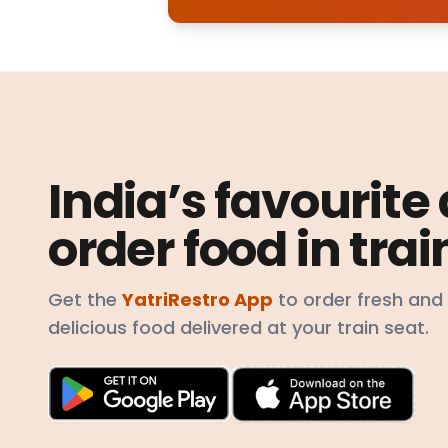
India’s favourite
order food in trai
Get the
YatriRestro App
to order fresh and
delicious food delivered at your train seat.