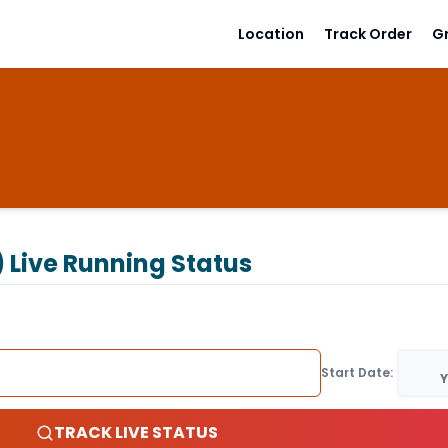
Location
Track Order
G
)
Live Running Status
Start Date:
Y
TRACK LIVE STATUS