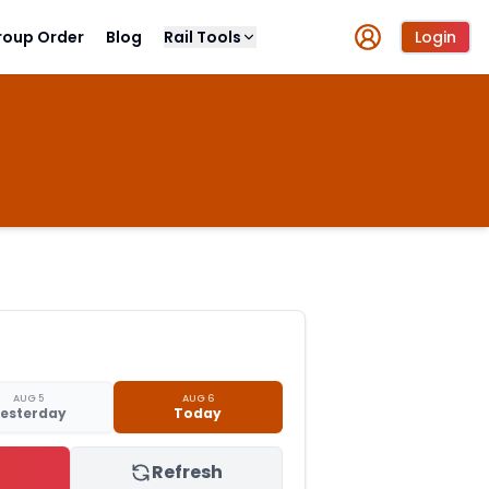
roup Order
Blog
Rail Tools
Login
AUG 5
AUG 6
esterday
Today
Refresh