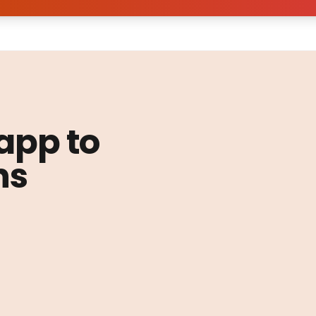
 app to
ns