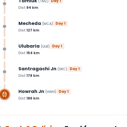
Tamluk
Day
1
(
TMZ
)
Dist:
94
km
Mecheda
Day
1
(
MCA
)
Dist:
127
km
Ulubaria
Day
1
(
ULB
)
Dist:
154
km
Santragachi Jn
Day
1
(
SRC
)
Dist:
178
km
Howrah Jn
Day
1
(
HWH
)
Dist:
186
km