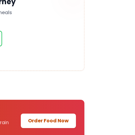
rney
meals
Order Food Now
rain