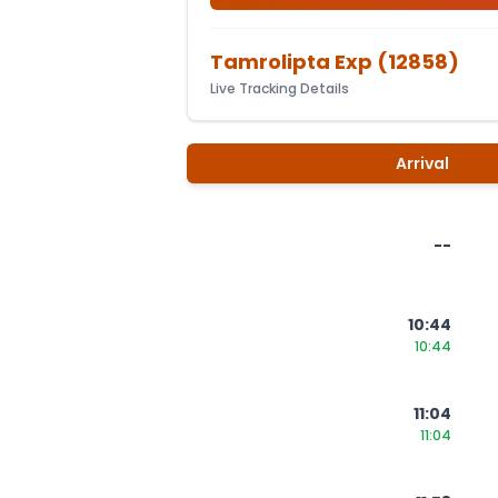
Tamrolipta Exp
(
12858
)
Live Tracking Details
Arrival
--
10:44
10:44
11:04
11:04