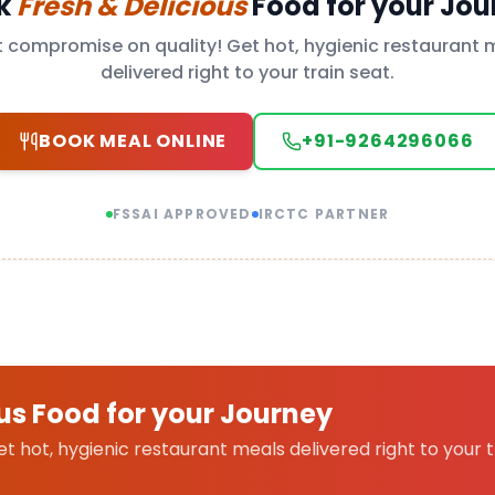
k
Fresh & Delicious
Food for your Jou
t compromise on quality! Get hot, hygienic restaurant 
delivered right to your train seat.
BOOK MEAL ONLINE
+91-9264296066
FSSAI APPROVED
IRCTC PARTNER
us Food for your Journey
 hot, hygienic restaurant meals delivered right to your t