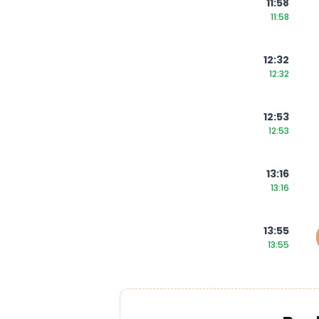
11:58
11:58
12:32
12:32
12:53
12:53
13:16
13:16
13:55
13:55