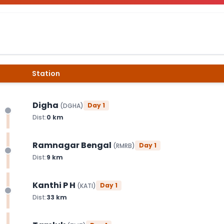
Station
Digha
Day
1
(
DGHA
)
Dist:
0
km
Ramnagar Bengal
Day
1
(
RMRB
)
Dist:
9
km
Kanthi P H
Day
1
(
KATI
)
Dist:
33
km