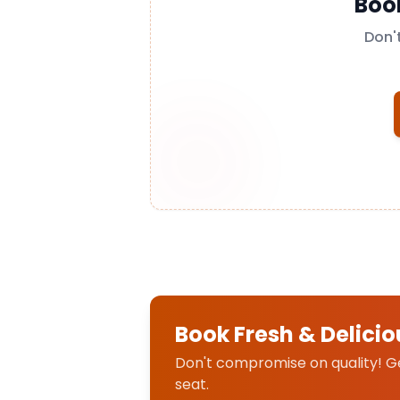
Boo
Don'
Book Fresh & Delicio
Don't compromise on quality! Get
seat.