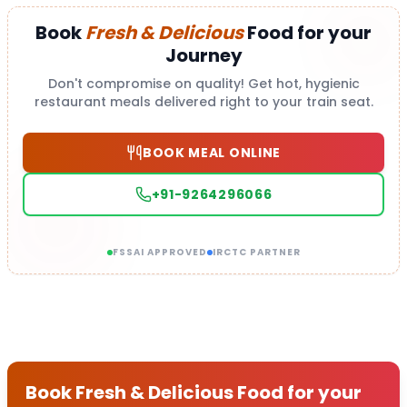
Book
Fresh & Delicious
Food for your
Journey
Don't compromise on quality! Get hot, hygienic
restaurant meals delivered right to your train seat.
BOOK MEAL ONLINE
+91-9264296066
FSSAI APPROVED
IRCTC PARTNER
Book Fresh & Delicious Food for your