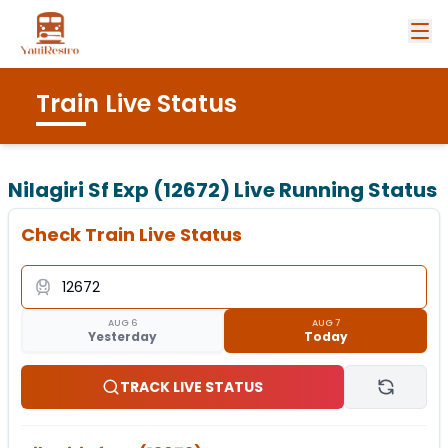
Train Live Status
Nilagiri Sf Exp (12672)
Live Running Status
Check Train Live Status
AUG 6
AUG 7
Yesterday
Today
TRACK LIVE STATUS