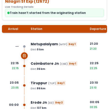
Nilagiri Sf Exp
(
12672
)
Live Tracking Details
Train hasn’t started from the originating station
Arrival
Station
Departure
Metupalaiyam
21:20
(
MTP
)
Day
1
--
21:20
Dist:
0
km
Coimbatore Jn
22:15
22:25
(
CBE
)
Day
1
22:15
22:25
Dist:
36
km
Tiruppur
23:05
23:10
(
TUP
)
Day
1
23:05
23:10
Dist:
86
km
Erode Jn
00:05
(
ED
)
Day
2
00:00
00:05
Dist:
137
km