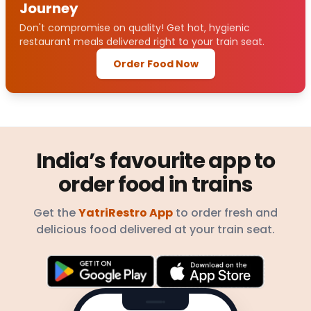
Journey
Don't compromise on quality! Get hot, hygienic
restaurant meals delivered right to your train seat.
Order Food Now
India’s favourite app to
order food in trains
Get the
YatriRestro App
to order fresh and
delicious food delivered at your train seat.