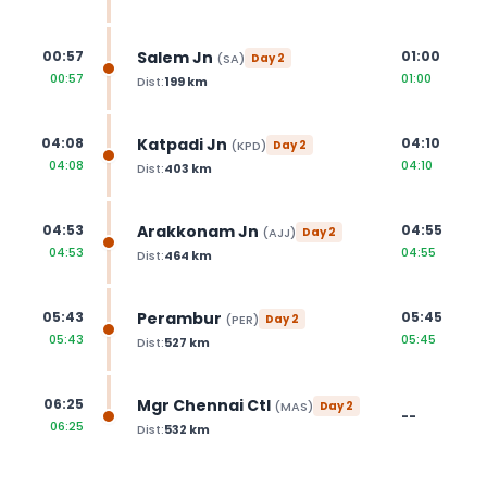
Salem Jn
00:57
01:00
(
SA
)
Day
2
00:57
01:00
Dist:
199
km
Katpadi Jn
04:08
04:10
(
KPD
)
Day
2
04:08
04:10
Dist:
403
km
Arakkonam Jn
04:53
04:55
(
AJJ
)
Day
2
04:53
04:55
Dist:
464
km
Perambur
05:43
05:45
(
PER
)
Day
2
05:43
05:45
Dist:
527
km
Mgr Chennai Ctl
06:25
(
MAS
)
Day
2
--
06:25
Dist:
532
km