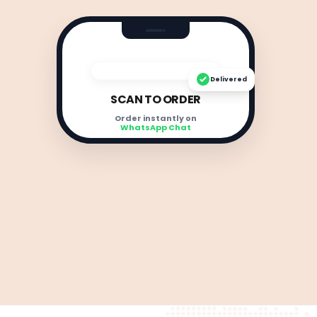
Delivered
SCAN TO ORDER
Order instantly on
WhatsApp Chat