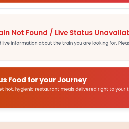
ain Not Found / Live Status Unavaila
 live information about the train you are looking for. Pleas
us Food for your Journey
 hot, hygienic restaurant meals delivered right to your t