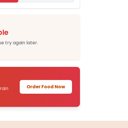
ble
e try again later.
Order Food Now
rain