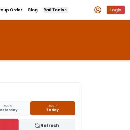
roup Order
Blog
Rail Tools
Login
AUG 6
AUG 7
esterday
Today
Refresh