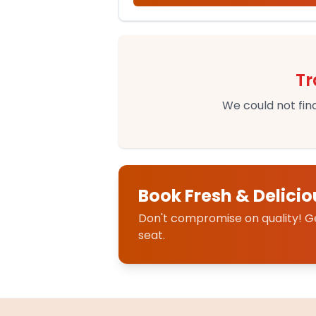
Tr
We could not find
Book Fresh & Delicio
Don't compromise on quality! Get
seat.