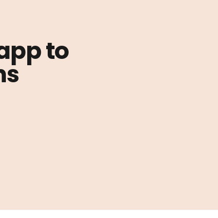
 app to
ns