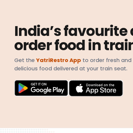
India’s favourite
order food in trai
Get the
YatriRestro App
to order fresh and
delicious food delivered at your train seat.