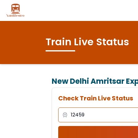
Train Live Status
New Delhi Amritsar Exp
Check Train Live Status