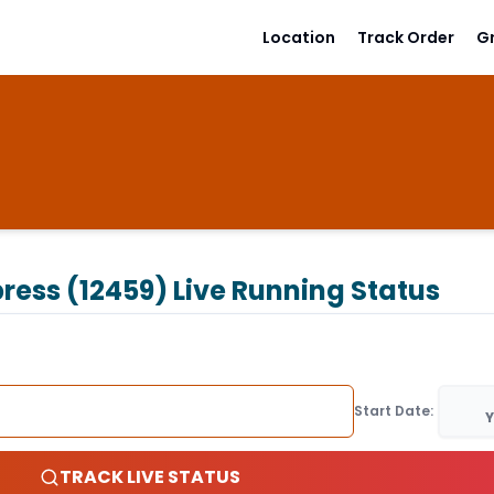
Location
Track Order
G
ress (12459)
Live Running Status
Start Date:
Y
TRACK LIVE STATUS