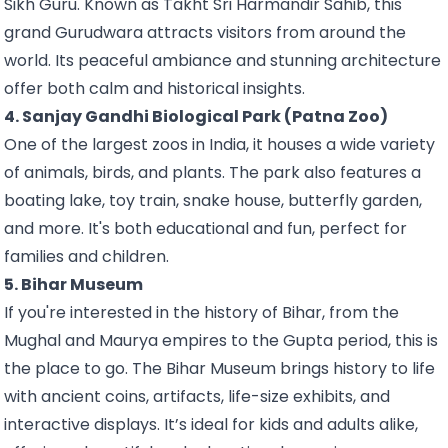
Sikh Guru. Known as Takht Sri Harmandir Sahib, this
grand Gurudwara attracts visitors from around the
world. Its peaceful ambiance and stunning architecture
offer both calm and historical insights.
4. Sanjay Gandhi Biological Park (Patna Zoo)
One of the largest zoos in India, it houses a wide variety
of animals, birds, and plants. The park also features a
boating lake, toy train, snake house, butterfly garden,
and more. It's both educational and fun, perfect for
families and children.
5. Bihar Museum
If you're interested in the history of Bihar, from the
Mughal and Maurya empires to the Gupta period, this is
the place to go. The Bihar Museum brings history to life
with ancient coins, artifacts, life-size exhibits, and
interactive displays. It’s ideal for kids and adults alike,