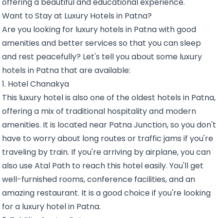
offering a beautiful and educational experience.
Want to Stay at Luxury Hotels in Patna?
Are you looking for luxury hotels in Patna with good
amenities and better services so that you can sleep
and rest peacefully? Let's tell you about some luxury
hotels in Patna that are available:
1. Hotel Chanakya
This luxury hotel is also one of the oldest hotels in Patna,
offering a mix of traditional hospitality and modern
amenities. It is located near Patna Junction, so you don't
have to worry about long routes or traffic jams if you're
traveling by train. If you're arriving by airplane, you can
also use Atal Path to reach this hotel easily. You'll get
well-furnished rooms, conference facilities, and an
amazing restaurant. It is a good choice if you're looking
for a luxury hotel in Patna.