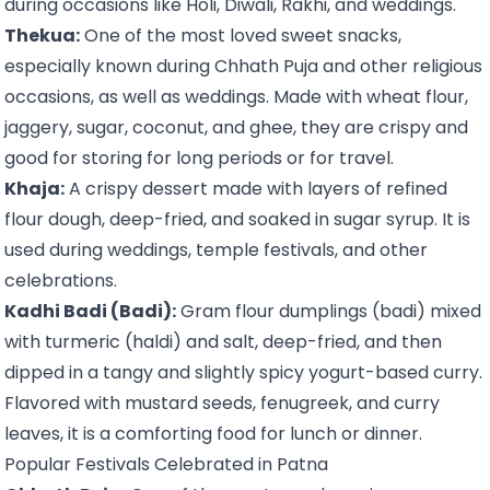
during occasions like Holi, Diwali, Rakhi, and weddings.
Thekua:
One of the most loved sweet snacks,
especially known during Chhath Puja and other religious
occasions, as well as weddings. Made with wheat flour,
jaggery, sugar, coconut, and ghee, they are crispy and
good for storing for long periods or for travel.
Khaja:
A crispy dessert made with layers of refined
flour dough, deep-fried, and soaked in sugar syrup. It is
used during weddings, temple festivals, and other
celebrations.
Kadhi Badi (Badi):
Gram flour dumplings (badi) mixed
with turmeric (haldi) and salt, deep-fried, and then
dipped in a tangy and slightly spicy yogurt-based curry.
Flavored with mustard seeds, fenugreek, and curry
leaves, it is a comforting food for lunch or dinner.
Popular Festivals Celebrated in Patna