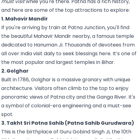
must visit
while you're there. Patna has a rich history,
and here are some of the top attractions to explore:
1. Mahavir Mandir
If you're arriving by train at Patna Junction, you'll find
the beautiful Mahavir Mandir nearby, a famous temple
dedicated to Hanuman Ji. Thousands of devotees from
all over India visit daily to seek blessings here. It’s one of
the most popular and largest temples in Bihar.
2. Golghar
Built in 1786, Golghar is a massive granary with unique
architecture. Visitors often climb to the top to enjoy
panoramic views of Patna city and the Ganga River. It's
a symbol of colonial-era engineering and a must-see
spot.
3. Takht Sri Patna Sahib (Patna Sahib Gurudwara)
This is the birthplace of Guru Gobind Singh Ji, the 10th