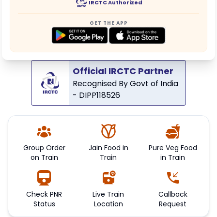
IRCTC Authorized
GET THE APP
Official IRCTC Partner
Recognised By Govt of India
- DIPP118526
Group Order
Jain Food in
Pure Veg Food
on Train
Train
in Train
Check PNR
Live Train
Callback
Status
Location
Request