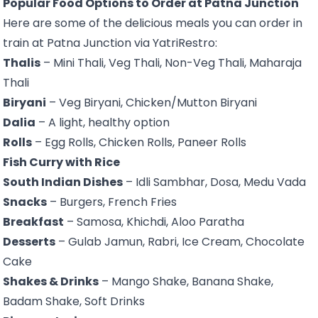
Popular Food Options to Order at Patna Junction
Here are some of the delicious meals you can order in
train at Patna Junction via YatriRestro:
Thalis
– Mini Thali, Veg Thali, Non-Veg Thali, Maharaja
Thali
Biryani
– Veg Biryani, Chicken/Mutton Biryani
Dalia
– A light, healthy option
Rolls
– Egg Rolls, Chicken Rolls, Paneer Rolls
Fish Curry with Rice
South Indian Dishes
– Idli Sambhar, Dosa, Medu Vada
Snacks
– Burgers, French Fries
Breakfast
– Samosa, Khichdi, Aloo Paratha
Desserts
– Gulab Jamun, Rabri, Ice Cream, Chocolate
Cake
Shakes & Drinks
– Mango Shake, Banana Shake,
Badam Shake, Soft Drinks