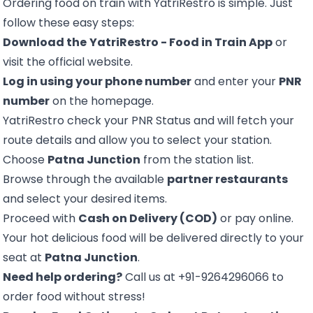
Ordering food on train with YatriRestro is simple. Just
follow these easy steps:
Download the
YatriRestro - Food in Train App
or
visit the official website.
Log in using your phone number
and enter your
PNR
number
on the homepage.
YatriRestro
check your PNR Status
and will fetch your
route details and allow you to select your station.
Choose
Patna Junction
from the station list.
Browse through the available
partner restaurants
and select your desired items.
Proceed with
Cash on Delivery (COD)
or pay online.
Your hot delicious food will be delivered directly to your
seat at
Patna Junction
.
Need help ordering?
Call us at +91-9264296066 to
order food without stress!