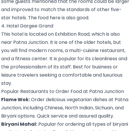
some guests mentioned that the rooms could be larger
and improved to match the standards of other five-
star hotels. The food here is also good.
4. Hotel Gargee Grand
This hotel is located on Exhibition Road, which is also
near Patna Junction. It is one of the older hotels, but
you will find modern rooms, a multi-cuisine restaurant,
and a fitness center. It is popular for its cleanliness and
the professionalism of its staff. Best for business or
leisure travelers seeking a comfortable and luxurious
stay.
Popular Restaurants to Order Food at Patna Junction
Flame Wok:
Order delicious vegetarian dishes at Patna
Junction, including Chinese, North Indian, Sichuan, and
Biryani options. Quick service and assured quality.
Biryani Mahal:
Popular for ordering all types of biryani