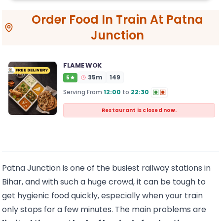
Order Food In Train At Patna
Junction
FLAME WOK
35
m
149
5
Serving From
12:00
to
22:30
Restaurant is closed now.
Patna Junction is one of the busiest railway stations in
Bihar, and with such a huge crowd, it can be tough to
get hygienic food quickly, especially when your train
only stops for a few minutes. The main problems are