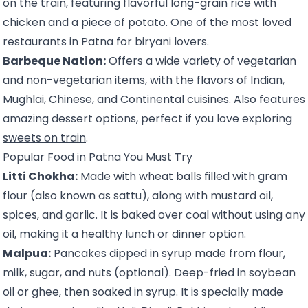
on the train, featuring flavorful long-grain rice with
chicken and a piece of potato. One of the most loved
restaurants in Patna for biryani lovers.
Barbeque Nation:
Offers a wide variety of vegetarian
and non-vegetarian items, with the flavors of Indian,
Mughlai, Chinese, and Continental cuisines. Also features
amazing dessert options, perfect if you love exploring
sweets on train
.
Popular Food in Patna You Must Try
Litti Chokha:
Made with wheat balls filled with gram
flour (also known as sattu), along with mustard oil,
spices, and garlic. It is baked over coal without using any
oil, making it a healthy lunch or dinner option.
Malpua:
Pancakes dipped in syrup made from flour,
milk, sugar, and nuts (optional). Deep-fried in soybean
oil or ghee, then soaked in syrup. It is specially made