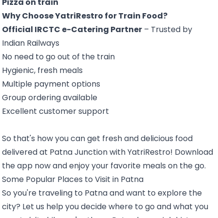
Pizza on train
Why Choose YatriRestro for Train Food?
Official IRCTC e-Catering Partner
– Trusted by
Indian Railways
No need to go out of the train
Hygienic, fresh meals
Multiple payment options
Group ordering available
Excellent customer support
So that's how you can get fresh and delicious food
delivered at Patna Junction with YatriRestro! Download
the app now and enjoy your favorite meals on the go.
Some Popular Places to Visit in Patna
So you're traveling to Patna and want to explore the
city? Let us help you decide where to go and what you