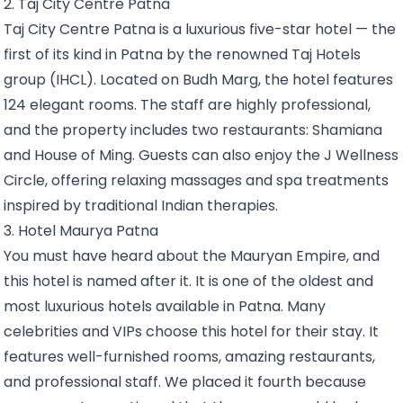
2. Taj City Centre Patna
Taj City Centre Patna is a luxurious five-star hotel — the
first of its kind in Patna by the renowned Taj Hotels
group (IHCL). Located on Budh Marg, the hotel features
124 elegant rooms. The staff are highly professional,
and the property includes two restaurants: Shamiana
and House of Ming. Guests can also enjoy the J Wellness
Circle, offering relaxing massages and spa treatments
inspired by traditional Indian therapies.
3. Hotel Maurya Patna
You must have heard about the Mauryan Empire, and
this hotel is named after it. It is one of the oldest and
most luxurious hotels available in Patna. Many
celebrities and VIPs choose this hotel for their stay. It
features well-furnished rooms, amazing restaurants,
and professional staff. We placed it fourth because