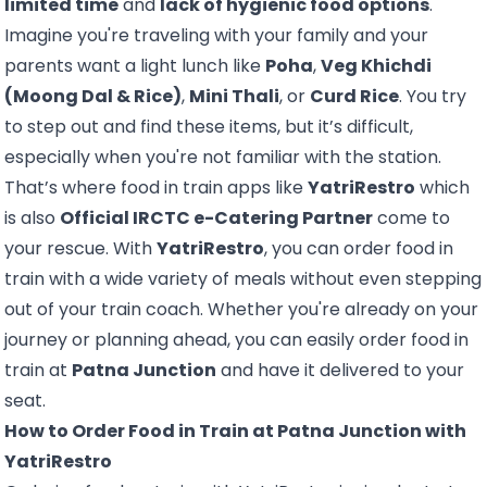
limited time
and
lack of hygienic food options
.
Imagine you're traveling with your family and your
parents want a light lunch like
Poha
,
Veg Khichdi
(Moong Dal & Rice)
,
Mini Thali
, or
Curd Rice
. You try
to step out and find these items, but it’s difficult,
especially when you're not familiar with the station.
That’s where food in train apps like
YatriRestro
which
is also
Official IRCTC e-Catering Partner
come to
your rescue. With
YatriRestro
, you can order
food in
train
with a wide variety of meals without even stepping
out of your train coach. Whether you're already on your
journey or planning ahead, you can easily order food in
train at
Patna Junction
and have it delivered to your
seat.
How to Order Food in Train at Patna Junction with
YatriRestro