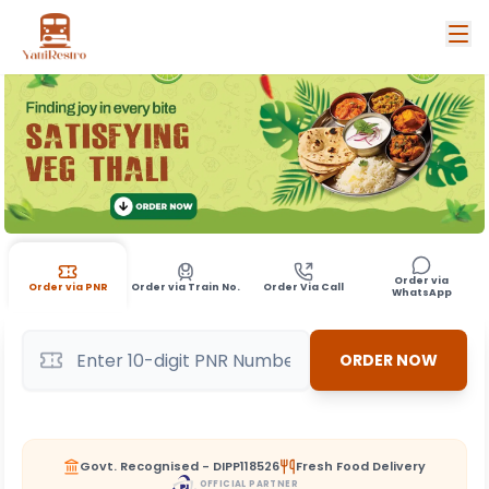
Order via
Order via PNR
Order via Train No.
Order Via Call
WhatsApp
ORDER NOW
Govt. Recognised - DIPP118526
Fresh Food Delivery
OFFICIAL PARTNER