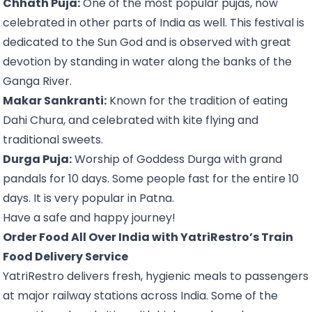
Chhath Puja:
One of the most popular pujas, now
celebrated in other parts of India as well. This festival is
dedicated to the Sun God and is observed with great
devotion by standing in water along the banks of the
Ganga River.
Makar Sankranti:
Known for the tradition of eating
Dahi Chura, and celebrated with kite flying and
traditional sweets.
Durga Puja:
Worship of Goddess Durga with grand
pandals for 10 days. Some people fast for the entire 10
days. It is very popular in Patna.
Have a safe and happy journey!
Order Food All Over India with YatriRestro’s Train
Food Delivery Service
YatriRestro delivers fresh, hygienic meals to passengers
at major railway stations across India. Some of the