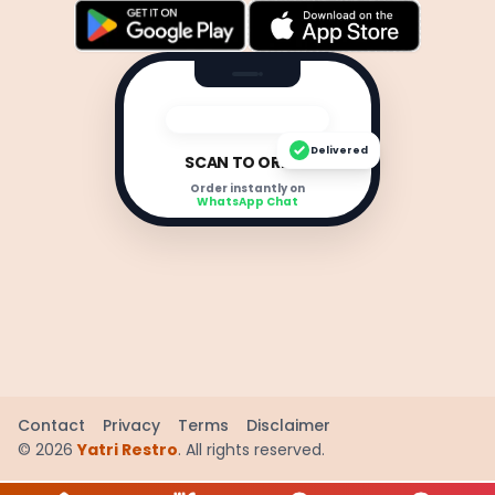
Delivered
SCAN TO ORDER
Order instantly on
WhatsApp Chat
Contact
Privacy
Terms
Disclaimer
©
2026
Yatri Restro
. All rights reserved.