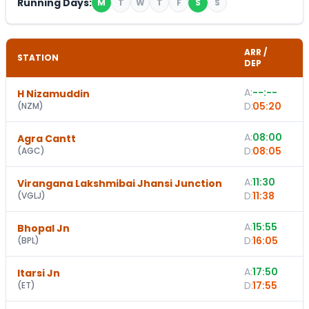
Running Days:
M
T
W
T
F
S
S
ARR /
STATION
DEP
A:
--:--
H Nizamuddin
D:
05:20
(
NZM
)
A:
08:00
Agra Cantt
D:
08:05
(
AGC
)
A:
11:30
Virangana Lakshmibai Jhansi Junction
D:
11:38
(
VGLJ
)
A:
15:55
1
Bhopal Jn
D:
16:05
(
BPL
)
A:
17:50
Itarsi Jn
D:
17:55
(
ET
)