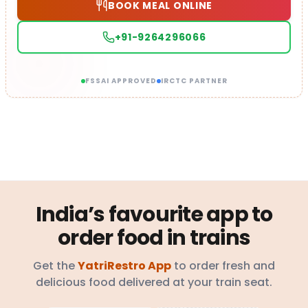
BOOK MEAL ONLINE
+91-9264296066
FSSAI APPROVED
IRCTC PARTNER
India’s favourite app to
order food in trains
Get the
YatriRestro App
to order fresh and
delicious food delivered at your train seat.