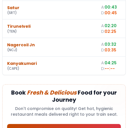
A:
00:43
Satur
D:
00:45
(
SRT
)
A:
02:20
Tirunelveli
D:
02:25
(
TEN
)
A:
03:32
Nagercoil Jn
D:
03:35
(
NCJ
)
A:
04:25
Kanyakumari
D:
--:--
(
CAPE
)
Book
Fresh & Delicious
Food for your
Journey
Don't compromise on quality! Get hot, hygienic
restaurant meals delivered right to your train seat.