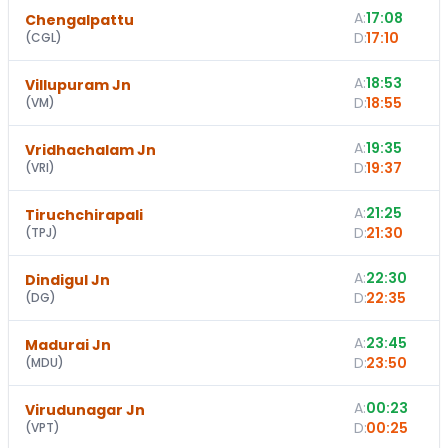
A:
17:08
Chengalpattu
D:
17:10
(
CGL
)
A:
18:53
Villupuram Jn
D:
18:55
(
VM
)
A:
19:35
Vridhachalam Jn
D:
19:37
(
VRI
)
A:
21:25
Tiruchchirapali
D:
21:30
(
TPJ
)
A:
22:30
Dindigul Jn
D:
22:35
(
DG
)
A:
23:45
Madurai Jn
D:
23:50
(
MDU
)
A:
00:23
Virudunagar Jn
D:
00:25
(
VPT
)