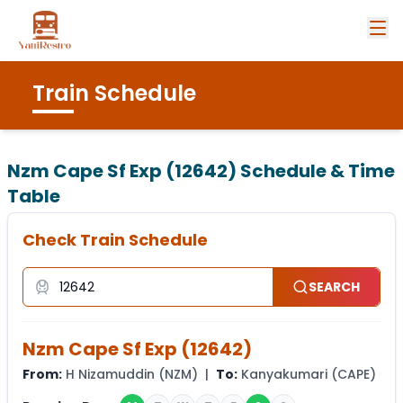
Train Schedule
Nzm Cape Sf Exp (12642)
Schedule & Time
Table
Check Train Schedule
SEARCH
Nzm Cape Sf Exp
(
12642
)
From:
H Nizamuddin
(
NZM
) |
To:
Kanyakumari
(
CAPE
)