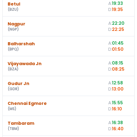
A:
19:33
Betul
D:
19:35
(
BZU
)
A:
22:20
Nagpur
D:
22:25
(
NGP
)
A:
01:45
Balharshah
D:
01:50
(
BPQ
)
A:
08:15
1
Vijayawada Jn
D:
08:25
(
BZA
)
A:
12:58
Gudur Jn
D:
13:00
(
GDR
)
A:
15:55
1
Chennai Egmore
D:
16:10
(
MS
)
A:
16:38
Tambaram
D:
16:40
(
TBM
)