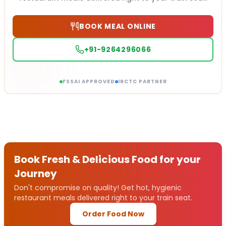
BOOK MEAL ONLINE
+91-9264296066
FSSAI APPROVED
IRCTC PARTNER
Book Fresh & Delicious Food for your
Journey
Don't compromise on quality! Get hot, hygienic
restaurant meals delivered right to your train seat.
Order Food Now