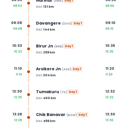
Harihar
(
HRR
)
Day
1
08:53
08:55
Dist:
131
km
Davangere
09:08
09:10
(
DVG
)
Day
1
09:08
09:10
Dist:
144
km
Birur Jn
10:33
10:35
(
RRB
)
Day
1
10:33
10:35
Dist:
259
km
Arsikere Jn
11:10
11:20
(
ASK
)
Day
1
11:10
11:20
Dist:
304
km
Tumakuru
12:30
12:32
(
TK
)
Day
1
12:30
12:32
Dist:
400
km
Chik Banavar
13:28
13:30
(
BAW
)
Day
1
13:28
13:30
Dist:
456
km