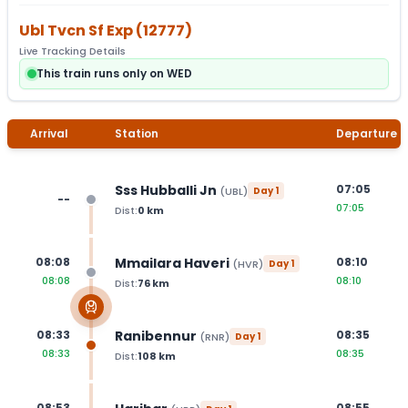
Ubl Tvcn Sf Exp
(
12777
)
Live Tracking Details
This train runs only on WED
Arrival
Station
Departure
Sss Hubballi Jn
07:05
(
UBL
)
Day
1
--
07:05
Dist:
0
km
Mmailara Haveri
08:08
08:10
(
HVR
)
Day
1
08:08
08:10
Dist:
76
km
Ranibennur
08:33
08:35
(
RNR
)
Day
1
08:33
08:35
Dist:
108
km
08:53
08:55