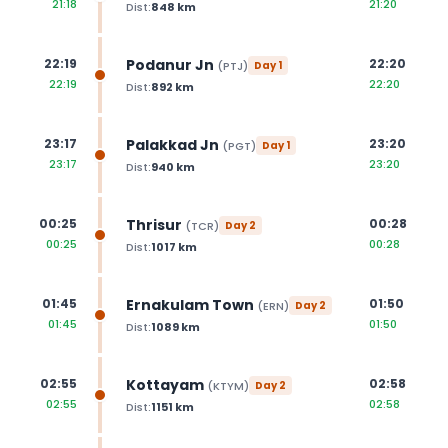
21:18
21:20
Dist:
848
km
Podanur Jn
22:19
22:20
(
PTJ
)
Day
1
22:19
22:20
Dist:
892
km
Palakkad Jn
23:17
23:20
(
PGT
)
Day
1
23:17
23:20
Dist:
940
km
Thrisur
00:25
00:28
(
TCR
)
Day
2
00:25
00:28
Dist:
1017
km
Ernakulam Town
01:45
01:50
(
ERN
)
Day
2
01:45
01:50
Dist:
1089
km
Kottayam
02:55
02:58
(
KTYM
)
Day
2
02:55
02:58
Dist:
1151
km