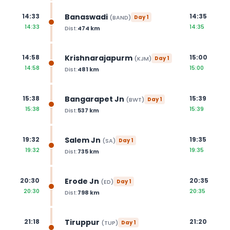
Banaswadi
14:33
14:35
(
BAND
)
Day
1
14:33
14:35
Dist:
474
km
Krishnarajapurm
14:58
15:00
(
KJM
)
Day
1
14:58
15:00
Dist:
481
km
Bangarapet Jn
15:38
15:39
(
BWT
)
Day
1
15:38
15:39
Dist:
537
km
Salem Jn
19:32
19:35
(
SA
)
Day
1
19:32
19:35
Dist:
735
km
Erode Jn
20:30
20:35
(
ED
)
Day
1
20:30
20:35
Dist:
798
km
Tiruppur
21:18
21:20
(
TUP
)
Day
1