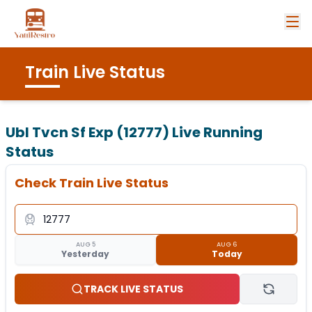
Train Live Status
Ubl Tvcn Sf Exp (12777)
Live Running
Status
Check Train Live Status
AUG 5
AUG 6
Yesterday
Today
TRACK LIVE STATUS