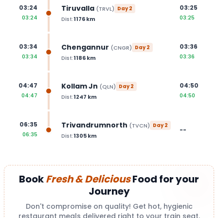
Tiruvalla
03:24
03:25
(
TRVL
)
Day
2
03:24
03:25
Dist:
1176
km
Chengannur
03:34
03:36
(
CNGR
)
Day
2
03:34
03:36
Dist:
1186
km
Kollam Jn
04:47
04:50
(
QLN
)
Day
2
04:47
04:50
Dist:
1247
km
Trivandrumnorth
06:35
(
TVCN
)
Day
2
--
06:35
Dist:
1305
km
Book
Fresh & Delicious
Food for your
Journey
Don't compromise on quality! Get hot, hygienic
restaurant meals delivered right to your train seat.