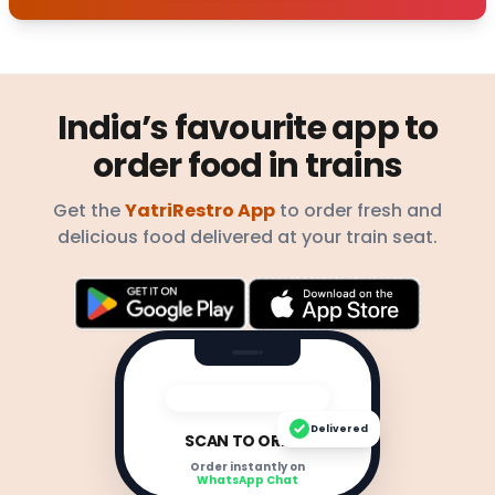
India’s favourite app to
order food in trains
Get the
YatriRestro App
to order fresh and
delicious food delivered at your train seat.
Delivered
SCAN TO ORDER
Order instantly on
WhatsApp Chat